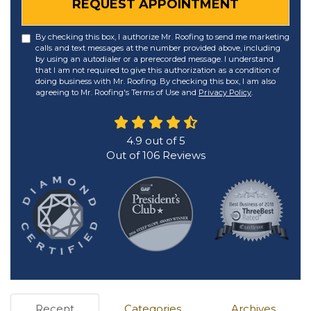
REQUEST APPOINTMENT
By checking this box, I authorize Mr. Roofing to send me marketing
calls and text messages at the number provided above, including
by using an autodialer or a prerecorded message. I understand
that I am not required to give this authorization as a condition of
doing business with Mr. Roofing. By checking this box, I am also
agreeing to Mr. Roofing's Terms of Use and
Privacy Policy
.
4.9
out of
5
Out of
106
Reviews
Recent
Categories
Archives