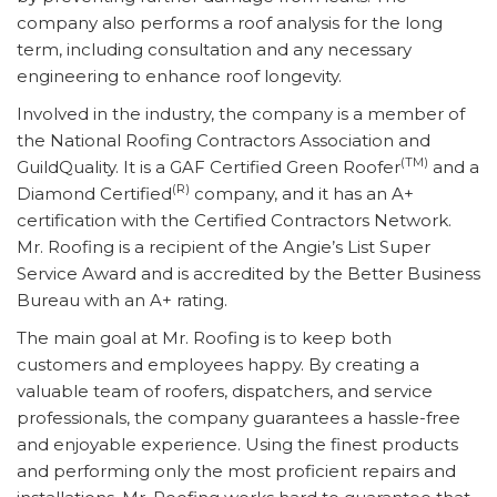
company also performs a roof analysis for the long
term, including consultation and any necessary
engineering to enhance roof longevity.
Involved in the industry, the company is a member of
the National Roofing Contractors Association and
(TM)
GuildQuality. It is a GAF Certified Green Roofer
and a
(R)
Diamond Certified
company, and it has an A+
certification with the Certified Contractors Network.
Mr. Roofing is a recipient of the Angie’s List Super
Service Award and is accredited by the Better Business
Bureau with an A+ rating.
The main goal at Mr. Roofing is to keep both
customers and employees happy. By creating a
valuable team of roofers, dispatchers, and service
professionals, the company guarantees a hassle-free
and enjoyable experience. Using the finest products
and performing only the most proficient repairs and