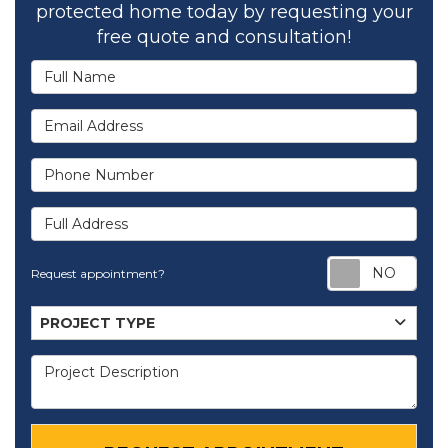
protected home today by requesting your
free quote and consultation!
Full Name
Email Address
Phone Number
Full Address
Req
Request appointment?
Project Type
PROJECT TYPE
Project Description