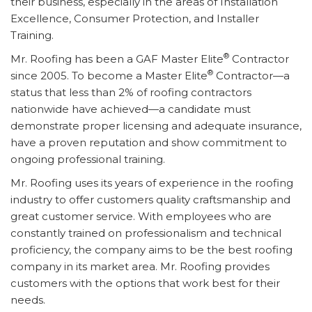
their business, especially in the areas of Installation
Excellence, Consumer Protection, and Installer
Training.
®
Mr. Roofing has been a GAF Master Elite
Contractor
®
since 2005. To become a Master Elite
Contractor—a
status that less than 2% of roofing contractors
nationwide have achieved—a candidate must
demonstrate proper licensing and adequate insurance,
have a proven reputation and show commitment to
ongoing professional training.
Mr. Roofing uses its years of experience in the roofing
industry to offer customers quality craftsmanship and
great customer service. With employees who are
constantly trained on professionalism and technical
proficiency, the company aims to be the best roofing
company in its market area. Mr. Roofing provides
customers with the options that work best for their
needs.