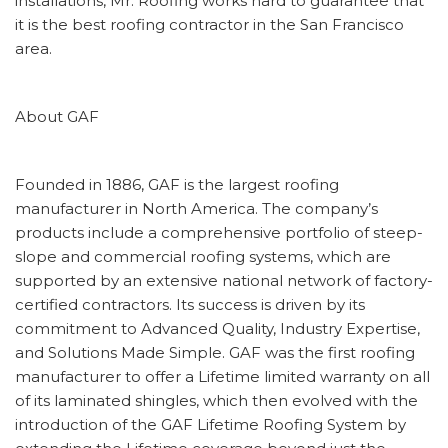
installations, Mr. Roofing works hard to guarantee that
it is the best roofing contractor in the San Francisco
area.
About GAF
Founded in 1886, GAF is the largest roofing
manufacturer in North America. The company’s
products include a comprehensive portfolio of steep-
slope and commercial roofing systems, which are
supported by an extensive national network of factory-
certified contractors. Its success is driven by its
commitment to Advanced Quality, Industry Expertise,
and Solutions Made Simple. GAF was the first roofing
manufacturer to offer a Lifetime limited warranty on all
of its laminated shingles, which then evolved with the
introduction of the GAF Lifetime Roofing System by