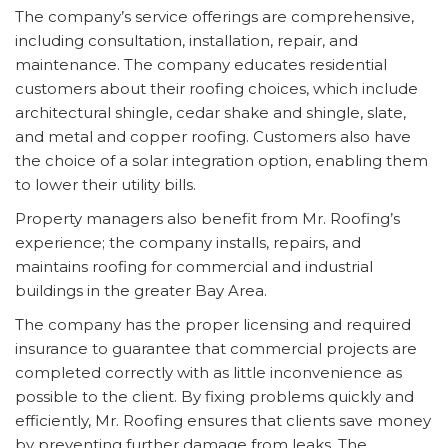
The company’s service offerings are comprehensive,
including consultation, installation, repair, and
maintenance. The company educates residential
customers about their roofing choices, which include
architectural shingle, cedar shake and shingle, slate,
and metal and copper roofing. Customers also have
the choice of a solar integration option, enabling them
to lower their utility bills.
Property managers also benefit from Mr. Roofing’s
experience; the company installs, repairs, and
maintains roofing for commercial and industrial
buildings in the greater Bay Area.
The company has the proper licensing and required
insurance to guarantee that commercial projects are
completed correctly with as little inconvenience as
possible to the client. By fixing problems quickly and
efficiently, Mr. Roofing ensures that clients save money
by preventing further damage from leaks. The