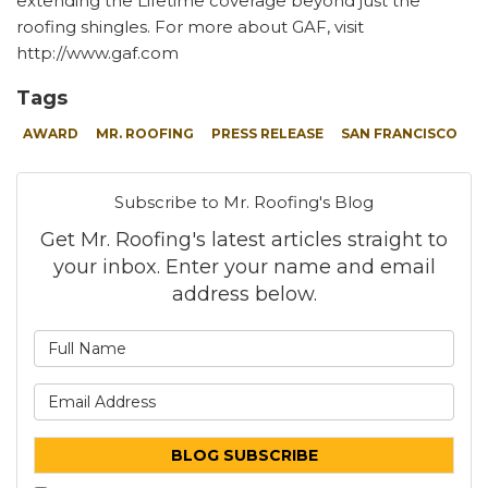
extending the Lifetime coverage beyond just the
roofing shingles. For more about GAF, visit
http://www.gaf.com
Tags
AWARD
MR. ROOFING
PRESS RELEASE
SAN FRANCISCO
Subscribe to Mr. Roofing's Blog
Get Mr. Roofing's latest articles straight to
your inbox. Enter your name and email
address below.
What is your name?
What is your email address
BLOG SUBSCRIBE