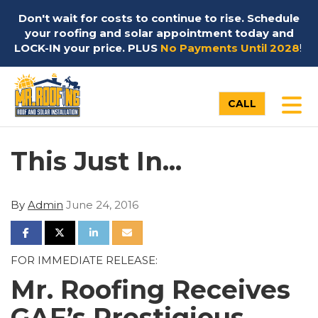
Don't wait for costs to continue to rise. Schedule
your roofing and solar appointment today and
LOCK-IN your price. PLUS
No Payments Until 2028
!
TO
CALL
This Just In...
By
Admin
June 24, 2016
SHARE ON FACEBOOK
SHARE ON TWITTER
SHARE ON LINKEDIN
SHARE VIA EMAIL
FOR IMMEDIATE RELEASE:
Mr. Roofing Receives
GAF’s Prestigious