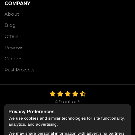
COMPANY
About
Blog
Offers
Reviews
Careers
Past Projects
4.9
out of
5
Out of
106
Reviews
Privacy Preferences
We use cookies and similar technologies for site functionality,
LIKE US ON FACEBOOK
FOLLOW US ON TWITTE
FOLLOW US ON LIN
analytics, and advertising.
We may share personal information with advertising partners
Privacy Policy
·
Site Map
·
Privacy Choices