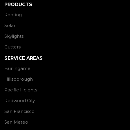
PRODUCTS
Roofing
Solar
Skylights
Gutters
SERVICE AREAS
Burlingame
Hillsborough
Pacific Heights
Redwood City
San Francisco
San Mateo