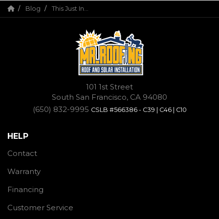
Blog
This Just In...
101 1st Street
South San Francisco, CA 94080
(650) 832-9995
CSLB #566386 - C39 | C46 | C10
HELP
Contact
Warranty
Financing
Customer Service