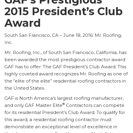
2015 President’s Club
Award
South San Francisco, CA – June 18, 2016: Mr. Roofing,
Inc.
Mr. Roofing, Inc., of South San Francisco, California, has
been awarded the most prestigious contractor award
GAF has to offer: The GAF President’s Club Award. This
highly coveted award recognizes Mr. Roofing as one of
the “elite of the elite” residential roofing contractors in
the United States.
GAF is North America’s largest roofing manufacturer,
®
and only GAF Master Elite
Contractors can compete
for its residential President’s Club Award. To qualify for
this award, a residential roofing contractor must
demonstrate an exceptional level of excellence in