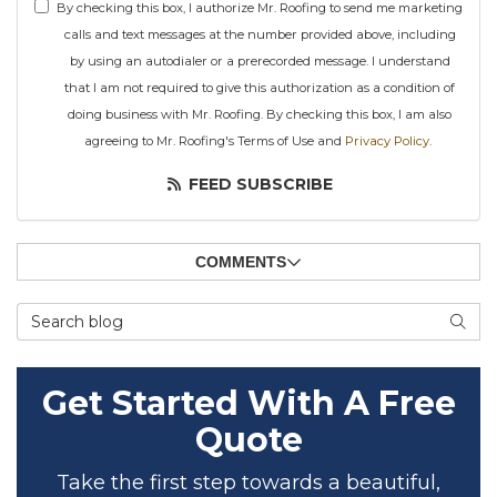
By checking this box, I authorize Mr. Roofing to send me marketing
calls and text messages at the number provided above, including
by using an autodialer or a prerecorded message. I understand
that I am not required to give this authorization as a condition of
doing business with Mr. Roofing. By checking this box, I am also
agreeing to Mr. Roofing's Terms of Use and
Privacy Policy
.
FEED SUBSCRIBE
COMMENTS
Search Blog
SEAR
Get Started With A Free
Quote
Take the first step towards a beautiful,