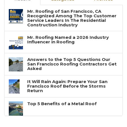
Mr. Roofing of San Francisco, CA
Recognized Among The Top Customer
Service Leaders In The Residential
Construction Industry
Mr. Roofing Named a 2026 Industry
Influencer in Roofing
Answers to the Top 5 Questions Our
San Francisco Roofing Contractors Get
Asked
It Will Rain Again: Prepare Your San
Francisco Roof Before the Storms
Return
Top 5 Benefits of a Metal Roof