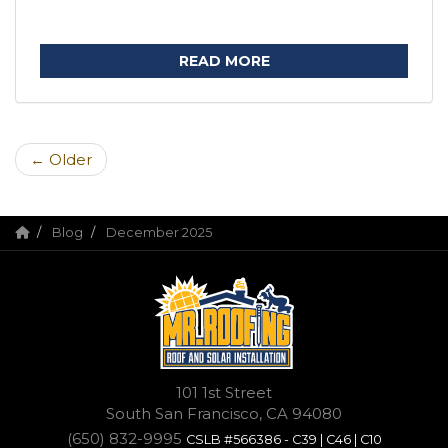
READ MORE
← Older
Blog
December 2025
101 1st Street
South San Francisco, CA 94080
(650) 832-9995
CSLB #566386 - C39 | C46 | C10