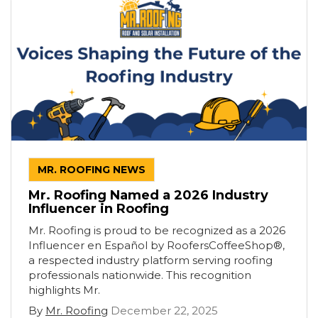
MR. ROOFING NEWS
Mr. Roofing Named a 2026 Industry
Influencer in Roofing
Mr. Roofing is proud to be recognized as a 2026
Influencer en Español by RoofersCoffeeShop®,
a respected industry platform serving roofing
professionals nationwide. This recognition
highlights Mr.
By
Mr. Roofing
December 22, 2025