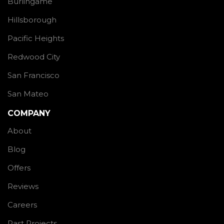
Burlingame
Hillsborough
Pacific Heights
Redwood City
San Francisco
San Mateo
COMPANY
About
Blog
Offers
Reviews
Careers
Past Projects