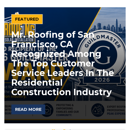
FEATURED
Mr. Roofing of San
Francisco, CA
Recognized Among
The Top Customer
Service Leaders In The
Residential
Construction Industry
READ MORE