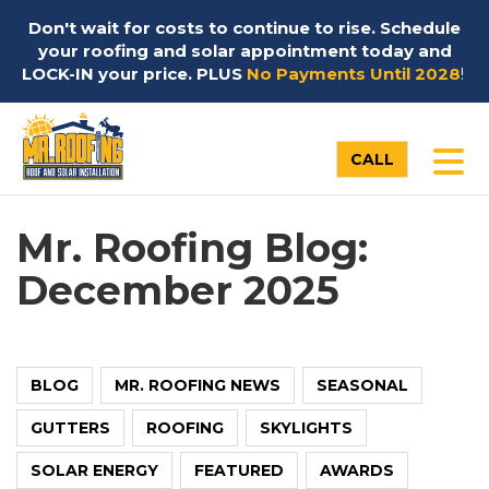
Don't wait for costs to continue to rise. Schedule
your roofing and solar appointment today and
LOCK-IN your price. PLUS
No Payments Until 2028
!
TO
CALL
Mr. Roofing Blog:
December 2025
BLOG
MR. ROOFING NEWS
SEASONAL
GUTTERS
ROOFING
SKYLIGHTS
SOLAR ENERGY
FEATURED
AWARDS