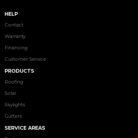
HELP
Contact
Warranty
Financing
Customer Service
PRODUCTS
Roofing
Solar
Skylights
Gutters
SERVICE AREAS