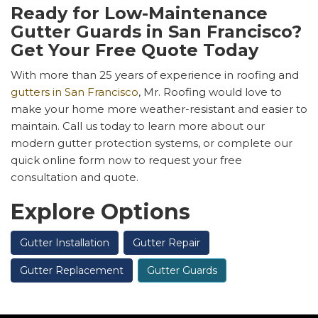
Ready for Low-Maintenance
Gutter Guards in San Francisco?
Get Your Free Quote Today
With more than 25 years of experience in roofing and
gutters in San Francisco
, Mr. Roofing would love to
make your home more weather-resistant and easier to
maintain. Call us today to learn more about our
modern gutter protection systems, or complete our
quick online form now to request your free
consultation and quote.
Explore Options
Gutter Installation
Gutter Repair
Gutter Replacement
Gutter Guards