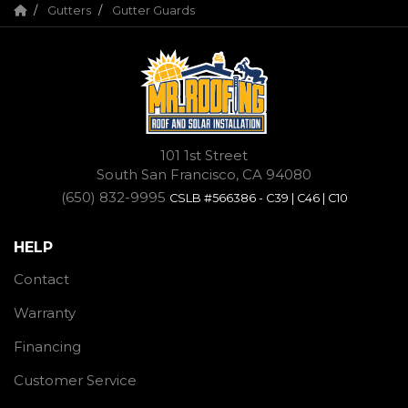
Gutters
Gutter Guards
101 1st Street
South San Francisco, CA 94080
(650) 832-9995
CSLB #566386 - C39 | C46 | C10
HELP
Contact
Warranty
Financing
Customer Service