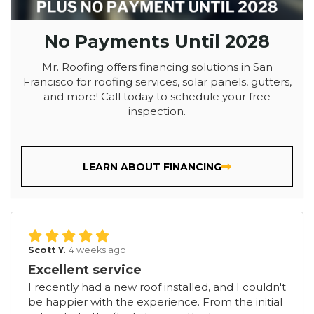
No Payments Until 2028
Mr. Roofing offers financing solutions in San
Francisco for roofing services, solar panels, gutters,
and more! Call today to schedule your free
inspection.
LEARN ABOUT FINANCING
Scott Y.
4 weeks ago
Excellent service
I recently had a new roof installed, and I couldn't
be happier with the experience. From the initial