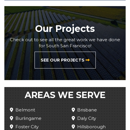
Our Projects
Check out to see all the great work we have done
for South San Francisco!
SEE OUR PROJECTS
AREAS WE SERVE
Belmont
Brisbane
Burlingame
Daly City
Foster City
Hillsborough