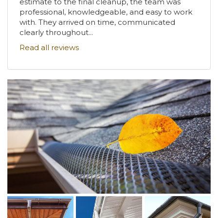
estimate to the final cleanup, the team was
professional, knowledgeable, and easy to work
with. They arrived on time, communicated
clearly throughout...
Read all reviews