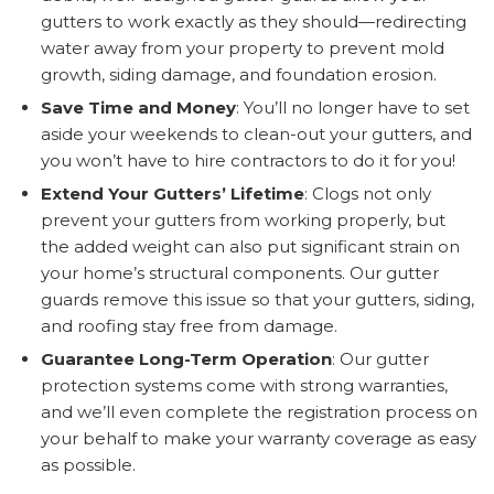
gutters to work exactly as they should—redirecting
water away from your property to prevent mold
growth, siding damage, and foundation erosion.
Save Time and Money
: You’ll no longer have to set
aside your weekends to clean-out your gutters, and
you won’t have to hire contractors to do it for you!
Extend Your Gutters’ Lifetime
: Clogs not only
prevent your gutters from working properly, but
the added weight can also put significant strain on
your home’s structural components. Our gutter
guards remove this issue so that your gutters, siding,
and roofing stay free from damage.
Guarantee Long-Term Operation
: Our gutter
protection systems come with strong warranties,
and we’ll even complete the registration process on
your behalf to make your warranty coverage as easy
as possible.