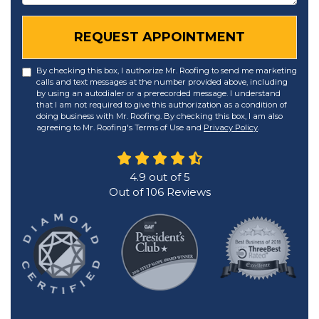
REQUEST APPOINTMENT
By checking this box, I authorize Mr. Roofing to send me marketing
calls and text messages at the number provided above, including
by using an autodialer or a prerecorded message. I understand
that I am not required to give this authorization as a condition of
doing business with Mr. Roofing. By checking this box, I am also
agreeing to Mr. Roofing's Terms of Use and
Privacy Policy
.
4.9
out of
5
Out of
106
Reviews