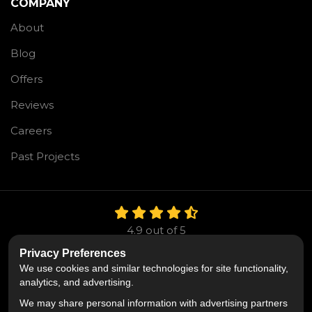
COMPANY
About
Blog
Offers
Reviews
Careers
Past Projects
4.9
out of
5
Out of
106
Reviews
Privacy Preferences
We use cookies and similar technologies for site functionality,
Like us on Facebook
Follow us on Twitter
Follow us on LinkedIn
analytics, and advertising.
We may share personal information with advertising partners
Privacy Policy
·
Site Map
·
Privacy Choices