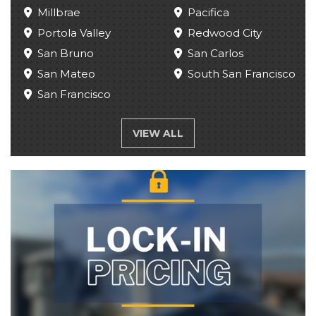
Millbrae
Pacifica
Portola Valley
Redwood City
San Bruno
San Carlos
San Mateo
South San Francisco
San Francisco
VIEW ALL