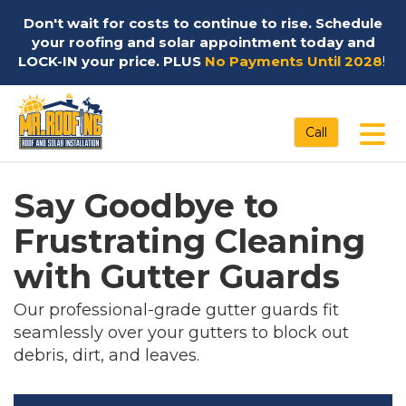
Don't wait for costs to continue to rise. Schedule
your roofing and solar appointment today and
LOCK-IN your price. PLUS
No Payments Until 2028
!
Tog
Call
Say Goodbye to
Frustrating Cleaning
with Gutter Guards
Our professional-grade gutter guards fit
seamlessly over your gutters to block out
debris, dirt, and leaves.