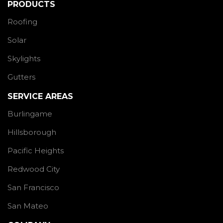
PRODUCTS
Roofing
Solar
Skylights
Gutters
SERVICE AREAS
Burlingame
Hillsborough
Pacific Heights
Redwood City
San Francisco
San Mateo