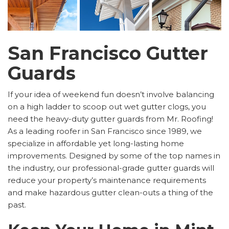
San Francisco Gutter
Guards
If your idea of weekend fun doesn’t involve balancing
on a high ladder to scoop out wet gutter clogs, you
need the heavy-duty gutter guards from Mr. Roofing!
As a leading roofer in San Francisco since 1989, we
specialize in affordable yet long-lasting home
improvements. Designed by some of the top names in
the industry, our professional-grade gutter guards will
reduce your property’s maintenance requirements
and make hazardous gutter clean-outs a thing of the
past.