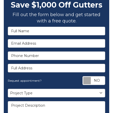
Save $1,000 Off Gutters
Fill out the form below and get started
with a free quote.
Full Name
Email Address
Phone Number
Full Address
Req
Request appointment?
Project Type
Project Type
Project Description