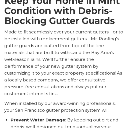
Keep Your Home in Mint
Condition with Debris-
Blocking Gutter Guards
Made to fit seamlessly over your current gutters—or to
be installed with replacement gutters—Mr. Roofing’s
gutter guards are crafted from top-of-the-line
materials that are built to withstand the Bay Area’s
wet-season rains. We’ll further ensure the
performance of your new gutter system by
customizing it to your exact property specifications! As
a locally based company, we offer consultative,
pressure-free consultations and always put our
customers' interests first.
When installed by our award-winning professionals,
your San Francisco gutter protection system will:
Prevent Water Damage
: By keeping out dirt and
debris, well-designed gutter guards allow your