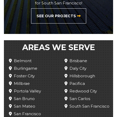
for South San Francisco!
SEE OUR PROJECTS
AREAS WE SERVE
Belmont
Brisbane
Burlingame
Daly City
Foster City
Hillsborough
Millbrae
Pacifica
Portola Valley
Redwood City
San Bruno
San Carlos
San Mateo
South San Francisco
San Francisco