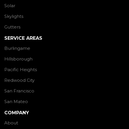
Solar
Skylights
Gutters
SERVICE AREAS
Burlingame
Hillsborough
Pacific Heights
Redwood City
San Francisco
San Mateo
COMPANY
About