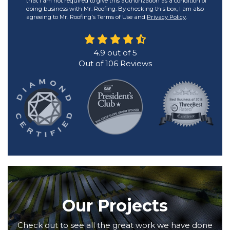
that I am not required to give this authorization as a condition of
doing business with Mr. Roofing. By checking this box, I am also
agreeing to Mr. Roofing's Terms of Use and
Privacy Policy
.
4.9
out of
5
Out of
106
Reviews
Our Projects
Check out to see all the great work we have done