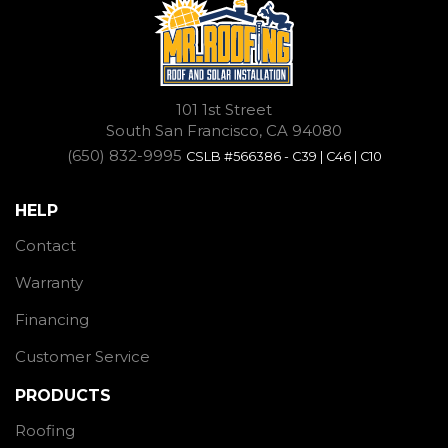
101 1st Street
South San Francisco, CA 94080
(650) 832-9995
CSLB #566386 - C39 | C46 | C10
HELP
Contact
Warranty
Financing
Customer Service
PRODUCTS
Roofing