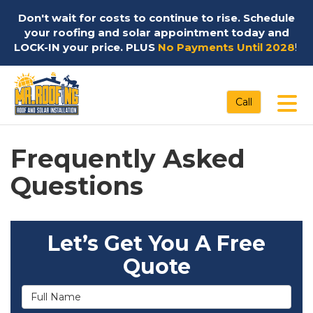
Don't wait for costs to continue to rise. Schedule
your roofing and solar appointment today and
LOCK-IN your price. PLUS
No Payments Until 2028
!
Tog
Call
Frequently Asked
Questions
Let’s Get You A Free
Quote
Full Name