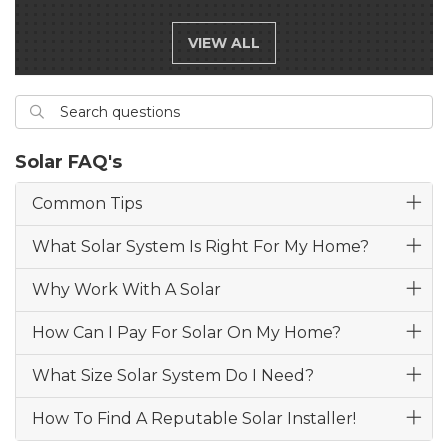
VIEW ALL
Search questions
Search
Solar FAQ's
Common Tips
What Solar System Is Right For My Home?
Why Work With A Solar
How Can I Pay For Solar On My Home?
What Size Solar System Do I Need?
How To Find A Reputable Solar Installer!