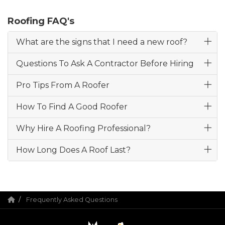
Roofing FAQ's
What are the signs that I need a new roof?
Questions To Ask A Contractor Before Hiring
Pro Tips From A Roofer
How To Find A Good Roofer
Why Hire A Roofing Professional?
How Long Does A Roof Last?
Frequently Asked Questions