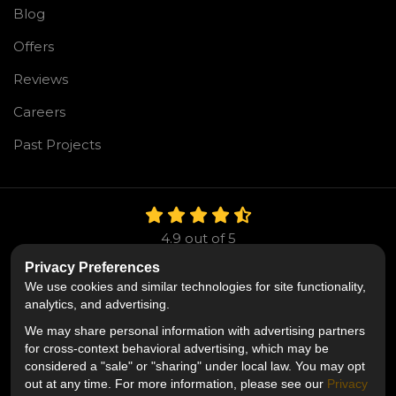
Blog
Offers
Reviews
Careers
Past Projects
4.9
out of
5
Out of
106
Reviews
Privacy Preferences
We use cookies and similar technologies for site functionality,
Like us on Facebook
Follow us on Twitter
Follow us on LinkedIn
analytics, and advertising.
We may share personal information with advertising partners
Privacy Policy
·
Site Map
·
Privacy Choices
for cross-context behavioral advertising, which may be
© 2013 - 2026 Mr. Roofing
considered a "sale" or "sharing" under local law. You may opt
out at any time. For more information, please see our
Privacy