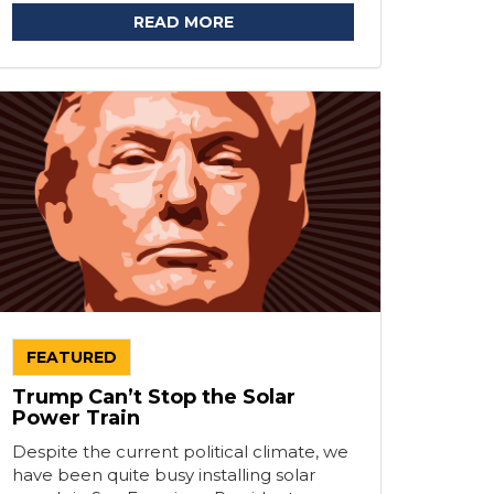
READ MORE
FEATURED
Trump Can’t Stop the Solar
Power Train
Despite the current political climate, we
have been quite busy installing solar