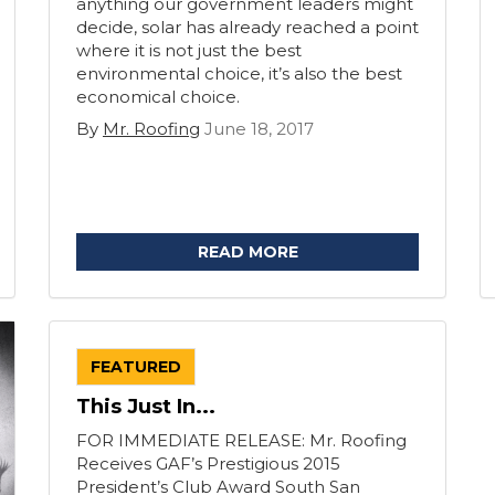
anything our government leaders might
decide, solar has already reached a point
where it is not just the best
environmental choice, it’s also the best
economical choice.
By
Mr. Roofing
June 18, 2017
READ MORE
FEATURED
This Just In...
FOR IMMEDIATE RELEASE: Mr. Roofing
Receives GAF’s Prestigious 2015
President’s Club Award South San