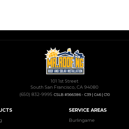
101 1st Street
South San Francisco, CA 94080
(650) 832-9995
CSLB #566386 - C39 | C46 | C10
UCTS
SERVICE AREAS
g
Burlingame