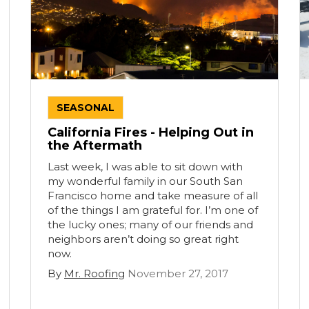
SEASONAL
California Fires - Helping Out in
the Aftermath
Last week, I was able to sit down with
my wonderful family in our South San
Francisco home and take measure of all
of the things I am grateful for. I’m one of
the lucky ones; many of our friends and
neighbors aren’t doing so great right
now.
By
Mr. Roofing
November 27, 2017