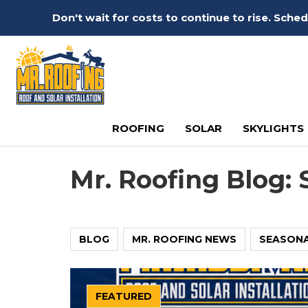
Don't wait for costs to continue to rise. Sch
ROOFING
SOLAR
SKYLIGHTS
Mr. Roofing Blog: 
BLOG
MR. ROOFING NEWS
SEASON
FEATURED