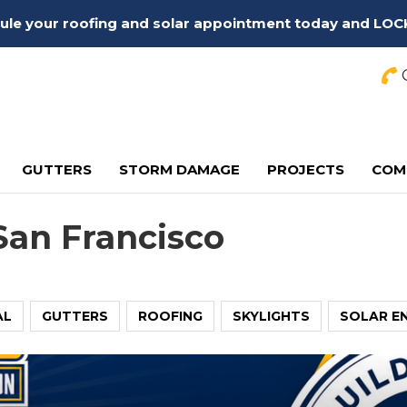
edule your roofing and solar appointment today and LOC
C
GUTTERS
STORM DAMAGE
PROJECTS
COM
San Francisco
AL
GUTTERS
ROOFING
SKYLIGHTS
SOLAR E