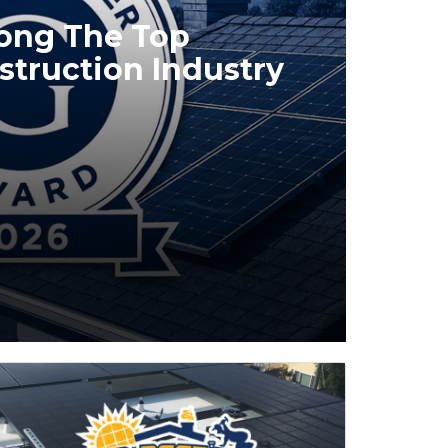
mong The Top
struction Industry