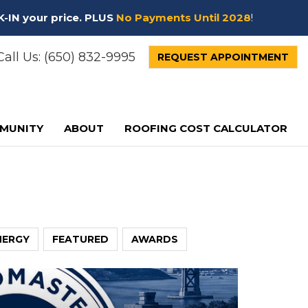
K-IN your price. PLUS
No Payments Until 2028
!
all Us:
(650) 832-9995
REQUEST APPOINTMENT
MUNITY
ABOUT
ROOFING COST CALCULATOR
NERGY
FEATURED
AWARDS