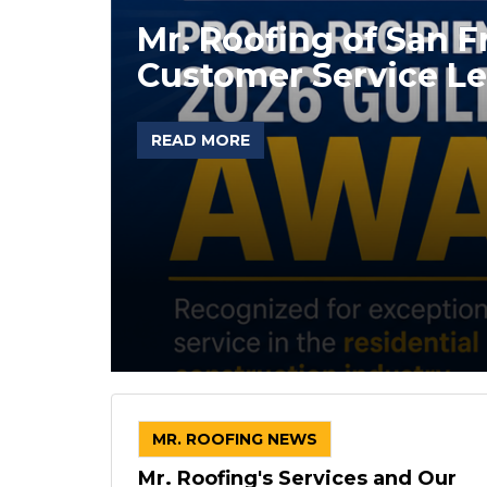
Mr. Roofing of San 
Customer Service Le
READ MORE
MR. ROOFING NEWS
Mr. Roofing's Services and Our