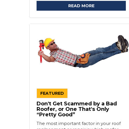
READ MORE
FEATURED
Don't Get Scammed by a Bad
Roofer, or One That's Only
“Pretty Good”
The most important factor in your roof