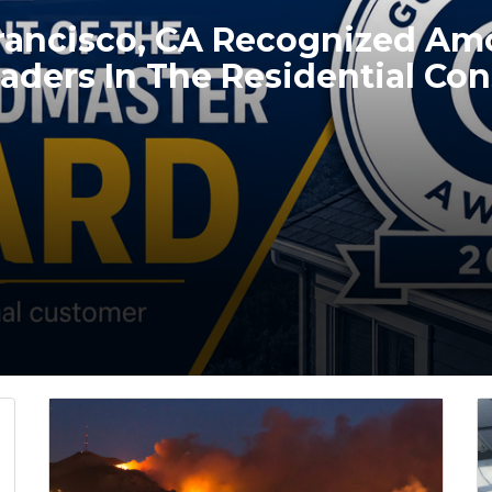
Francisco, CA Recognized A
aders In The Residential Con