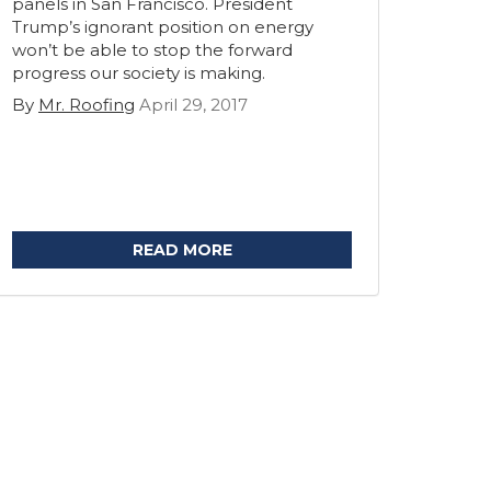
panels in San Francisco. President
Trump’s ignorant position on energy
won’t be able to stop the forward
progress our society is making.
By
Mr. Roofing
April 29, 2017
READ MORE