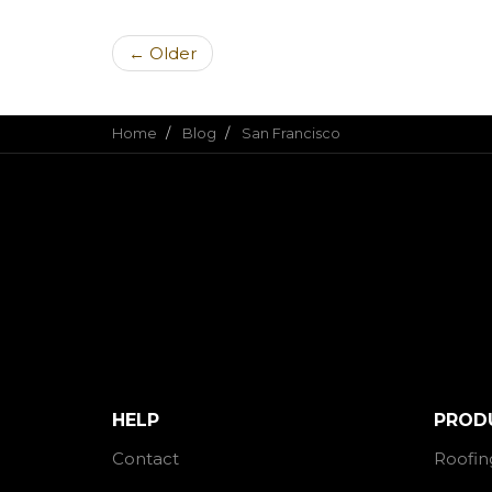
← Older
Home
Blog
San Francisco
HELP
PROD
Contact
Roofin