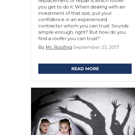
replacement or repair is which roofer
you get to do it. When dealing with an
investment of that size, put your
confidence in an experienced
contractor whom you can trust. Sounds
simple enough, right? But how do you
find a roofer you can trust?
By
Mr. Roofing
September 23, 2017
READ MORE