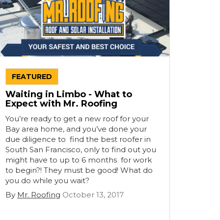
FEATURED
Waiting in Limbo - What to
Expect with Mr. Roofing
You’re ready to get a new roof for your
Bay area home, and you’ve done your
due diligence to find the best roofer in
South San Francisco, only to find out you
might have to up to 6 months for work
to begin?! They must be good! What do
you do while you wait?
By
Mr. Roofing
October 13, 2017