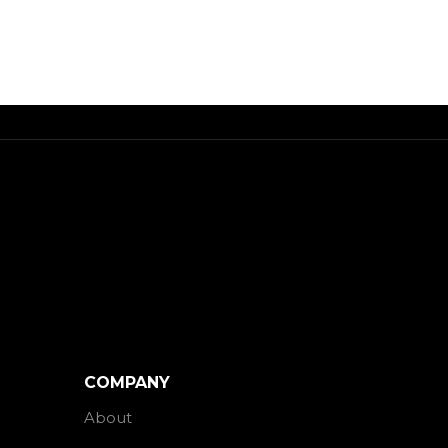
COMPANY
About