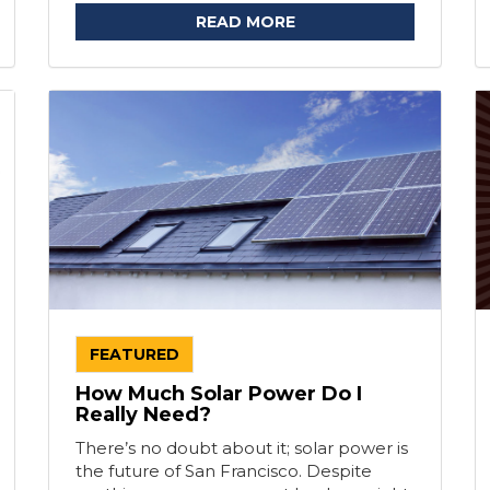
READ MORE
FEATURED
How Much Solar Power Do I
Really Need?
There’s no doubt about it; solar power is
the future of San Francisco. Despite