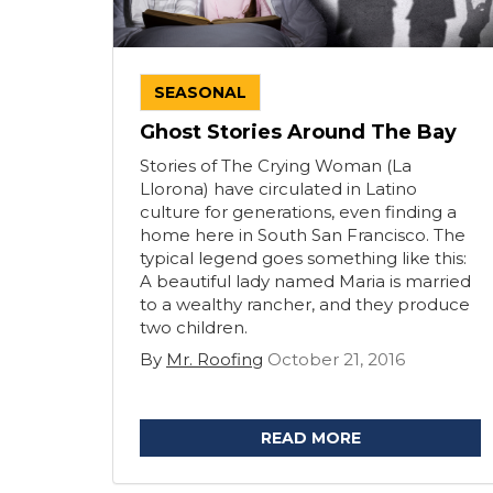
SEASONAL
Ghost Stories Around The Bay
Stories of The Crying Woman (La
Llorona) have circulated in Latino
culture for generations, even finding a
home here in South San Francisco. The
typical legend goes something like this:
A beautiful lady named Maria is married
to a wealthy rancher, and they produce
two children.
By
Mr. Roofing
October 21, 2016
READ MORE