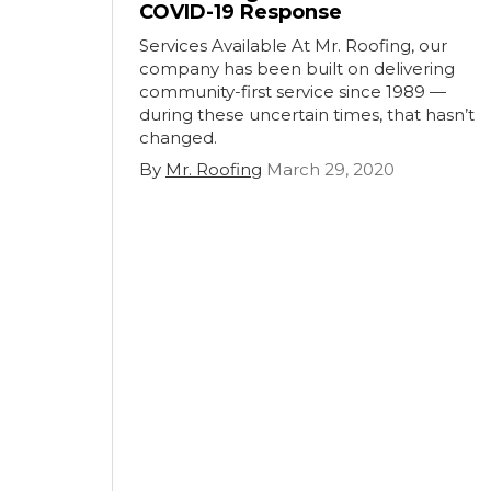
COVID-19 Response
Services Available At Mr. Roofing, our
company has been built on delivering
community-first service since 1989 —
during these uncertain times, that hasn’t
changed.
By
Mr. Roofing
March 29, 2020