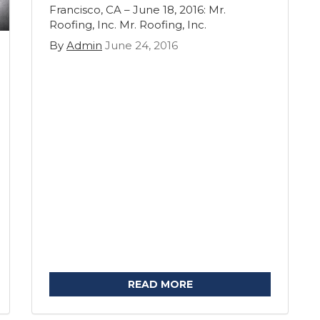
Francisco, CA – June 18, 2016: Mr.
Roofing, Inc. Mr. Roofing, Inc.
By
Admin
June 24, 2016
READ MORE