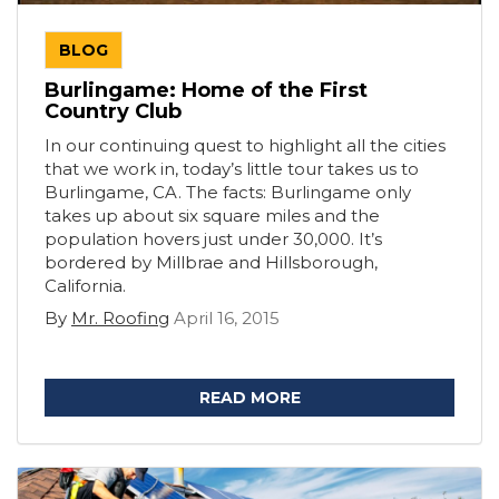
BLOG
Burlingame: Home of the First
Country Club
In our continuing quest to highlight all the cities
that we work in, today’s little tour takes us to
Burlingame, CA. The facts: Burlingame only
takes up about six square miles and the
population hovers just under 30,000. It’s
bordered by Millbrae and Hillsborough,
California.
By
Mr. Roofing
April 16, 2015
READ MORE