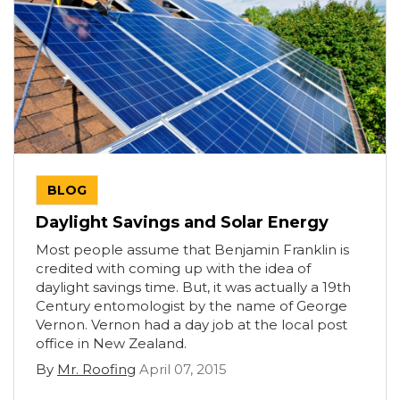
BLOG
Daylight Savings and Solar Energy
Most people assume that Benjamin Franklin is
credited with coming up with the idea of
daylight savings time. But, it was actually a 19th
Century entomologist by the name of George
Vernon. Vernon had a day job at the local post
office in New Zealand.
By
Mr. Roofing
April 07, 2015