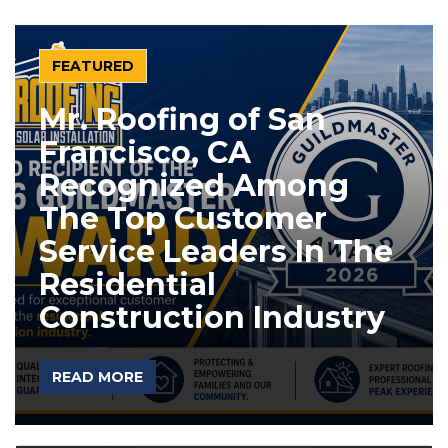
FEATURED
Mr. Roofing of San
Francisco, CA
Recognized Among
The Top Customer
Service Leaders In The
Residential
Construction Industry
READ MORE