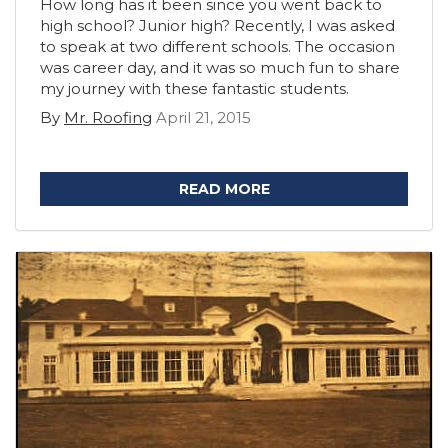
How long has it been since you went back to
high school? Junior high? Recently, I was asked
to speak at two different schools. The occasion
was career day, and it was so much fun to share
my journey with these fantastic students.
By
Mr. Roofing
April 21, 2015
READ MORE