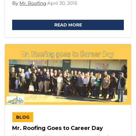
By
Mr. Roofing
April 30, 2015
READ MORE
BLOG
Mr. Roofing Goes to Career Day