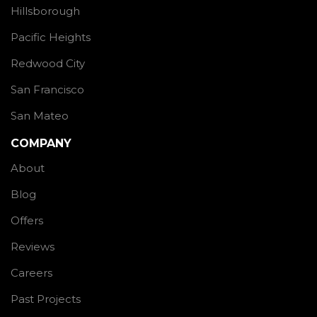
Hillsborough
Pacific Heights
Redwood City
San Francisco
San Mateo
COMPANY
About
Blog
Offers
Reviews
Careers
Past Projects