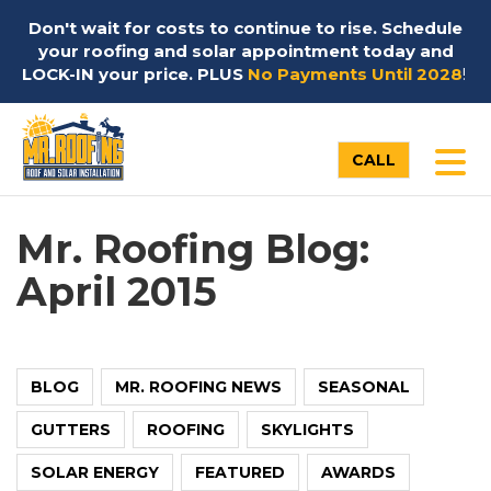
Don't wait for costs to continue to rise. Schedule
your roofing and solar appointment today and
LOCK-IN your price. PLUS
No Payments Until 2028
!
TO
CALL
Mr. Roofing Blog:
April 2015
BLOG
MR. ROOFING NEWS
SEASONAL
GUTTERS
ROOFING
SKYLIGHTS
SOLAR ENERGY
FEATURED
AWARDS