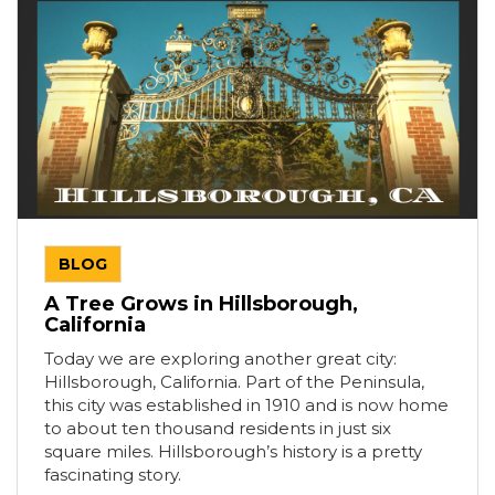
BLOG
A Tree Grows in Hillsborough,
California
Today we are exploring another great city:
Hillsborough, California. Part of the Peninsula,
this city was established in 1910 and is now home
to about ten thousand residents in just six
square miles. Hillsborough’s history is a pretty
fascinating story.