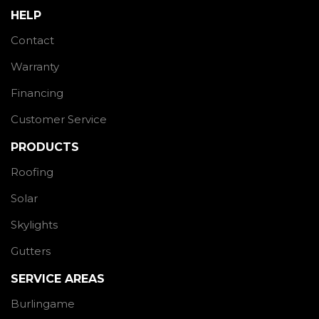
HELP
Contact
Warranty
Financing
Customer Service
PRODUCTS
Roofing
Solar
Skylights
Gutters
SERVICE AREAS
Burlingame