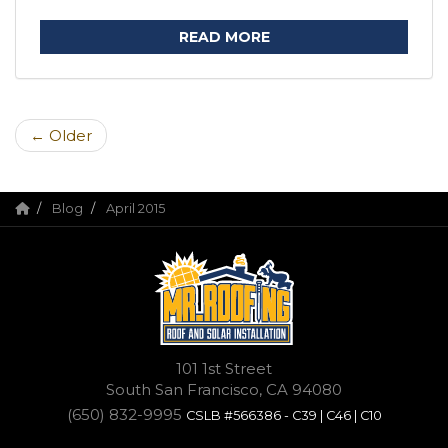
READ MORE
← Older
Blog
April 2015
101 1st Street
South San Francisco, CA 94080
(650) 832-9995
CSLB #566386 - C39 | C46 | C10