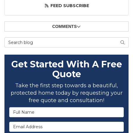
FEED SUBSCRIBE
COMMENTS
Search Blog
SEAR
Get Started With A Free
Quote
Take the first step towards a beautiful,
protected home today by requesting your
free quote and consultation!
Full Name
Email Address