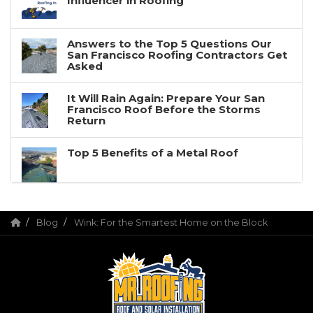
Influencer in Roofing
Answers to the Top 5 Questions Our
San Francisco Roofing Contractors Get
Asked
It Will Rain Again: Prepare Your San
Francisco Roof Before the Storms
Return
Top 5 Benefits of a Metal Roof
Blog
Wink: For the Smartest Home on the Block