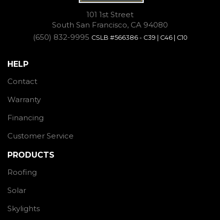
101 1st Street
South San Francisco, CA 94080
(650) 832-9995
CSLB #566386 - C39 | C46 | C10
HELP
Contact
Warranty
Financing
Customer Service
PRODUCTS
Roofing
Solar
Skylights