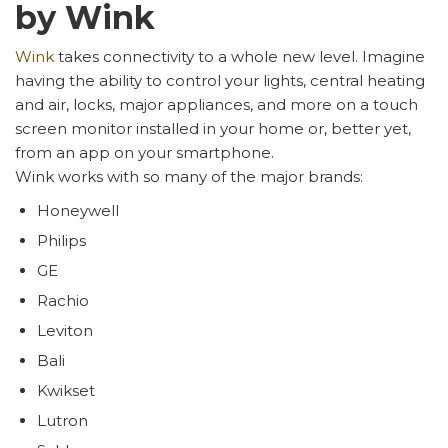
by Wink
Wink
takes connectivity to a whole new level. Imagine
having the ability to control your lights, central heating
and air, locks, major appliances, and more on a touch
screen monitor installed in your home or, better yet,
from an app on your smartphone.
Wink works with so many of the major brands:
Honeywell
Philips
GE
Rachio
Leviton
Bali
Kwikset
Lutron