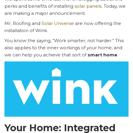
perks and benefits of installing
solar panels
. Today, we
are making a major announcement.
Mr. Roofing and
Solar Universe
are now offering the
installation of Wink.
You know the saying, “Work smarter, not harder.” This
also applies to the inner workings of your home, and
we can help you achieve that sort of
smart home
.
Your Home: Integrated