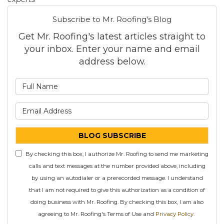
Subscribe to Mr. Roofing's Blog
Get Mr. Roofing's latest articles straight to
your inbox. Enter your name and email
address below.
What is your name?
What is your email address
BLOG SUBSCRIBE
By checking this box, I authorize Mr. Roofing to send me marketing
calls and text messages at the number provided above, including
by using an autodialer or a prerecorded message. I understand
that I am not required to give this authorization as a condition of
doing business with Mr. Roofing. By checking this box, I am also
agreeing to Mr. Roofing's Terms of Use and
Privacy Policy
.