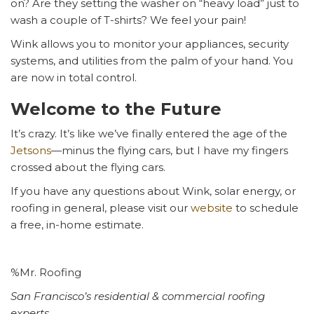
on? Are they setting the washer on “heavy load” just to
wash a couple of T-shirts? We feel your pain!
Wink allows you to monitor your appliances, security
systems, and utilities from the palm of your hand. You
are now in total control.
Welcome to the Future
It’s crazy. It’s like we’ve finally entered the age of the
Jetsons
—minus the flying cars, but I have my fingers
crossed about the flying cars.
If you have any questions about Wink, solar energy, or
roofing in general, please visit our
website
to schedule
a free, in-home estimate.
%Mr. Roofing
San Francisco’s residential & commercial roofing
experts