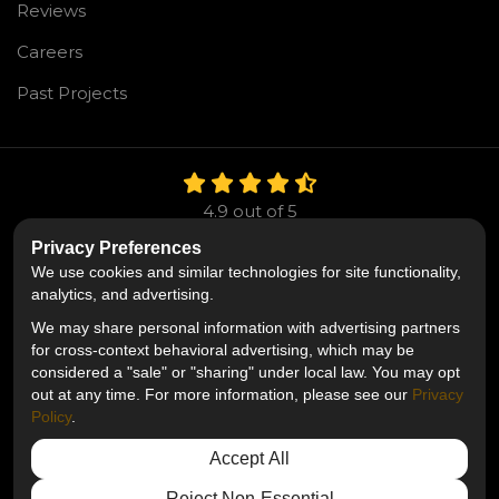
Reviews
Careers
Past Projects
4.9
out of
5
Out of
106
Reviews
Privacy Preferences
We use cookies and similar technologies for site functionality,
LIKE US ON FACEBOOK
FOLLOW US ON TWITTE
FOLLOW US ON LIN
analytics, and advertising.
We may share personal information with advertising partners
Privacy Policy
·
Site Map
·
Privacy Choices
for cross-context behavioral advertising, which may be
© 2013 - 2026 Mr. Roofing
considered a "sale" or "sharing" under local law. You may opt
out at any time. For more information, please see our
Privacy
Policy
.
Accept All
Reject Non-Essential