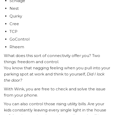
Schlage
Nest
Quirky
Cree
TCP
GoControl
Rheem
What does this sort of connectivity offer you? Two
things: freedom and control.
You know that nagging feeling when you pull into your
parking spot at work and think to yourself,
Did I lock
the door?
With Wink, you are free to check and solve the issue
from your phone.
You can also control those rising utility bills. Are your
kids constantly leaving every single light in the house