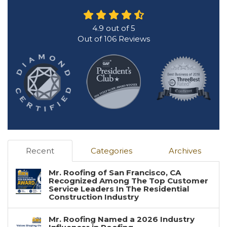
4.9
out of
5
Out of
106
Reviews
Recent
Categories
Archives
Mr. Roofing of San Francisco, CA
Recognized Among The Top Customer
Service Leaders In The Residential
Construction Industry
Mr. Roofing Named a 2026 Industry