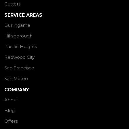
Gutters
SERVICE AREAS
Burlingame
Hillsborough
Pacific Heights
Redwood City
San Francisco
San Mateo
COMPANY
About
Blog
Offers