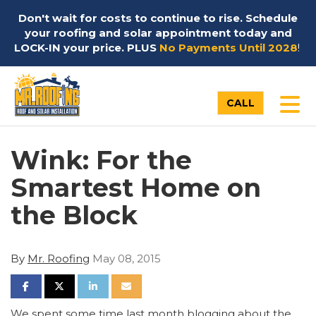
Don't wait for costs to continue to rise. Schedule
your roofing and solar appointment today and
LOCK-IN your price. PLUS
No Payments Until 2028
!
TO
CALL
Wink: For the
Smartest Home on
the Block
By
Mr. Roofing
May 08, 2015
SHARE ON FACEBOOK
SHARE ON TWITTER
SHARE ON LINKEDIN
SHARE VIA EMAIL
We spent some time last month blogging about the