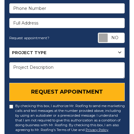
Phone Number
Full Address
Req
Request appointment?
Project Type
PROJECT TYPE
Project Description
REQUEST APPOINTMENT
By checking this box, I authorize Mr. Roofing to send me marketing
calls and text messages at the number provided above, including
by using an autodialer or a prerecorded message. I understand
that I am not required to give this authorization as a condition of
doing business with Mr. Roofing. By checking this box, I am also
agreeing to Mr. Roofing's Terms of Use and
Privacy Policy
.