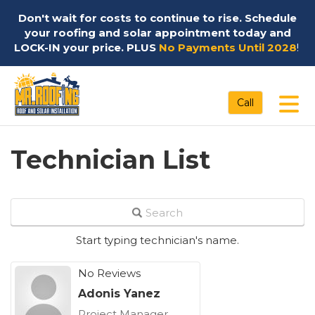
Don't wait for costs to continue to rise. Schedule
your roofing and solar appointment today and
LOCK-IN your price. PLUS
No Payments Until 2028
!
Tog
Call
Technician List
Search
Start typing technician's name.
No Reviews
Adonis Yanez
Project Manager