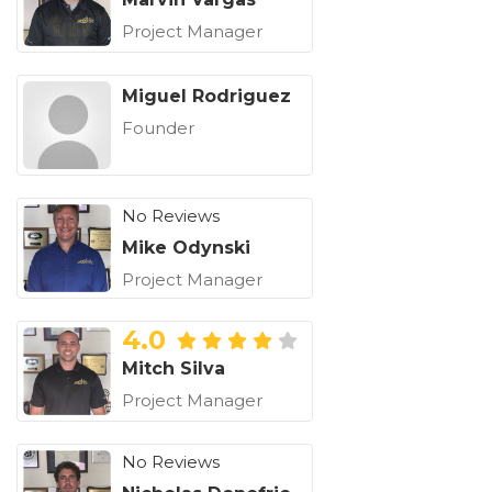
Project Manager
Miguel Rodriguez
Founder
No Reviews
Mike Odynski
Project Manager
4.0
Mitch Silva
Project Manager
No Reviews