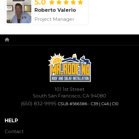
5.0
Roberto Valerio
Project Manager
101 1st Street
South San Francisco, CA 94080
(650) 832-9995
CSLB #566386 - C39 | C46 | C10
HELP
Contact