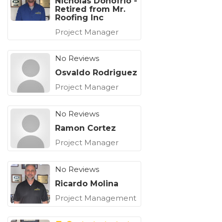
Nicholas Donofrio -
Retired from Mr.
Roofing Inc
Project Manager
No Reviews
Osvaldo Rodriguez
Project Manager
No Reviews
Ramon Cortez
Project Manager
No Reviews
Ricardo Molina
Project Management