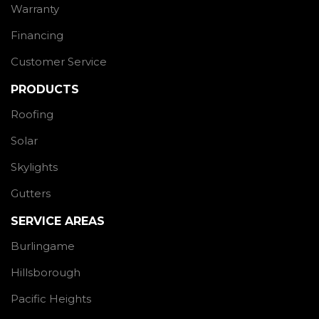
Warranty
Financing
Customer Service
PRODUCTS
Roofing
Solar
Skylights
Gutters
SERVICE AREAS
Burlingame
Hillsborough
Pacific Heights