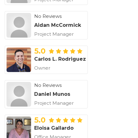
No Reviews
Aidan McCormick
Project Manager
5.0
Carlos L. Rodriguez
Owner
No Reviews
Daniel Munos
Project Manager
5.0
Eloisa Gallardo
Office Manager