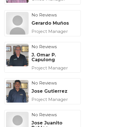
No Reviews
Gerardo Muños
Project Manager
No Reviews
J. Omar P.
Capulong
Project Manager
No Reviews
Jose Gutierrez
Project Manager
No Reviews
Jose Juanito