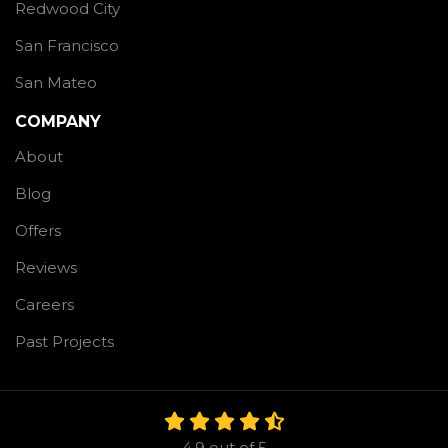
Redwood City
San Francisco
San Mateo
COMPANY
About
Blog
Offers
Reviews
Careers
Past Projects
4.9
out of
5