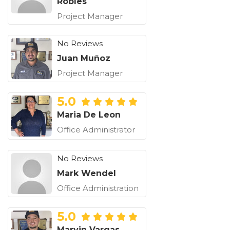
Robles
Project Manager
No Reviews
Juan Muñoz
Project Manager
5.0
Maria De Leon
Office Administrator
No Reviews
Mark Wendel
Office Administration
5.0
Marvin Vargas