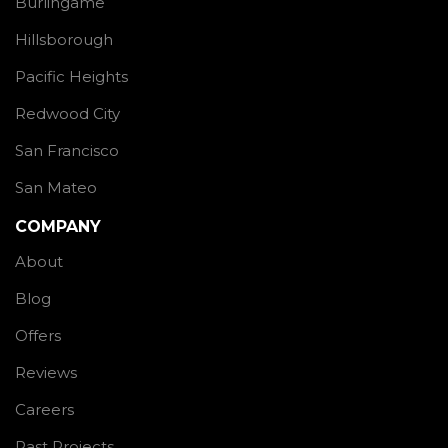
Burlingame
Hillsborough
Pacific Heights
Redwood City
San Francisco
San Mateo
COMPANY
About
Blog
Offers
Reviews
Careers
Past Projects