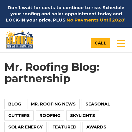
Don't wait for costs to continue to rise. Schedule
your roofing and solar appointment today and
LOCK-IN your price. PLUS
No Payments Until 2028
!
TO
CALL
Mr. Roofing Blog:
partnership
BLOG
MR. ROOFING NEWS
SEASONAL
GUTTERS
ROOFING
SKYLIGHTS
SOLAR ENERGY
FEATURED
AWARDS