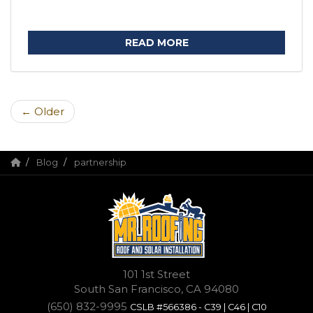
READ MORE
← Older
Blog
partnership
101 1st Street
South San Francisco, CA 94080
(650) 832-9995
CSLB #566386 - C39 | C46 | C10