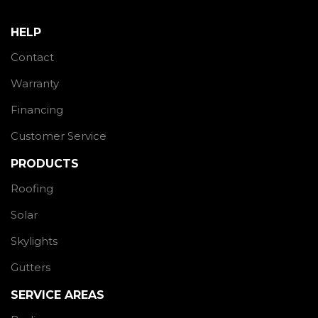
HELP
Contact
Warranty
Financing
Customer Service
PRODUCTS
Roofing
Solar
Skylights
Gutters
SERVICE AREAS