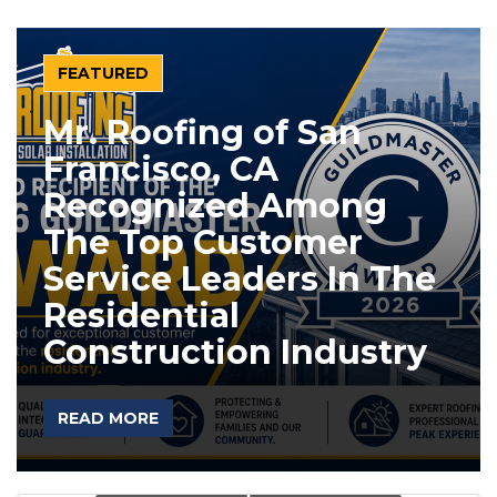
FEATURED
Mr. Roofing of San
Francisco, CA
Recognized Among
The Top Customer
Service Leaders In The
Residential
Construction Industry
READ MORE