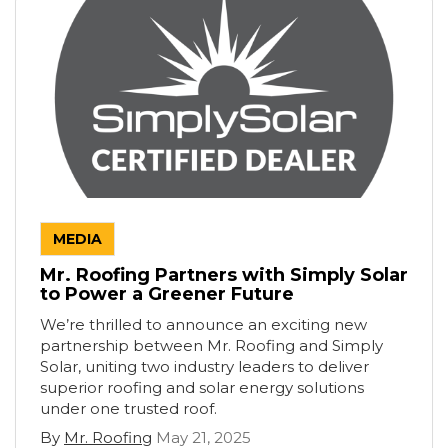
MEDIA
Mr. Roofing Partners with Simply Solar
to Power a Greener Future
We’re thrilled to announce an exciting new
partnership between Mr. Roofing and Simply
Solar, uniting two industry leaders to deliver
superior roofing and solar energy solutions
under one trusted roof.
By
Mr. Roofing
May 21, 2025