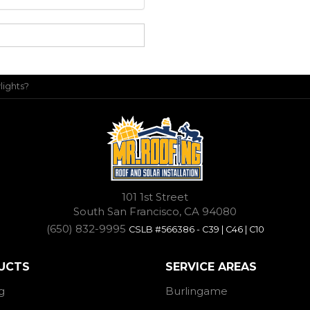
lights?
101 1st Street
South San Francisco, CA 94080
(650) 832-9995
CSLB #566386 - C39 | C46 | C10
UCTS
SERVICE AREAS
g
Burlingame