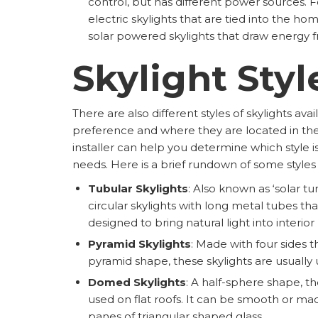
control, but has different power sources. F
electric skylights that are tied into the ho
solar powered skylights that draw energy 
Skylight Styl
There are also different styles of skylights av
preference and where they are located in the
installer can help you determine which style is
needs. Here is a brief rundown of some styles
Tubular Skylights
: Also known as ‘solar tu
circular skylights with long metal tubes tha
designed to bring natural light into interio
Pyramid Skylights
: Made with four sides t
pyramid shape, these skylights are usually u
Domed Skylights
: A half-sphere shape, th
used on flat roofs. It can be smooth or ma
panes of triangular shaped glass.