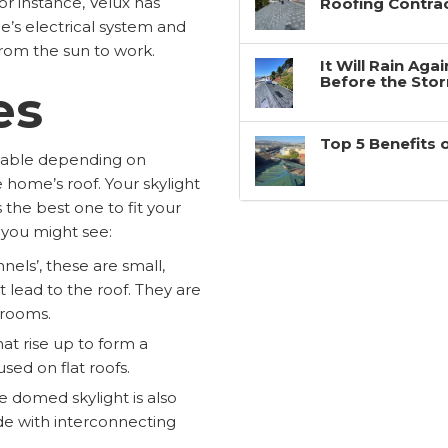
or instance, Velux has
Roofing Contra
me’s electrical system and
from the sun to work.
It Will Rain Ag
Before the Sto
es
Top 5 Benefits 
ailable depending on
 home’s roof. Your skylight
 the best one to fit your
 you might see:
nnels’, these are small,
t lead to the roof. They are
r rooms.
hat rise up to form a
sed on flat roofs.
e domed skylight is also
de with interconnecting