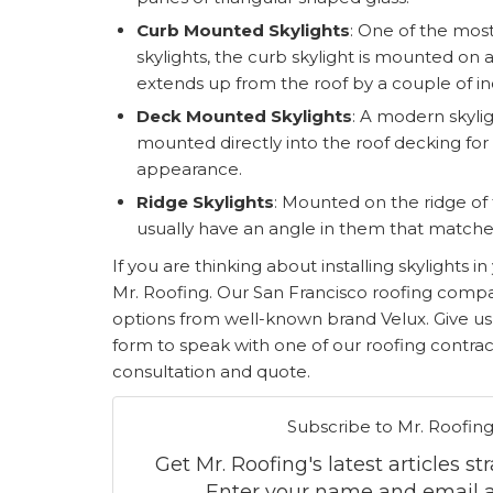
Curb Mounted Skylights
: One of the mo
skylights, the curb skylight is mounted on
extends up from the roof by a couple of in
Deck Mounted Skylights
: A modern skylig
mounted directly into the roof decking fo
appearance.
Ridge Skylights
: Mounted on the ridge of 
usually have an angle in them that matches
If you are thinking about installing skylights 
Mr. Roofing. Our San Francisco roofing compan
options from well-known brand Velux. Give us a 
form to speak with one of our roofing contrac
consultation and quote.
Subscribe to Mr. Roofing
Get Mr. Roofing's latest articles st
Enter your name and email a