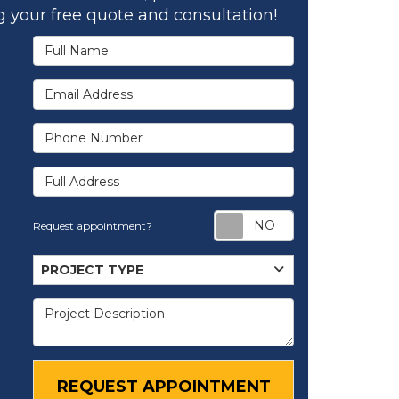
 your free quote and consultation!
Full Name
Email Address
Phone Number
Full Address
Request appoi
Request appointment?
Project Type
PROJECT TYPE
Project Description
REQUEST APPOINTMENT