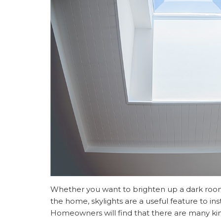
Whether you want to brighten up a dark room 
the home, skylights are a useful feature to inst
Homeowners will find that there are many kind