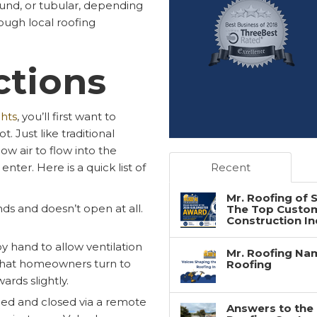
ound, or tubular, depending
ough local roofing
ctions
ghts
, you’ll first want to
. Just like traditional
w air to flow into the
nter. Here is a quick list of
Recent
Mr. Roofing of
unds and doesn’t open at all.
The Top Custome
Construction In
y hand to allow ventilation
Mr. Roofing Nam
 that homeowners turn to
Roofing
rds slightly.
pened and closed via a remote
Answers to the 