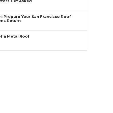
ctors Get Asked
ain: Prepare Your San Francisco Roof
rms Return
of a Metal Roof