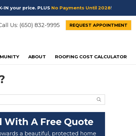
K-IN your price. PLUS
No Payments Until 2028
!
all Us:
(650) 832-9995
REQUEST APPOINTMENT
MUNITY
ABOUT
ROOFING COST CALCULATOR
?
SEARCH
d With A Free Quote
 towards a beautiful, protected home