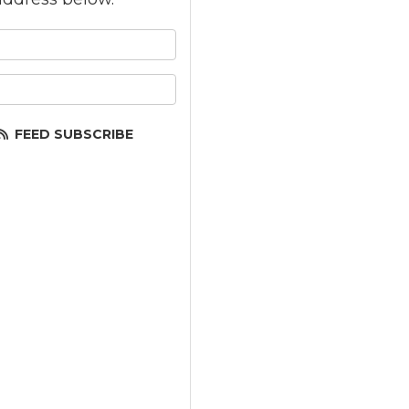
 your name?
your email address?
FEED SUBSCRIBE