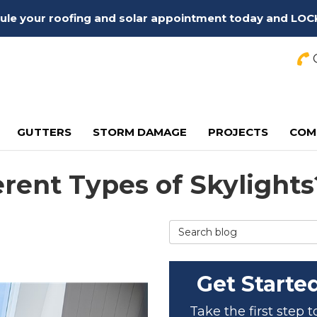
edule your roofing and solar appointment today and LOC
C
GUTTERS
STORM DAMAGE
PROJECTS
COM
erent Types of Skylights
Search Blog
Get Starte
Take the first step