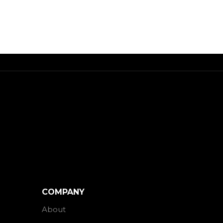
COMPANY
About