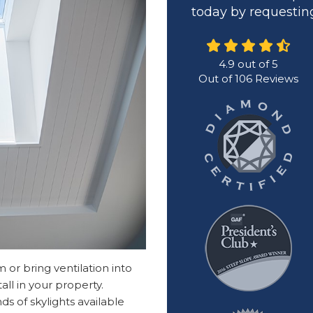
today by requesting
4.9
out of
5
Out of
106
Reviews
or bring ventilation into
all in your property.
s of skylights available