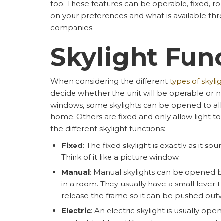
too. These features can be operable, fixed, r
on your preferences and what is available thr
companies.
Skylight Fun
When considering the different
types of skyli
decide whether the unit will be operable or not
windows, some skylights can be opened to allo
home. Others are fixed and only allow light to e
the different skylight functions:
Fixed
: The fixed skylight is exactly as it so
Think of it like a picture window.
Manual
: Manual skylights can be opened b
in a room. They usually have a small lever
release the frame so it can be pushed outwa
Electric
: An electric skylight is usually o