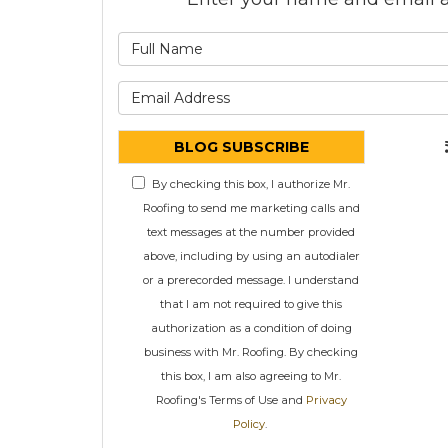
What is
What is 
BLOG SUBSCRIBE
By checking this box, I authorize Mr.
Roofing to send me marketing calls and
text messages at the number provided
above, including by using an autodialer
or a prerecorded message. I understand
that I am not required to give this
authorization as a condition of doing
business with Mr. Roofing. By checking
this box, I am also agreeing to Mr.
Roofing's Terms of Use and
Privacy
Policy
.