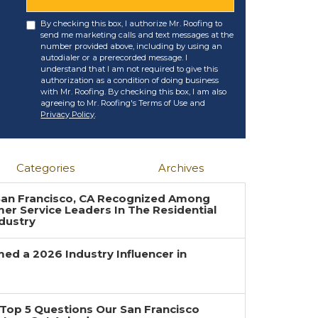
By checking this box, I authorize Mr. Roofing to
send me marketing calls and text messages at the
number provided above, including by using an
autodialer or a prerecorded message. I
understand that I am not required to give this
authorization as a condition of doing business
with Mr. Roofing. By checking this box, I am also
agreeing to Mr. Roofing's Terms of Use and
Privacy Policy
.
Categories
Archives
 San Francisco, CA Recognized Among
r Service Leaders In The Residential
dustry
ed a 2026 Industry Influencer in
Top 5 Questions Our San Francisco