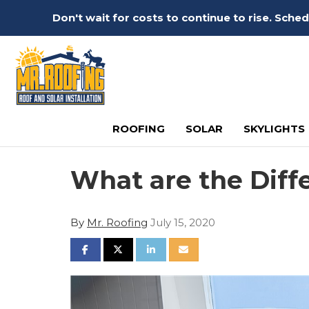
Don't wait for costs to continue to rise. Sch
ROOFING
SOLAR
SKYLIGHTS
What are the Diff
By
Mr. Roofing
July 15, 2020
SHARE ON FACEBOOK
SHARE ON TWITTER
SHARE ON LINKEDIN
SHARE VIA EMAIL