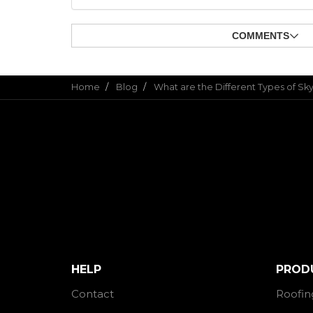
COMMENTS
Home
Blog
What are the Different Types of Sky
HELP
PROD
Contact
Roofin