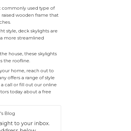
st commonly used type of
 a raised wooden frame that
ches.
ht style, deck skylights are
r a more streamlined
the house, these skylights
 the roofline.
in your home, reach out to
y offers a range of style
call or fill out our online
tors today about a free
's Blog
raight to your inbox.
ddress below.