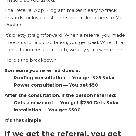
The Referral App Program makes it easy to track
rewards for loyal customers who refer others to Mr.
Roofing.
It’s pretty straightforward. When a referral you made
meets us for a consultation, you get paid. When that
consultation results in a job, we pay you even more.
Here’s the breakdown:
Someone you referred does a:
Roofing consultation — You get $25
Solar
Power consultation — You get $50
After the consultation, if the person referred:
Gets a new roof — You get $250
Gets Solar
Installation — You get $500
It’s that simple!
If we get the referral, you get