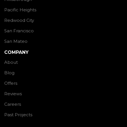
Pacific Heights
Redwood City
San Francisco
San Mateo
COMPANY
About
Blog
Offers
Reviews
Careers
Past Projects