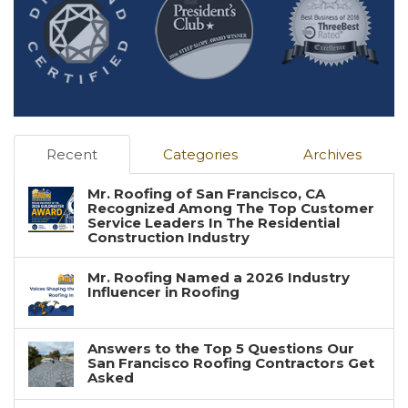
Recent
Categories
Archives
Mr. Roofing of San Francisco, CA
Recognized Among The Top Customer
Service Leaders In The Residential
Construction Industry
Mr. Roofing Named a 2026 Industry
Influencer in Roofing
Answers to the Top 5 Questions Our
San Francisco Roofing Contractors Get
Asked