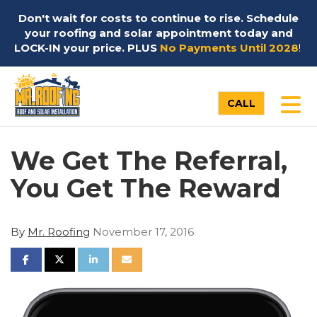
Don't wait for costs to continue to rise. Schedule
your roofing and solar appointment today and
LOCK-IN your price. PLUS
No Payments Until 2028
!
TO
CALL
We Get The Referral,
You Get The Reward
By
Mr. Roofing
November 17, 2016
SHARE ON FACEBOOK
SHARE ON TWITTER
SHARE ON LINKEDIN
SHARE VIA EMAIL