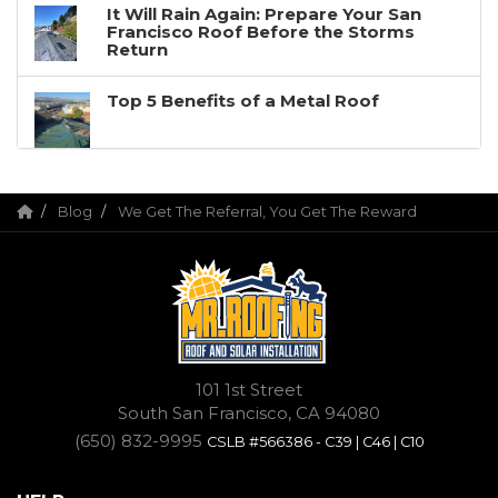
It Will Rain Again: Prepare Your San
Francisco Roof Before the Storms
Return
Top 5 Benefits of a Metal Roof
Blog
We Get The Referral, You Get The Reward
101 1st Street
South San Francisco, CA 94080
(650) 832-9995
CSLB #566386 - C39 | C46 | C10