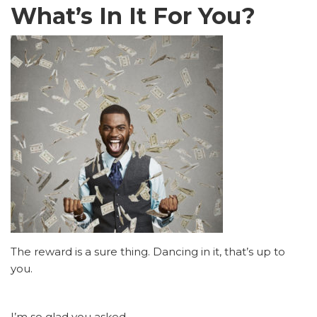
What’s In It For You?
The reward is a sure thing. Dancing in it, that’s up to
you.
I’m so glad you asked.