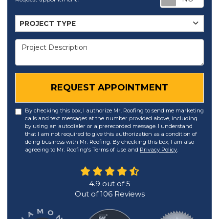
Project Type
PROJECT TYPE
Project Description
REQUEST APPOINTMENT
By checking this box, I authorize Mr. Roofing to send me marketing
calls and text messages at the number provided above, including
by using an autodialer or a prerecorded message. I understand
that I am not required to give this authorization as a condition of
doing business with Mr. Roofing. By checking this box, I am also
agreeing to Mr. Roofing's Terms of Use and
Privacy Policy
.
4.9
out of
5
Out of
106
Reviews