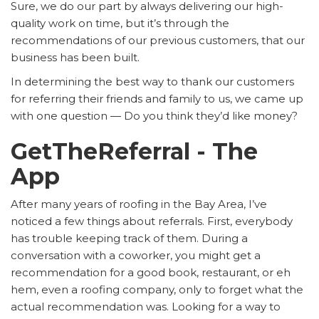
Sure, we do our part by always delivering our high-
quality work on time, but it’s through the
recommendations of our previous customers, that our
business has been built.
In determining the best way to thank our customers
for referring their friends and family to us, we came up
with one question — Do you think they’d like money?
GetTheReferral - The
App
After many years of roofing in the Bay Area, I’ve
noticed a few things about referrals. First, everybody
has trouble keeping track of them. During a
conversation with a coworker, you might get a
recommendation for a good book, restaurant, or eh
hem, even a roofing company, only to forget what the
actual recommendation was. Looking for a way to