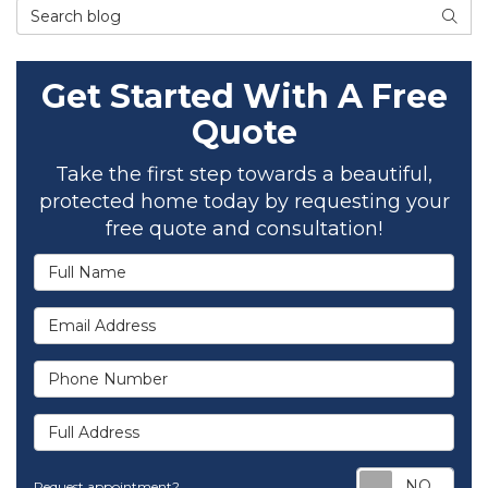
Search Blog
SEAR
Get Started With A Free
Quote
Take the first step towards a beautiful,
protected home today by requesting your
free quote and consultation!
Full Name
Email Address
Phone Number
Full Address
Req
Request appointment?