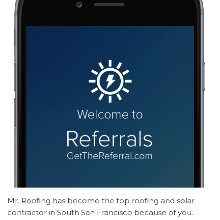
Mr. Roofing has become the top roofing and solar
contractor in South San Francisco because of you.