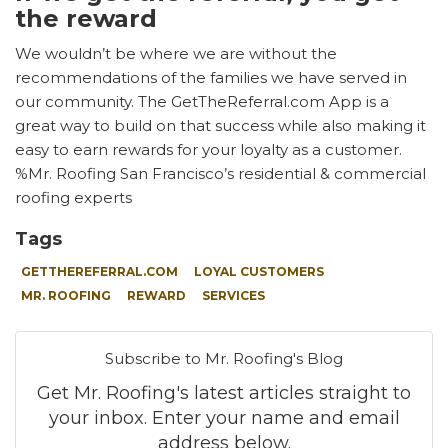
the reward
We wouldn’t be where we are without the
recommendations of the families we have served in
our community. The GetTheReferral.com App is a
great way to build on that success while also making it
easy to earn rewards for your loyalty as a customer.
%Mr. Roofing San Francisco’s residential & commercial
roofing experts
Tags
GETTHEREFERRAL.COM
LOYAL CUSTOMERS
MR. ROOFING
REWARD
SERVICES
Subscribe to Mr. Roofing's Blog
Get Mr. Roofing's latest articles straight to
your inbox. Enter your name and email
address below.