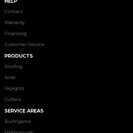
HELP
Contact
Warranty
Financing
Customer Service
PRODUCTS
Roofing
Solar
Skylights
Gutters
SERVICE AREAS
Burlingame
Hillsborough