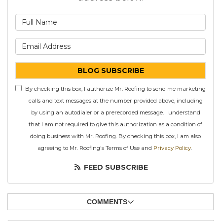
What is your name?
What is your email address
BLOG SUBSCRIBE
By checking this box, I authorize Mr. Roofing to send me marketing
calls and text messages at the number provided above, including
by using an autodialer or a prerecorded message. I understand
that I am not required to give this authorization as a condition of
doing business with Mr. Roofing. By checking this box, I am also
agreeing to Mr. Roofing's Terms of Use and
Privacy Policy
.
FEED SUBSCRIBE
COMMENTS