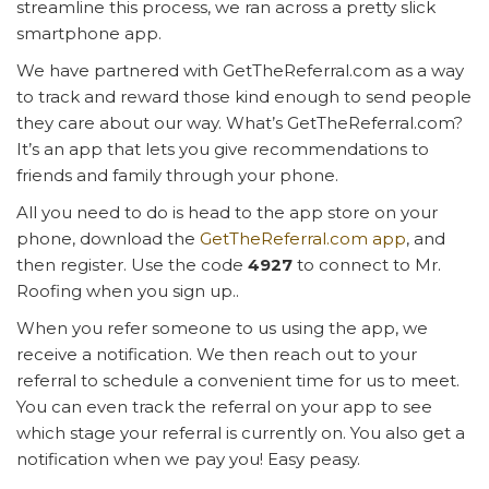
streamline this process, we ran across a pretty slick
smartphone app.
We have partnered with GetTheReferral.com as a way
to track and reward those kind enough to send people
they care about our way. What’s GetTheReferral.com?
It’s an app that lets you give recommendations to
friends and family through your phone.
All you need to do is head to the app store on your
phone, download the
GetTheReferral.com app
, and
then register. Use the code
4927
to connect to Mr.
Roofing when you sign up..
When you refer someone to us using the app, we
receive a notification. We then reach out to your
referral to schedule a convenient time for us to meet.
You can even track the referral on your app to see
which stage your referral is currently on. You also get a
notification when we pay you! Easy peasy.