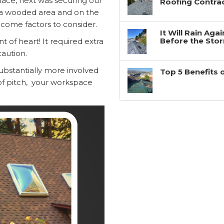
lace, next was securing our
Roofing Contra
in a wooded area and on the
come factors to consider.
It Will Rain Ag
Before the Sto
nt of heart! It required extra
aution.
substantially more involved
Top 5 Benefits 
 of pitch, your workspace