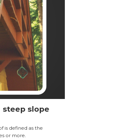
 steep slope
 is defined as the
ees or more.