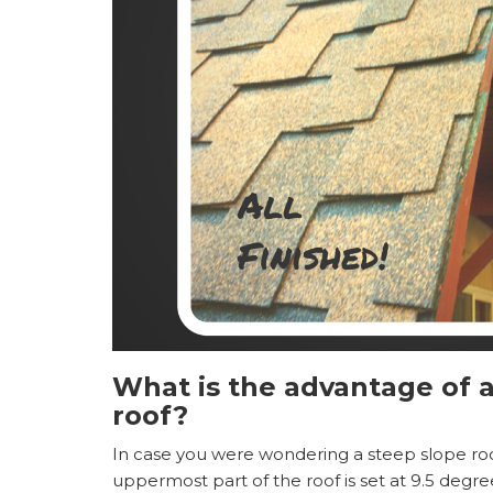
What is the advantage of a
roof?
In case you were wondering a steep slope roof
uppermost part of the roof is set at 9.5 degr