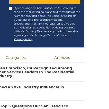
By checking this box, I authorize Mr. Roofing to
send me marketing calls and text messages at the
number provided above, including by using an
autodialer or a prerecorded message. I
understand that I am not required to give this
authorization as a condition of doing business
with Mr. Roofing. By checking this box, I am also
agreeing to Mr. Roofing's Terms of Use and
Privacy Policy
.
Categories
Archives
 San Francisco, CA Recognized Among
r Service Leaders In The Residential
dustry
ed a 2026 Industry Influencer in
Top 5 Questions Our San Francisco