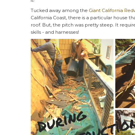
it!
Tucked away among the
Giant California Re
California Coast, there is a particular house 
roof. But, the pitch was pretty steep. It requi
skills - and harnesses!