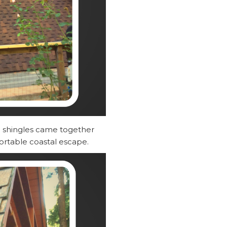
he shingles came together
ortable coastal escape.