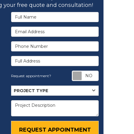
 your free quote and consultation!
Full Name
Email Address
Phone Number
Full Address
Request appoi
Request appointment?
Project Type
PROJECT TYPE
Project Description
REQUEST APPOINTMENT