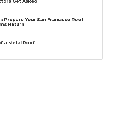
ctors Get Asked
ain: Prepare Your San Francisco Roof
rms Return
of a Metal Roof