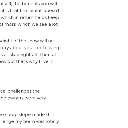
tself, the benefits you will
 is that the rainfall doesn't
, which in return helps keep
of moss; which we see a lot
 weight of the snow will no
worry about your roof caving
ll slide right off! Then of
, but that's why I live in
cal challenges the
 the owners were very
the steep slope made this
allenge my team was totally