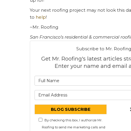
up for!
Your next roofing project may not look this d
to
help
!
~Mr. Roofing
San Francisco’s residential & commercial roof
Subscribe to Mr. Roofing
Get Mr. Roofing's latest articles st
Enter your name and email a
What is
What is 
BLOG SUBSCRIBE
By checking this box, I authorize Mr.
Roofing to send me marketing calls and