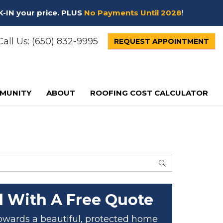
K-IN your price. PLUS
No Payments Until 2028
!
all Us:
(650) 832-9995
REQUEST APPOINTMENT
MUNITY
ABOUT
ROOFING COST CALCULATOR
SEARCH
d With A Free Quote
 towards a beautiful, protected home