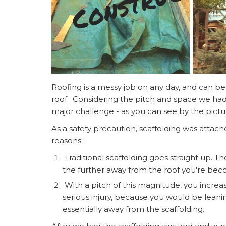
Roofing is a messy job on any day, and can be
roof. Considering the pitch and space we had 
major challenge - as you can see by the pict
As a safety precaution, scaffolding was attache
reasons:
Traditional scaffolding goes straight up. Th
the further away from the roof you're bec
With a pitch of this magnitude, you increase
serious injury, because you would be leani
essentially away from the scaffolding.