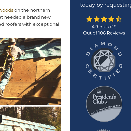
today by requesting
dwoods
on the northern
that needed a brand new
red roofers with exceptional
4.9
out of
5
Out of
106
Reviews