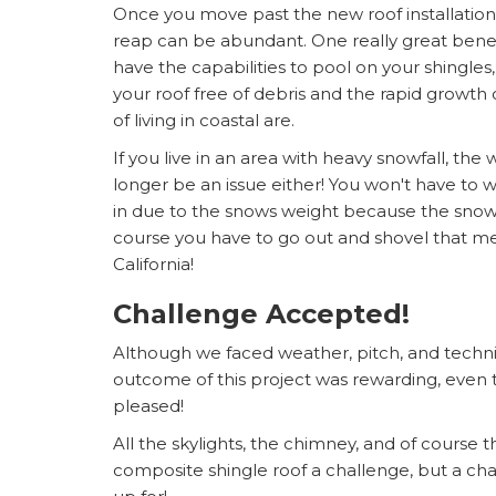
Once you move past the new roof installation i
reap can be abundant. One really great benefit
have the capabilities to pool on your shingles
your roof free of debris and the rapid growth 
of living in coastal are.
If you live in an area with heavy snowfall, the
longer be an issue either! You won't have to 
in due to the snows weight because the snow wi
course you have to go out and shovel that mess
California!
Challenge Accepted!
Although we faced weather, pitch, and techni
outcome of this project was rewarding, even
pleased!
All the skylights, the chimney, and of course 
composite shingle roof a challenge, but a ch