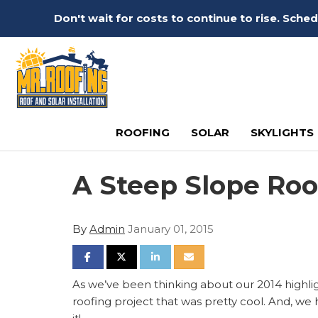
Don't wait for costs to continue to rise. Sch
ROOFING
SOLAR
SKYLIGHTS
A Steep Slope Roo
By
Admin
January 01, 2015
SHARE ON FACEBOOK
SHARE ON TWITTER
SHARE ON LINKEDIN
SHARE VIA EMAIL
As we’ve been thinking about our 2014 highlig
roofing project that was pretty cool. And, we