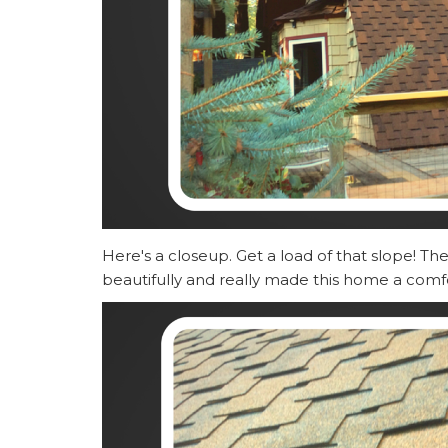
Here's a closeup. Get a load of that slope! T
beautifully and really made this home a comf