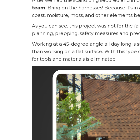
After we had the scaffolding secured and in p
team
. Bring on the harnesses! Because it's 
coast, moisture, moss, and other elements be
As you can see, this project was not for the fai
planning, prepping, safety measures and prec
Working at a 45-degree angle all day long is 
than working on a flat surface. With this type
for tools and materials is eliminated.