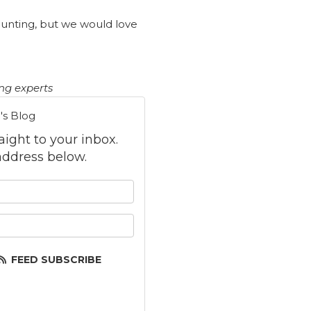
aunting, but we would love
ing experts
's Blog
raight to your inbox.
ddress below.
 your name?
your email address?
FEED SUBSCRIBE