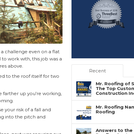
 a challenge even on a flat
to work with, this job was a
ures above.
Recent
d to the roof itself for two
Mr. Roofing of
The Top Custome
Construction In
e farther up you're working,
oming.
Mr. Roofing Nam
 your risk of a fall and
Roofing
ng into the pitch and
Answers to the 