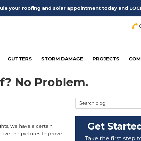
edule your roofing and solar appointment today and LOC
C
GUTTERS
STORM DAMAGE
PROJECTS
COM
f? No Problem.
Search Blog
Get Starte
hts, we have a certain
 have the pictures to prove
Take the first step