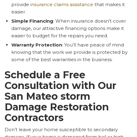
provide
insurance claims assistance
that makes it
easier.
Simple Financing
: When insurance doesn’t cover
damage, our attractive financing options make it
easier to budget for the repairs you need.
Warranty Protection
: You’ll have peace of mind
knowing that the work we provide is protected by
some of the best warranties in the business.
Schedule a Free
Consultation with Our
San Mateo storm
Damage Restoration
Contractors
Don’t leave your home susceptible to secondary
damage. If your home is damaged from hail or high