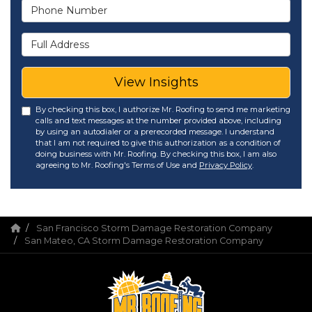
Phone Number
Full Address
View Insights
By checking this box, I authorize Mr. Roofing to send me marketing
calls and text messages at the number provided above, including
by using an autodialer or a prerecorded message. I understand
that I am not required to give this authorization as a condition of
doing business with Mr. Roofing. By checking this box, I am also
agreeing to Mr. Roofing's Terms of Use and
Privacy Policy
.
San Francisco Storm Damage Restoration Company
San Mateo, CA Storm Damage Restoration Company