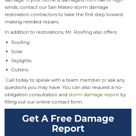
winds, contact our San Mateo storm damage
restoration contractors to take the first step toward
making needed repairs.
In addition to restorations, Mr. Roofing also offers:
Roofing
Solar
Skylights
Gutters
Call today to speak with a team member or ask any
questions you may have. You can also request a no-
obligation consultation and
storm damage report
by
filling out our online contact form.
Get A Free Damage
Report