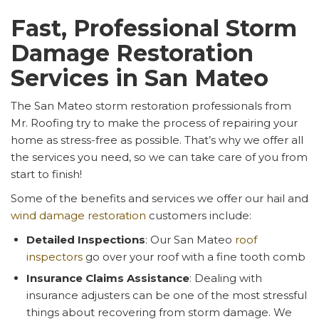
Fast, Professional Storm
Damage Restoration
Services in San Mateo
The San Mateo storm restoration professionals from
Mr. Roofing try to make the process of repairing your
home as stress-free as possible. That’s why we offer all
the services you need, so we can take care of you from
start to finish!
Some of the benefits and services we offer our hail and
wind damage restoration
customers include:
Detailed Inspections
: Our San Mateo
roof
inspectors
go over your roof with a fine tooth comb
Insurance Claims Assistance
: Dealing with
insurance adjusters can be one of the most stressful
things about recovering from storm damage. We