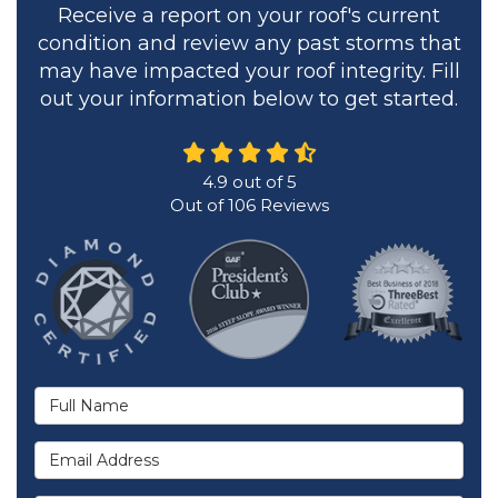
Receive a report on your roof's current
condition and review any past storms that
may have impacted your roof integrity. Fill
out your information below to get started.
4.9
out of
5
Out of
106
Reviews
Full Name
Email Address