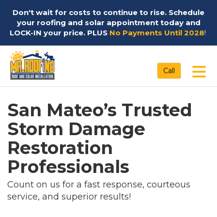
Don't wait for costs to continue to rise. Schedule
your roofing and solar appointment today and
LOCK-IN your price. PLUS
No Payments Until 2028
!
Tog
Call
San Mateo’s Trusted
Storm Damage
Restoration
Professionals
Count on us for a fast response, courteous
service, and superior results!