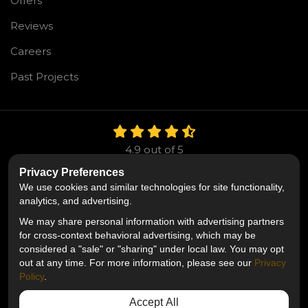
Offers
Reviews
Careers
Past Projects
4.9
out of
5
Out of
106
Reviews
Privacy Preferences
We use cookies and similar technologies for site functionality,
Like us on Facebook
Follow us on Twitter
Follow us on LinkedIn
analytics, and advertising.
We may share personal information with advertising partners
Privacy Policy
·
Site Map
·
Privacy Choices
for cross-context behavioral advertising, which may be
© 2013 - 2026 Mr. Roofing
considered a "sale" or "sharing" under local law. You may opt
out at any time. For more information, please see our
Privacy
Policy
.
Accept All