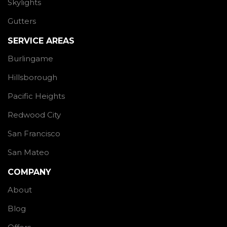
Skylights
Gutters
SERVICE AREAS
Burlingame
Hillsborough
Pacific Heights
Redwood City
San Francisco
San Mateo
COMPANY
About
Blog