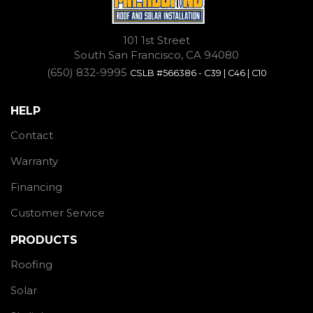
101 1st Street
South San Francisco, CA 94080
(650) 832-9995
CSLB #566386 - C39 | C46 | C10
HELP
Contact
Warranty
Financing
Customer Service
PRODUCTS
Roofing
Solar