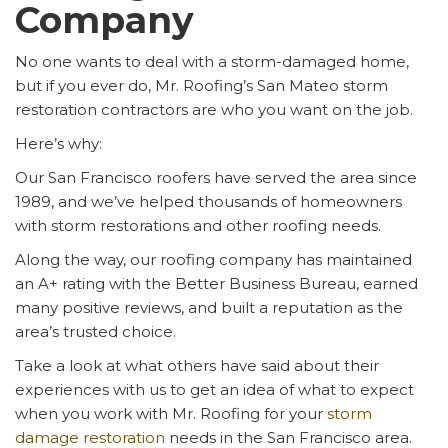
Company
No one wants to deal with a storm-damaged home,
but if you ever do, Mr. Roofing’s San Mateo storm
restoration contractors are who you want on the job.
Here’s why:
Our San Francisco roofers have served the area since
1989, and we’ve helped thousands of homeowners
with storm restorations and other roofing needs.
Along the way, our roofing company has maintained
an A+ rating with the Better Business Bureau, earned
many positive reviews, and built a reputation as the
area’s trusted choice.
Take a look at what others have said about their
experiences with us to get an idea of what to expect
when you work with Mr. Roofing for your
storm
damage restoration
needs in the San Francisco area.