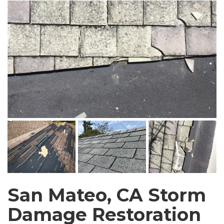
San Mateo, CA Storm
Damage Restoration