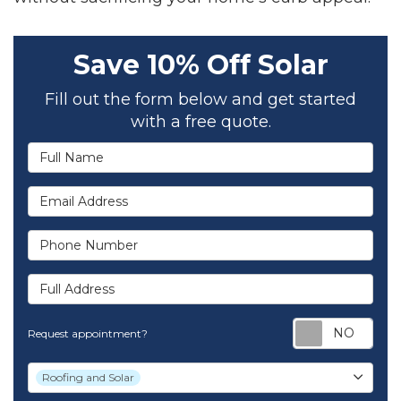
Save 10% Off Solar
Fill out the form below and get started
with a free quote.
Full Name
Email Address
Phone Number
Full Address
Req
Request appointment?
Project Type
Roofing and Solar