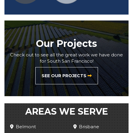
Our Projects
Check out to see all the great work we have done
for South San Francisco!
SEE OUR PROJECTS
AREAS WE SERVE
Belmont
Brisbane