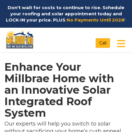
Don't wait for costs to continue to rise. Schedule
your roofing and solar appointment today and
LOCK-IN your price. PLUS
No Payments Until 2028
!
Tog
Call
Enhance Your
Millbrae Home with
an Innovative Solar
Integrated Roof
System
Our experts will help you switch to solar
without sacrificing your home’s curb appeal.