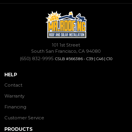
101 1st Street
South San Francisco, CA 94080
(650) 832-9995
CSLB #566386 - C39 | C46 | C10
HELP
Contact
Warranty
Financing
Customer Service
PRODUCTS