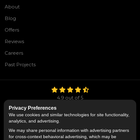
About
Blog
Offers
Reviews
Careers
Past Projects
4.9
out of
5
Out of
106
Reviews
Privacy Preferences
We use cookies and similar technologies for site functionality,
Like us on Facebook
Follow us on Twitter
Follow us on LinkedIn
analytics, and advertising.
We may share personal information with advertising partners
Privacy Policy
·
Site Map
·
Privacy Choices
for cross-context behavioral advertising, which may be
© 2013 - 2026 Mr. Roofing