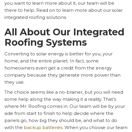
you want to learn more about it, our team will be
there to help. Read on to learn more about our solar
integrated roofing solutions.
All About Our Integrated
Roofing Systems
Converting to solar energy is better for you, your
home, and the entire planet. In fact, some
homeowners even get a credit from the energy
company because they generate more power than
they use.
The choice seems like a no-brainer, but you will need
some help along the way making it a reality. That’s
where Mr. Roofing comes in. Our team will be by your
side from start to finish to help decide where the
panels go, how big they should be, and what to do
with the
backup batteries
. When you choose our team