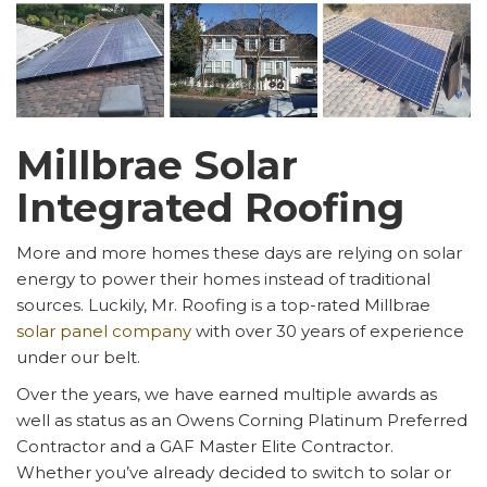
Millbrae Solar
Integrated Roofing
More and more homes these days are relying on solar
energy to power their homes instead of traditional
sources. Luckily, Mr. Roofing is a top-rated Millbrae
solar panel company
with over 30 years of experience
under our belt.
Over the years, we have earned multiple awards as
well as status as an Owens Corning Platinum Preferred
Contractor and a GAF Master Elite Contractor.
Whether you’ve already decided to switch to solar or