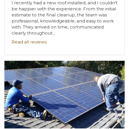
I recently had a new roof installed, and I couldn't
be happier with the experience. From the initial
estimate to the final cleanup, the team was
professional, knowledgeable, and easy to work
with. They arrived on time, communicated
clearly throughout...
Read all reviews