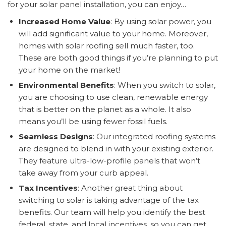
for your solar panel installation, you can enjoy…
Increased Home Value
: By using solar power, you
will add significant value to your home. Moreover,
homes with solar roofing sell much faster, too.
These are both good things if you’re planning to put
your home on the market!
Environmental Benefits
: When you switch to solar,
you are choosing to use clean, renewable energy
that is better on the planet as a whole. It also
means you’ll be using fewer fossil fuels.
Seamless Designs
: Our integrated roofing systems
are designed to blend in with your existing exterior.
They feature ultra-low-profile panels that won’t
take away from your curb appeal.
Tax Incentives
: Another great thing about
switching to solar is taking advantage of the tax
benefits. Our team will help you identify the best
federal, state, and local incentives, so you can get