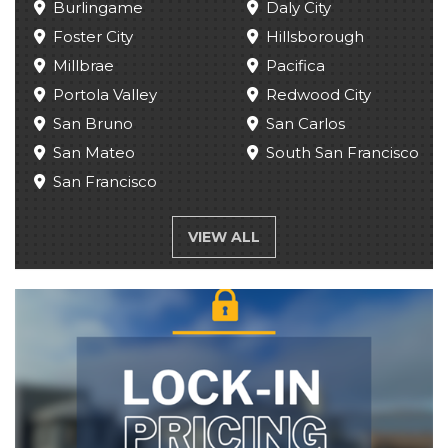
Burlingame
Daly City
Foster City
Hillsborough
Millbrae
Pacifica
Portola Valley
Redwood City
San Bruno
San Carlos
San Mateo
South San Francisco
San Francisco
VIEW ALL