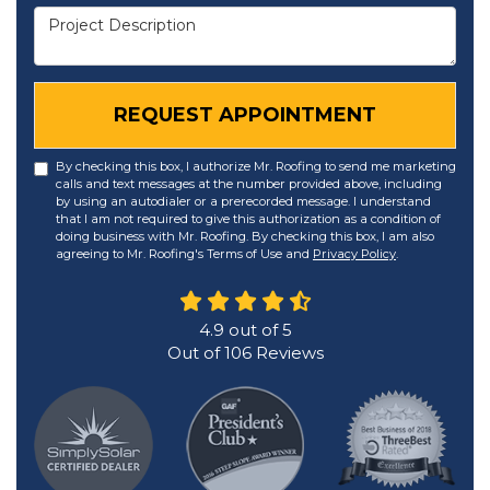
Project Description
REQUEST APPOINTMENT
By checking this box, I authorize Mr. Roofing to send me marketing
calls and text messages at the number provided above, including
by using an autodialer or a prerecorded message. I understand
that I am not required to give this authorization as a condition of
doing business with Mr. Roofing. By checking this box, I am also
agreeing to Mr. Roofing's Terms of Use and
Privacy Policy
.
4.9
out of
5
Out of
106
Reviews