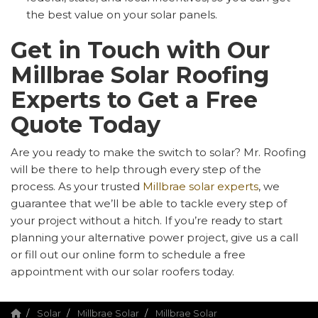
the best value on your solar panels.
Get in Touch with Our
Millbrae Solar Roofing
Experts to Get a Free
Quote Today
Are you ready to make the switch to solar? Mr. Roofing
will be there to help through every step of the
process. As your trusted
Millbrae solar experts
, we
guarantee that we’ll be able to tackle every step of
your project without a hitch. If you’re ready to start
planning your alternative power project, give us a call
or fill out our online form to schedule a free
appointment with our solar roofers today.
Solar
Millbrae Solar
Millbrae Solar