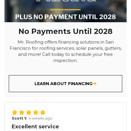
No Payments Until 2028
Mr. Roofing offers financing solutions in San
Francisco for roofing services, solar panels, gutters,
and more! Call today to schedule your free
inspection.
LEARN ABOUT FINANCING
Scott Y.
4 weeks ago
Excellent service