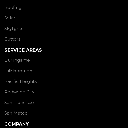
Roofing
Solar
Skylights
Gutters
SERVICE AREAS
Burlingame
Hillsborough
Pacific Heights
Redwood City
San Francisco
San Mateo
COMPANY