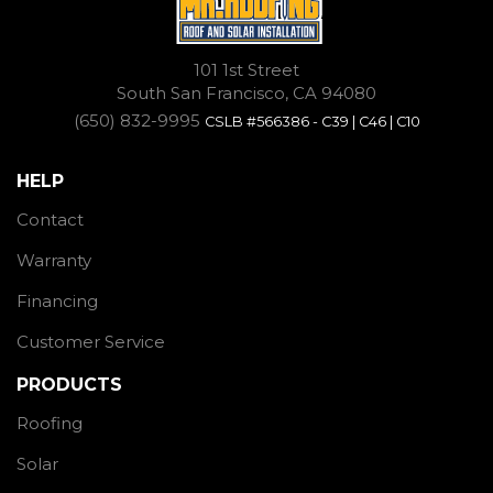
101 1st Street
South San Francisco, CA 94080
(650) 832-9995
CSLB #566386 - C39 | C46 | C10
HELP
Contact
Warranty
Financing
Customer Service
PRODUCTS
Roofing
Solar