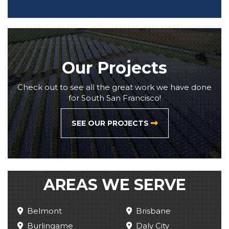
Our Projects
Check out to see all the great work we have done
for South San Francisco!
SEE OUR PROJECTS
AREAS WE SERVE
Belmont
Brisbane
Burlingame
Daly City