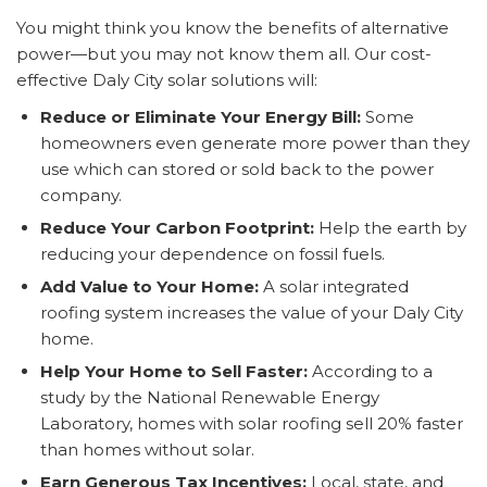
You might think you know the benefits of alternative
power—but you may not know them all. Our cost-
effective Daly City solar solutions will:
Reduce or Eliminate Your Energy Bill:
Some
homeowners even generate more power than they
use which can stored or sold back to the power
company.
Reduce Your Carbon Footprint:
Help the earth by
reducing your dependence on fossil fuels.
Add Value to Your Home:
A solar integrated
roofing system increases the value of your Daly City
home.
Help Your Home to Sell Faster:
According to a
study by the National Renewable Energy
Laboratory, homes with solar roofing sell 20% faster
than homes without solar.
Earn Generous Tax Incentives:
Local, state, and