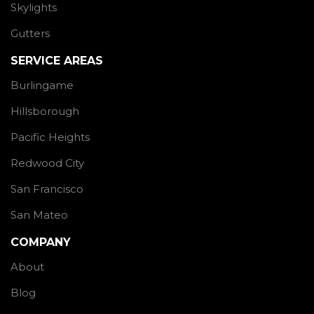
Skylights
Gutters
SERVICE AREAS
Burlingame
Hillsborough
Pacific Heights
Redwood City
San Francisco
San Mateo
COMPANY
About
Blog