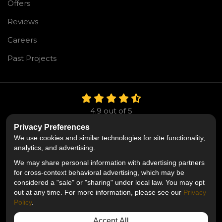
Offers
Reviews
Careers
Past Projects
4.9
out of
5
Out of
106
Reviews
Privacy Preferences
We use cookies and similar technologies for site functionality,
Like us on Facebook
Follow us on Twitter
Follow us on LinkedIn
analytics, and advertising.
We may share personal information with advertising partners
Privacy Policy
·
Site Map
·
Privacy Choices
for cross-context behavioral advertising, which may be
© 2013 - 2026 Mr. Roofing
considered a "sale" or "sharing" under local law. You may opt
out at any time. For more information, please see our
Privacy
Policy
.
Accept All