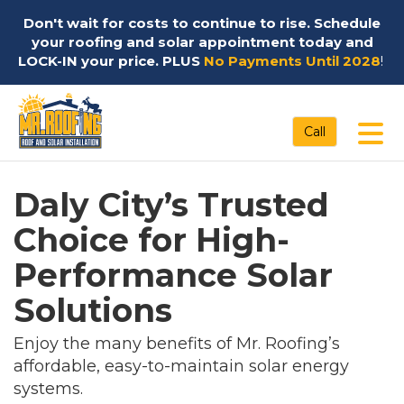
Don't wait for costs to continue to rise. Schedule
your roofing and solar appointment today and
LOCK-IN your price. PLUS
No Payments Until 2028
!
Tog
Call
Daly City’s Trusted
Choice for High-
Performance Solar
Solutions
Enjoy the many benefits of Mr. Roofing’s
affordable, easy-to-maintain solar energy
systems.