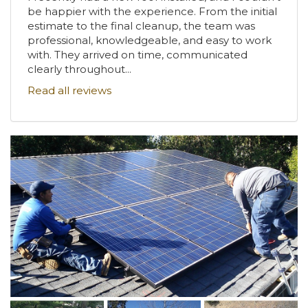
be happier with the experience. From the initial
estimate to the final cleanup, the team was
professional, knowledgeable, and easy to work
with. They arrived on time, communicated
clearly throughout...
Read all reviews