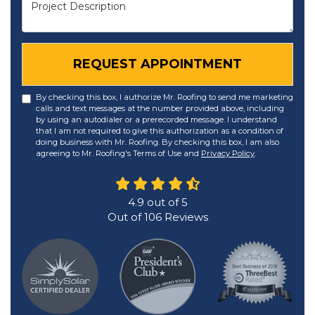
Project Description
REQUEST APPOINTMENT
By checking this box, I authorize Mr. Roofing to send me marketing
calls and text messages at the number provided above, including
by using an autodialer or a prerecorded message. I understand
that I am not required to give this authorization as a condition of
doing business with Mr. Roofing. By checking this box, I am also
agreeing to Mr. Roofing's Terms of Use and
Privacy Policy
.
4.9
out of
5
Out of
106
Reviews