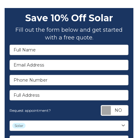
Save 10% Off Solar
Fill out the form below and get started
with a free quote.
Full Name
Email Address
Phone Number
Full Address
Req
Request appointment?
Project Type
Solar