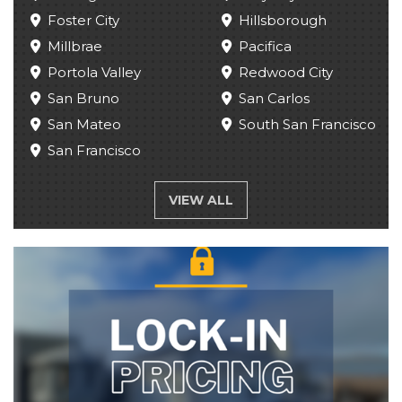
Foster City
Hillsborough
Millbrae
Pacifica
Portola Valley
Redwood City
San Bruno
San Carlos
San Mateo
South San Francisco
San Francisco
VIEW ALL