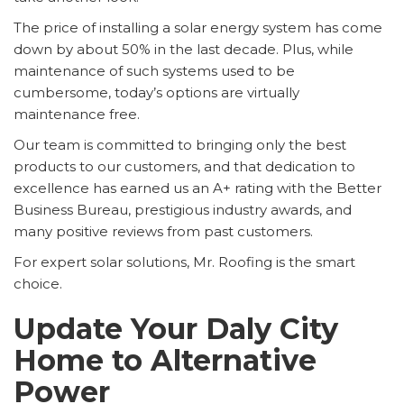
The price of installing a solar energy system has come
down by about 50% in the last decade. Plus, while
maintenance of such systems used to be
cumbersome, today’s options are virtually
maintenance free.
Our team is committed to bringing only the best
products to our customers, and that dedication to
excellence has earned us an A+ rating with the Better
Business Bureau, prestigious industry awards, and
many positive reviews from past customers.
For expert solar solutions, Mr. Roofing is the smart
choice.
Update Your Daly City
Home to Alternative
Power