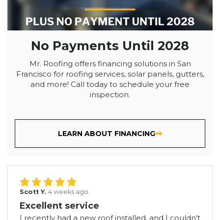
No Payments Until 2028
Mr. Roofing offers financing solutions in San
Francisco for roofing services, solar panels, gutters,
and more! Call today to schedule your free
inspection.
LEARN ABOUT FINANCING
Scott Y.
4 weeks ago
Excellent service
I recently had a new roof installed, and I couldn't