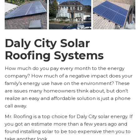
Daly City Solar
Roofing Systems
How much do you pay every month to the energy
company? How much of a negative impact does your
family’s energy use have on the environment? These
are issues many homeowners think about, but don’t
realize an easy and affordable solution is just a phone
call away.
Mr. Roofing is a top choice for Daly City solar energy. If
you got an estimate more than a few years ago and
found installing solar to be too expensive then you to
take another look.