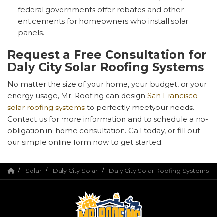
federal governments offer rebates and other
enticements for homeowners who install solar
panels.
Request a Free Consultation for
Daly City Solar Roofing Systems
No matter the size of your home, your budget, or your
energy usage, Mr. Roofing can design
San Francisco
solar roofing systems
to perfectly meetyour needs.
Contact us for more information and to schedule a no-
obligation in-home consultation. Call today, or fill out
our simple online form now to get started.
Solar
Daly City Solar
Daly City Solar Roofing Systems