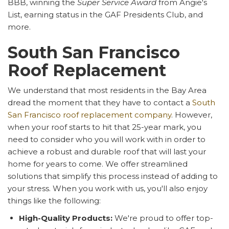
BBB, winning the
Super Service Award
from Angie's
List, earning status in the GAF Presidents Club, and
more.
South San Francisco
Roof Replacement
We understand that most residents in the Bay Area
dread the moment that they have to contact a
South
San Francisco roof replacement company
. However,
when your roof starts to hit that 25-year mark, you
need to consider who you will work with in order to
achieve a robust and durable roof that will last your
home for years to come. We offer streamlined
solutions that simplify this process instead of adding to
your stress. When you work with us, you'll also enjoy
things like the following:
High-Quality Products:
We're proud to offer top-