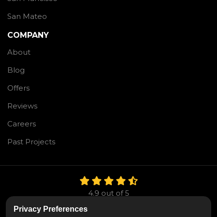
San Mateo
COMPANY
About
Blog
Offers
Reviews
Careers
Past Projects
4.9
out of
5
Out of
106
Reviews
Privacy Preferences