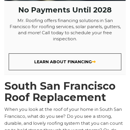
No Payments Until 2028
Mr. Roofing offers financing solutions in San
Francisco for roofing services, solar panels, gutters,
and more! Call today to schedule your free
inspection.
LEARN ABOUT FINANCING
South San Francisco
Roof Replacement
When you look at the roof of your home in South San
Francisco, what do you see? Do you see a strong,
durable, and lovely roofing system that you can count