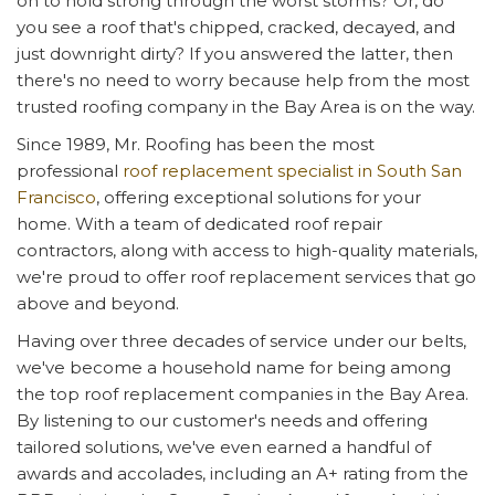
on to hold strong through the worst storms? Or, do
you see a roof that's chipped, cracked, decayed, and
just downright dirty? If you answered the latter, then
there's no need to worry because help from the most
trusted roofing company in the Bay Area is on the way.
Since 1989, Mr. Roofing has been the most
professional
roof replacement specialist in South San
Francisco
, offering exceptional solutions for your
home. With a team of dedicated roof repair
contractors, along with access to high-quality materials,
we're proud to offer roof replacement services that go
above and beyond.
Having over three decades of service under our belts,
we've become a household name for being among
the top roof replacement companies in the Bay Area.
By listening to our customer's needs and offering
tailored solutions, we've even earned a handful of
awards and accolades, including an A+ rating from the