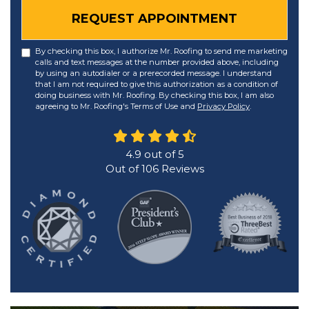
REQUEST APPOINTMENT
By checking this box, I authorize Mr. Roofing to send me marketing
calls and text messages at the number provided above, including
by using an autodialer or a prerecorded message. I understand
that I am not required to give this authorization as a condition of
doing business with Mr. Roofing. By checking this box, I am also
agreeing to Mr. Roofing's Terms of Use and
Privacy Policy
.
4.9
out of
5
Out of
106
Reviews