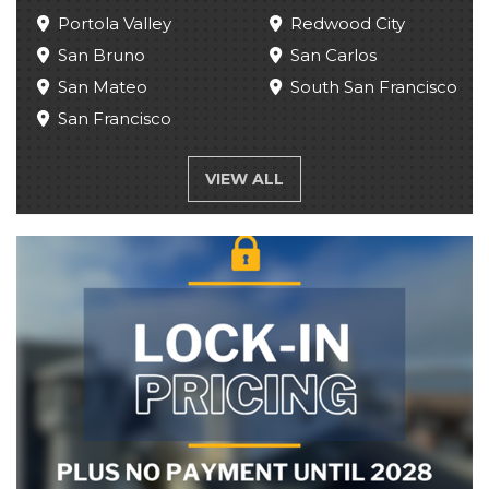
Portola Valley
Redwood City
San Bruno
San Carlos
San Mateo
South San Francisco
San Francisco
VIEW ALL