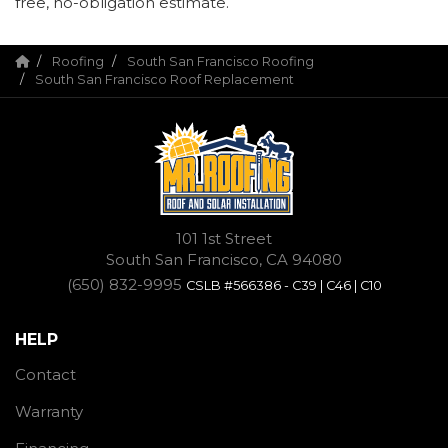
free, no-obligation estimate.
Roofing
South San Francisco Roofing
South San Francisco Roof Replacement
101 1st Street
South San Francisco, CA 94080
(650) 832-9995
CSLB #566386 - C39 | C46 | C10
HELP
Contact
Warranty