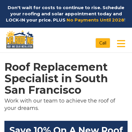
Don't wait for costs to continue to rise. Schedule
your roofing and solar appointment today and
LOCK-IN your price. PLUS
No Payments Until 2028
!
Tog
Call
Roof Replacement
Specialist in South
San Francisco
Work with our team to achieve the roof of
your dreams.
Save 10% On A New Roof