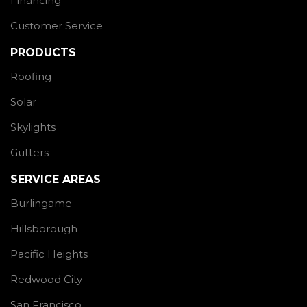
Financing
Customer Service
PRODUCTS
Roofing
Solar
Skylights
Gutters
SERVICE AREAS
Burlingame
Hillsborough
Pacific Heights
Redwood City
San Francisco