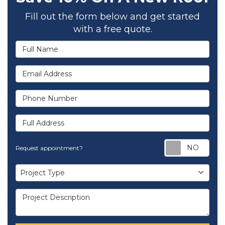
Fill out the form below and get started
with a free quote.
Full Name
Email Address
Phone Number
Full Address
Req
Request appointment?
Project Type
Project Type
Project Description