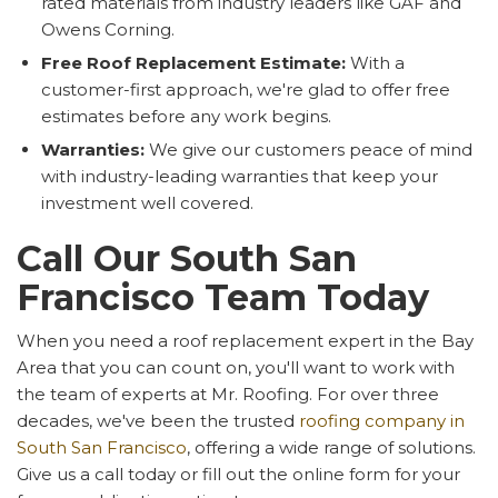
rated materials from industry leaders like GAF and
Owens Corning.
Free Roof Replacement Estimate:
With a
customer-first approach, we're glad to offer free
estimates before any work begins.
Warranties:
We give our customers peace of mind
with industry-leading warranties that keep your
investment well covered.
Call Our South San
Francisco Team Today
When you need a roof replacement expert in the Bay
Area that you can count on, you'll want to work with
the team of experts at Mr. Roofing. For over three
decades, we've been the trusted
roofing company in
South San Francisco
, offering a wide range of solutions.
Give us a call today or fill out the online form for your