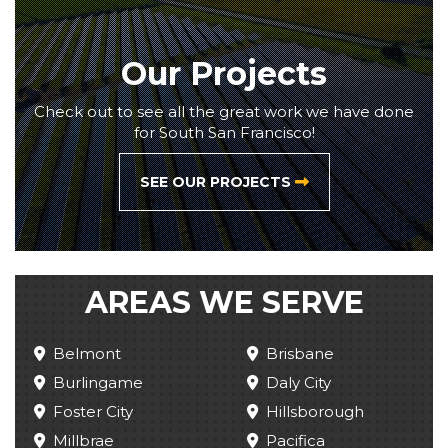
Our Projects
Check out to see all the great work we have done
for South San Francisco!
SEE OUR PROJECTS
AREAS WE SERVE
Belmont
Brisbane
Burlingame
Daly City
Foster City
Hillsborough
Millbrae
Pacifica