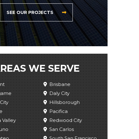
SEE OUR PROJECTS
REAS WE SERVE
nt
Brisbane
ngame
Daly City
City
Hillsborough
e
Pacifica
 Valley
Redwood City
uno
San Carlos
ateo
South San Francisco