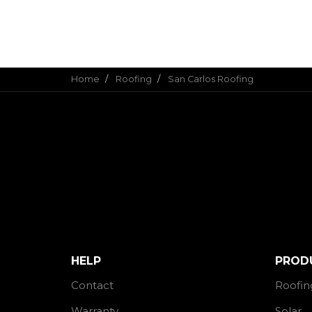
Home
Roofing
San Carlos Roofing
HELP
PROD
Contact
Roofin
Warranty
Solar