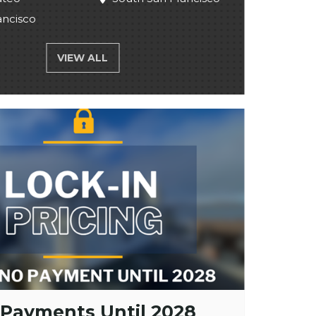
ancisco
VIEW ALL
 Payments Until 2028