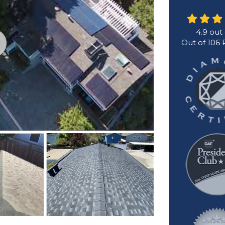
4.9
out
Out of
106
R