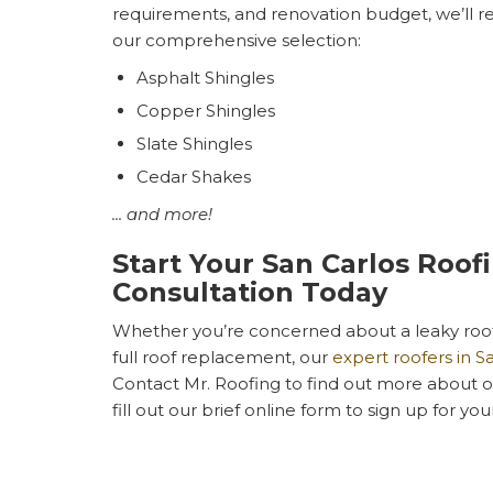
requirements, and renovation budget, we’ll 
our comprehensive selection:
Asphalt Shingles
Copper Shingles
Slate Shingles
Cedar Shakes
... and more!
Start Your San Carlos Roof
Consultation Today
Whether you’re concerned about a leaky roof 
full roof replacement, our
expert roofers in S
Contact Mr. Roofing to find out more about our
fill out our brief online form to sign up for yo