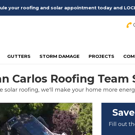
edule your roofing and solar appointment today and LOC
C
GUTTERS
STORM DAMAGE
PROJECTS
COM
an Carlos Roofing Team 
e solar roofing, we'll make your home more energy
Save
Fill out 