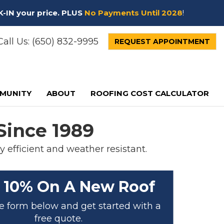
K-IN your price. PLUS
No Payments Until 2028
!
all Us:
(650) 832-9995
REQUEST APPOINTMENT
MUNITY
ABOUT
ROOFING COST CALCULATOR
Since 1989
 efficient and weather resistant.
 10% On A New Roof
the form below and get started with a
free quote.