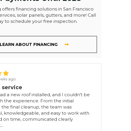
 offers financing solutions in San Francisco
ervices, solar panels, gutters, and more! Call
y to schedule your free inspection.
LEARN ABOUT FINANCING
eeks ago
 service
had a new roof installed, and I couldn't be
h the experience. From the initial
 the final cleanup, the team was
l, knowledgeable, and easy to work with.
ed on time, communicated clearly
..