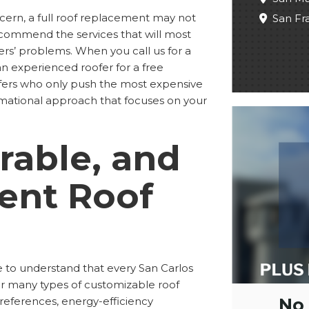
cern, a full roof replacement may not
San Fr
commend the services that will most
ers’ problems. When you call us for a
 an experienced roofer for a free
ofers who only push the most expensive
ormational approach that focuses on your
rable, and
ient Roof
 to understand that every San Carlos
fer many types of customizable roof
No
preferences, energy-efficiency