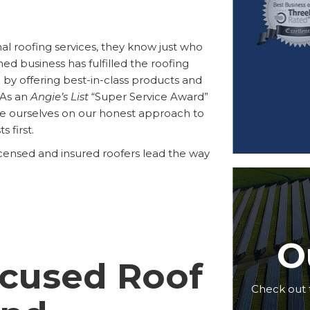
al roofing services, they know just who
ned business has fulfilled the roofing
y offering best-in-class products and
. As an
Angie’s List
“Super Service Award”
de ourselves on our honest approach to
 first.
icensed and insured roofers lead the way
O
cused Roof
Check out 