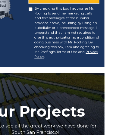
By checking this box, I authorize Mr.
Roofing to send me marketing calls
and text messages at the number
provided above, including by using an
autodialer or a prerecorded message. I
understand that I am not required to
give this authorization as a condition of
doing business with Mr. Roofing. By
checking this box, I am also agreeing to
Mr. Roofing's Terms of Use and
Privacy
Policy
.
ur Projects
to see all the great work we have done for
South San Francisco!