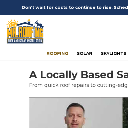
Don't wait for costs to continue to rise. Sch
ROOFING
SOLAR
SKYLIGHTS
A Locally Based S
From quick roof repairs to cutting-edg