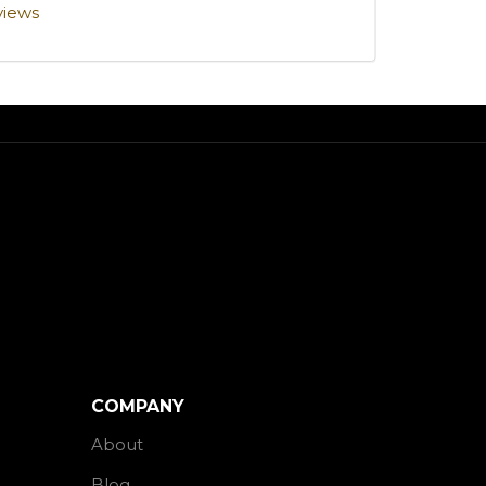
views
COMPANY
About
Blog