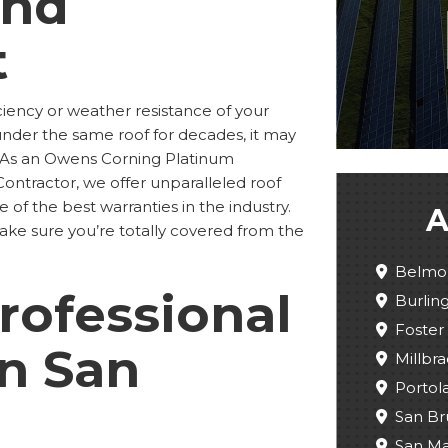
and
t
ciency or weather resistance of your
under the same roof for decades, it may
. As an Owens Corning Platinum
ontractor, we offer unparalleled roof
 of the best warranties in the industry.
A
make sure you’re totally covered from the
Belmo
rofessional
Burli
Foster 
in San
Millbra
Portola
San Br
San M