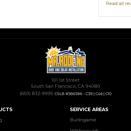
Read all re
101 1st Street
South San Francisco, CA 94080
(650) 832-9995
CSLB #566386 - C39 | C46 | C10
UCTS
SERVICE AREAS
g
Burlingame
Hillsborough