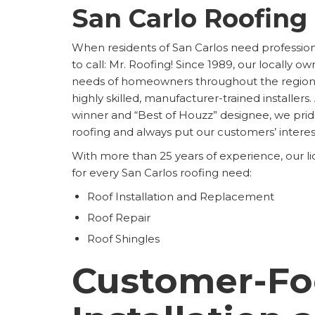
San Carlo Roofing
When residents of San Carlos need profession
to call: Mr. Roofing! Since 1989, our locally ow
needs of homeowners throughout the region b
highly skilled, manufacturer-trained installers
winner and “Best of Houzz” designee, we pri
roofing and always put our customers’ interests
With more than 25 years of experience, our l
for every San Carlos roofing need:
Roof Installation and Replacement
Roof Repair
Roof Shingles
Customer-Fo