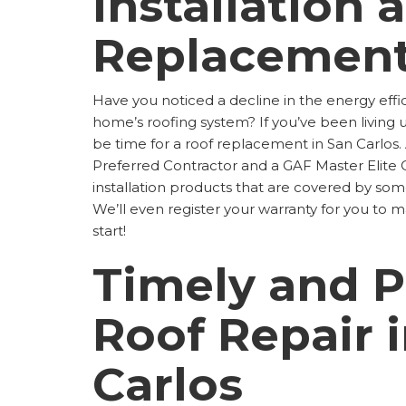
Installation 
Replacemen
Have you noticed a decline in the energy effi
home’s roofing system? If you’ve been living 
be time for a roof replacement in San Carlos
Preferred Contractor and a GAF Master Elite C
installation products that are covered by some
We’ll even register your warranty for you to 
start!
Timely and P
Roof Repair 
Carlos