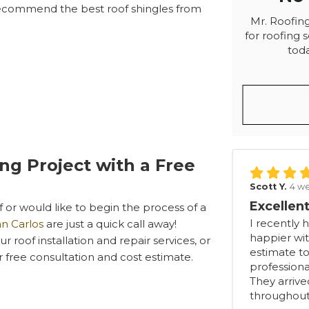
recommend the best roof shingles from
Mr. Roofing
for roofing s
toda
ing Project with a Free
Scott Y.
4 w
Excellent
or would like to begin the process of a
I recently 
an Carlos
are just a quick call away!
happier wit
 roof installation and repair services, or
estimate to
ur free consultation and cost estimate.
professiona
They arriv
throughout.