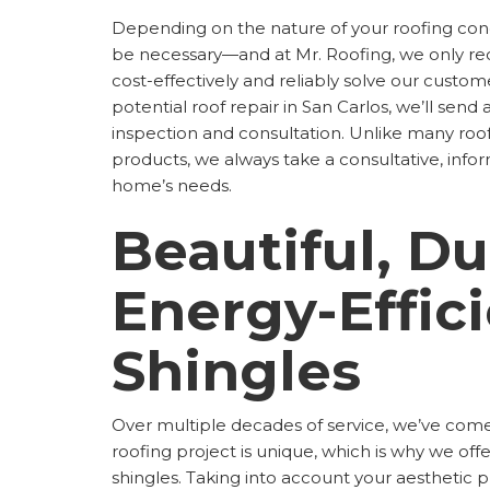
Depending on the nature of your roofing con
be necessary—and at Mr. Roofing, we only re
cost-effectively and reliably solve our custom
potential roof repair in San Carlos, we’ll send
inspection and consultation. Unlike many ro
products, we always take a consultative, inf
home’s needs.
Beautiful, Du
Energy-Effic
Shingles
Over multiple decades of service, we’ve come
roofing project is unique, which is why we of
shingles. Taking into account your aesthetic 