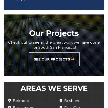
Our Projects
Check out to see all the great work we have done
for South San Francisco!
SEE OUR PROJECTS
AREAS WE SERVE
Belmont
Brisbane
Burlingame
Daly City