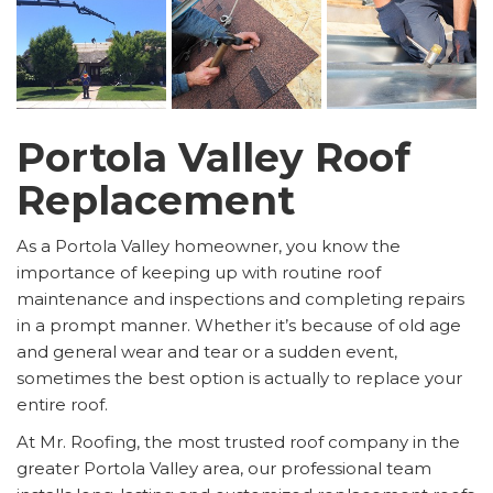
Portola Valley Roof
Replacement
As a Portola Valley homeowner, you know the
importance of keeping up with routine roof
maintenance and inspections and completing repairs
in a prompt manner. Whether it’s because of old age
and general wear and tear or a sudden event,
sometimes the best option is actually to replace your
entire roof.
At Mr. Roofing, the most trusted roof company in the
greater Portola Valley area, our professional team