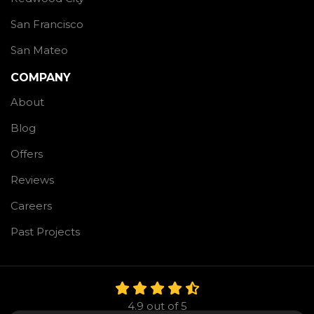
San Francisco
San Mateo
COMPANY
About
Blog
Offers
Reviews
Careers
Past Projects
4.9
out of
5