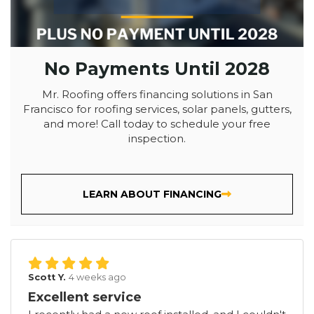
No Payments Until 2028
Mr. Roofing offers financing solutions in San
Francisco for roofing services, solar panels, gutters,
and more! Call today to schedule your free
inspection.
LEARN ABOUT FINANCING
Scott Y.
4 weeks ago
Excellent service