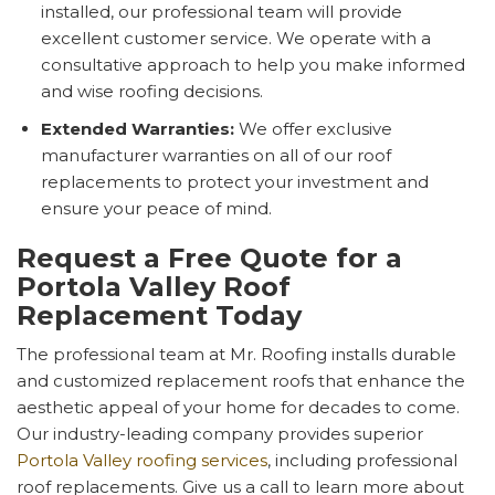
installed, our professional team will provide
excellent customer service. We operate with a
consultative approach to help you make informed
and wise roofing decisions.
Extended Warranties:
We offer exclusive
manufacturer warranties on all of our roof
replacements to protect your investment and
ensure your peace of mind.
Request a Free Quote for a
Portola Valley Roof
Replacement Today
The professional team at Mr. Roofing installs durable
and customized replacement roofs that enhance the
aesthetic appeal of your home for decades to come.
Our industry-leading company provides superior
Portola Valley roofing services
, including professional
roof replacements. Give us a call to learn more about