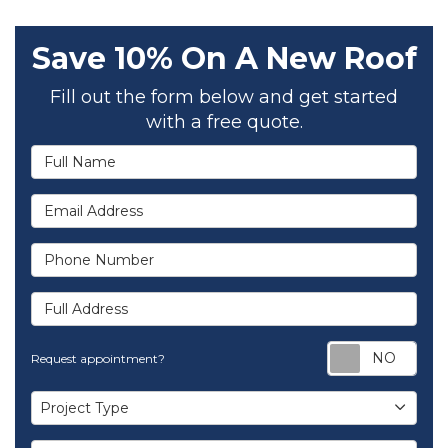
Save 10% On A New Roof
Fill out the form below and get started
with a free quote.
Full Name
Email Address
Phone Number
Full Address
Req
Request appointment?
Project Type
Project Type