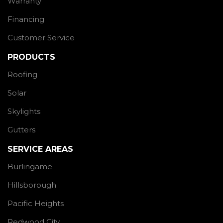
Warranty
Financing
Customer Service
PRODUCTS
Roofing
Solar
Skylights
Gutters
SERVICE AREAS
Burlingame
Hillsborough
Pacific Heights
Redwood City