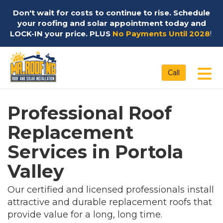
Don't wait for costs to continue to rise. Schedule
your roofing and solar appointment today and
LOCK-IN your price. PLUS
No Payments Until 2028
!
Tog
Call
Professional Roof
Replacement
Services in Portola
Valley
Our certified and licensed professionals install
attractive and durable replacement roofs that
provide value for a long, long time.