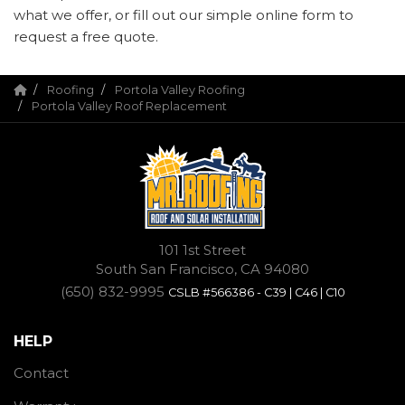
what we offer, or fill out our simple online form to
request a free quote.
Roofing
Portola Valley Roofing
Portola Valley Roof Replacement
101 1st Street
South San Francisco, CA 94080
(650) 832-9995
CSLB #566386 - C39 | C46 | C10
HELP
Contact