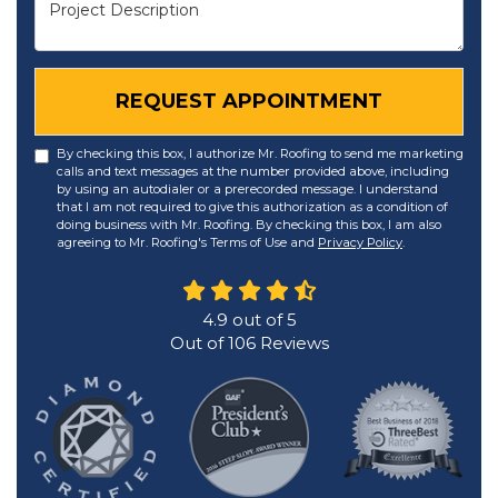
Project Description
REQUEST APPOINTMENT
By checking this box, I authorize Mr. Roofing to send me marketing
calls and text messages at the number provided above, including
by using an autodialer or a prerecorded message. I understand
that I am not required to give this authorization as a condition of
doing business with Mr. Roofing. By checking this box, I am also
agreeing to Mr. Roofing's Terms of Use and
Privacy Policy
.
4.9
out of
5
Out of
106
Reviews