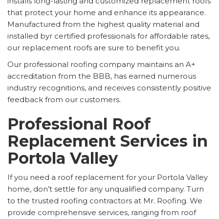
installs long-lasting and customized replacement roofs
that protect your home and enhance its appearance.
Manufactured from the highest quality material and
installed byr certified professionals for affordable rates,
our replacement roofs are sure to benefit you.
Our professional roofing company maintains an A+
accreditation from the BBB, has earned numerous
industry recognitions, and receives consistently positive
feedback from our customers.
Professional Roof
Replacement Services in
Portola Valley
If you need a roof replacement for your Portola Valley
home, don’t settle for any unqualified company. Turn
to the trusted roofing contractors at Mr. Roofing. We
provide comprehensive services, ranging from roof