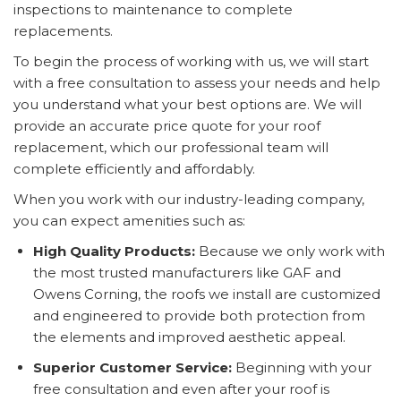
inspections to maintenance to complete
replacements.
To begin the process of working with us, we will start
with a free consultation to assess your needs and help
you understand what your best options are. We will
provide an accurate price quote for your roof
replacement, which our professional team will
complete efficiently and affordably.
When you work with our industry-leading company,
you can expect amenities such as:
High Quality Products:
Because we only work with
the most trusted manufacturers like GAF and
Owens Corning, the roofs we install are customized
and engineered to provide both protection from
the elements and improved aesthetic appeal.
Superior Customer Service:
Beginning with your
free consultation and even after your roof is