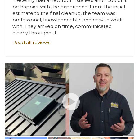
I recently had a new roof installed, and I couldn't
be happier with the experience. From the initial
estimate to the final cleanup, the team was
professional, knowledgeable, and easy to work
with. They arrived on time, communicated
clearly throughout...
Read all reviews