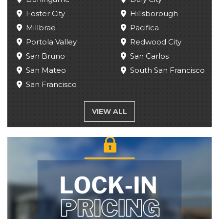
Foster City
Hillsborough
Millbrae
Pacifica
Portola Valley
Redwood City
San Bruno
San Carlos
San Mateo
South San Francisco
San Francisco
VIEW ALL