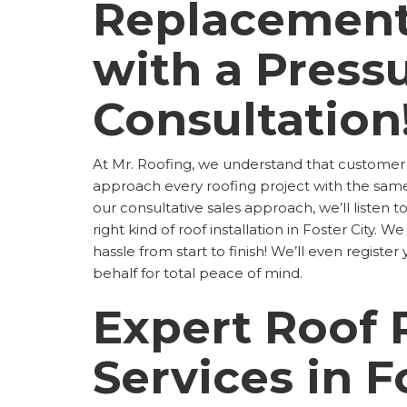
Replacement
with a Press
Consultation
At Mr. Roofing, we understand that customer
approach every roofing project with the sa
our consultative sales approach, we’ll listen 
right kind of roof installation in Foster City.
hassle from start to finish! We’ll even regist
behalf for total peace of mind.
Expert Roof 
Services in F