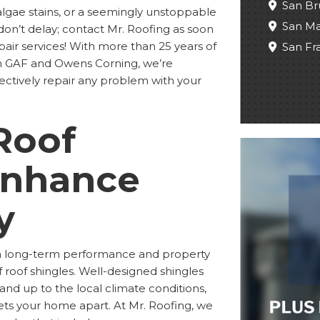
San Br
algae stains, or a seemingly unstoppable
San M
don’t delay; contact Mr. Roofing as soon
epair services! With more than 25 years of
San Fr
om GAF and Owens Corning, we’re
ectively repair any problem with your
Roof
Enhance
y
oth long-term performance and property
 roof shingles. Well-designed shingles
tand up to the local climate conditions,
sets your home apart. At Mr. Roofing, we