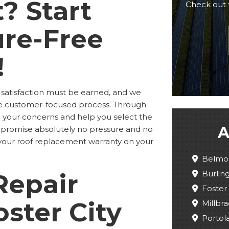
? Start
Check out 
ure-Free
!
 satisfaction must be earned, and we
me customer-focused process. Through
to your concerns and help you select the
A
 We promise absolutely no pressure and no
er your roof replacement warranty on your
Belmo
Burli
Repair
Foster 
oster City
Millbra
Portola