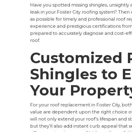
Have you spotted missing shingles, unsightly 
leak in your Foster City roofing system? Then 
as possible for timely and professional roof r
experience and prestigious certifications fr
prepared to accurately diagnose and cost-eff
roof.
Customized 
Shingles to 
Your Propert
For your roof replacement in Foster City, b
value are dependent upon the right choice of
will not only extend your roof’s lifespan and s
but they’ll also add instant curb appeal that 