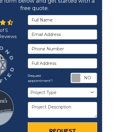
the form below and get started with a
free quote.
Full Name
 of
5
Email Address
eviews
Phone Number
Full Address
Request appoi
Request
appointment?
Project Type
Project Type
Project Description
REQUEST