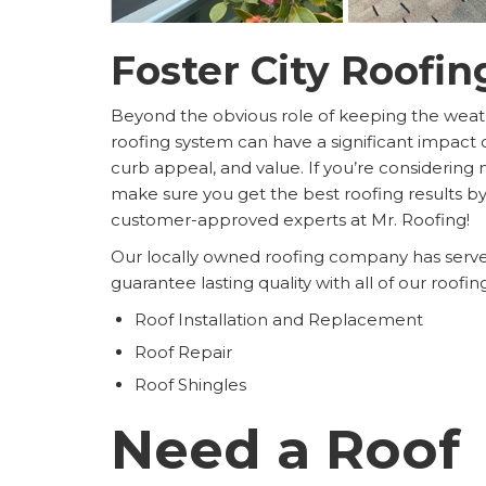
Foster City Roofin
Beyond the obvious role of keeping the weath
roofing system can have a significant impact 
curb appeal, and value. If you’re considering m
make sure you get the best roofing results by
customer-approved experts at Mr. Roofing!
Our locally owned roofing company has served
guarantee lasting quality with all of our roofi
Roof Installation and Replacement
Roof Repair
Roof Shingles
Need a Roof