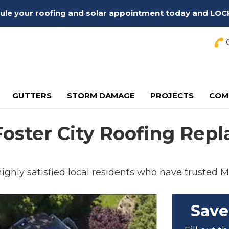
edule your roofing and solar appointment today and LOC
C
GUTTERS
STORM DAMAGE
PROJECTS
COM
 Foster City Roofing Re
 highly satisfied local residents who have trusted M
Save