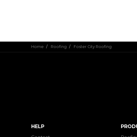
Home
Roofing
Foster City Roofing
HELP
PROD