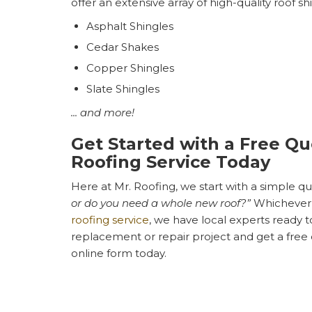
offer an extensive array of high-quality roof sh
Asphalt Shingles
Cedar Shakes
Copper Shingles
Slate Shingles
... and more!
Get Started with a Free Qu
Roofing Service Today
Here at Mr. Roofing, we start with a simple que
or do you need a whole new roof?”
Whichever 
roofing service
, we have local experts ready t
replacement or repair project and get a free qu
online form today.