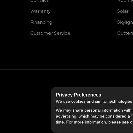
Contact
Roofin
Warranty
Solar
Financing
Skyligh
Customer Service
Gutter
Privacy Preferences
We use cookies and similar technologies fo
We may share personal information with a
advertising, which may be considered a "s
time. For more information, please see 