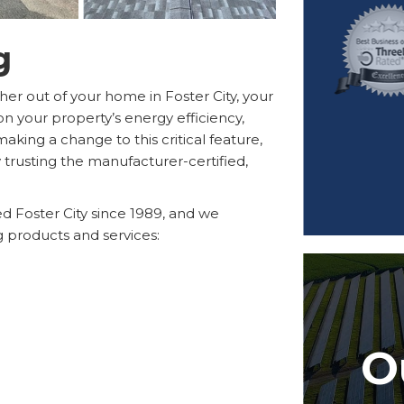
g
er out of your home in Foster City, your
on your property’s energy efficiency,
aking a change to this critical feature,
 trusting the manufacturer-certified,
 Foster City since 1989, and we
ng products and services:
O