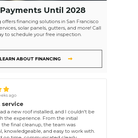
 Payments Until 2028
 offers financing solutions in San Francisco
ervices, solar panels, gutters, and more! Call
y to schedule your free inspection.
LEARN ABOUT FINANCING
eeks ago
 service
had a new roof installed, and I couldn't be
h the experience. From the initial
 the final cleanup, the team was
l, knowledgeable, and easy to work with.
ed on time, communicated clearly