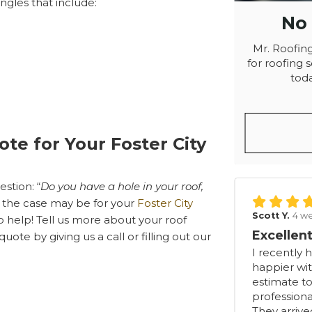
ingles that include:
No
Mr. Roofing
for roofing s
toda
ote for Your Foster City
stion: “
Do you have a hole in your roof,
the case may be for your
Foster City
Scott Y.
4 w
o help! Tell us more about your roof
Excellent
ote by giving us a call or filling out our
I recently 
happier wit
estimate to
professiona
They arriv