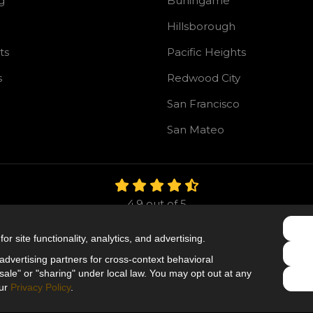
g
Burlingame
Hillsborough
ts
Pacific Heights
s
Redwood City
San Francisco
San Mateo
4.9
out of
5
Out of
106
Reviews
r site functionality, analytics, and advertising.
Like us on Facebook
Follow us on Twitter
Follow us on LinkedIn
dvertising partners for cross-context behavioral
ale" or "sharing" under local law. You may opt out at any
Privacy Policy
·
Site Map
·
Privacy Choices
our
Privacy Policy
.
© 2013 - 2026 Mr. Roofing