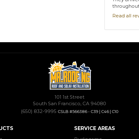
throughout.
Read all re
101 1st Street
South San Francisco, CA 94080
(650) 832-9995
CSLB #566386 - C39 | C46 | C10
UCTS
SERVICE AREAS