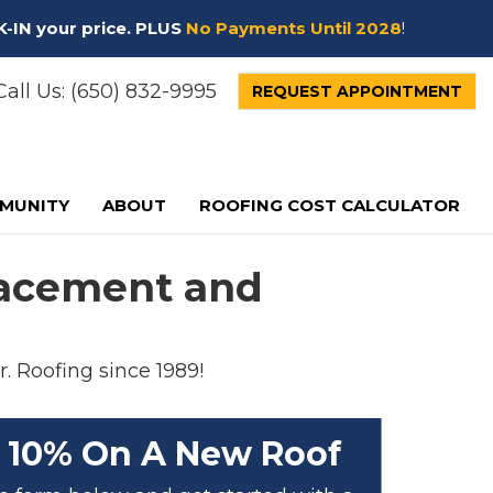
K-IN your price. PLUS
No Payments Until 2028
!
all Us:
(650) 832-9995
REQUEST APPOINTMENT
MUNITY
ABOUT
ROOFING COST CALCULATOR
placement and
r. Roofing since 1989!
 10% On A New Roof