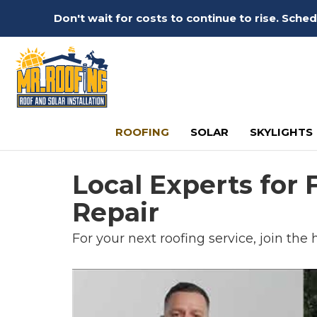
Don't wait for costs to continue to rise. Sch
ROOFING
SOLAR
SKYLIGHTS
Local Experts for
Repair
For your next roofing service, join the