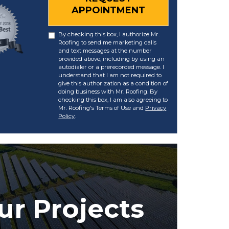
APPOINTMENT
By checking this box, I authorize Mr.
Roofing to send me marketing calls
and text messages at the number
provided above, including by using an
autodialer or a prerecorded message. I
understand that I am not required to
give this authorization as a condition of
doing business with Mr. Roofing. By
checking this box, I am also agreeing to
Mr. Roofing's Terms of Use and
Privacy
Policy
.
ur Projects