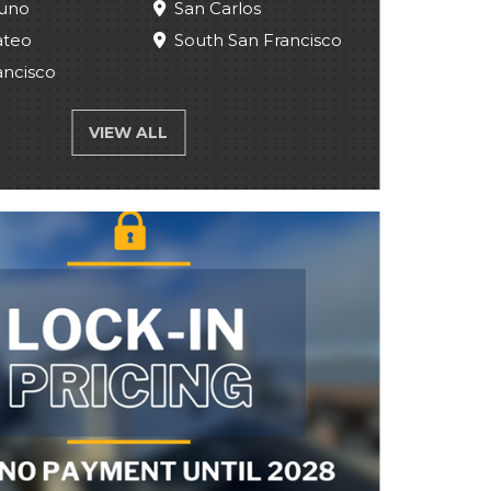
uno
San Carlos
ateo
South San Francisco
ancisco
VIEW ALL