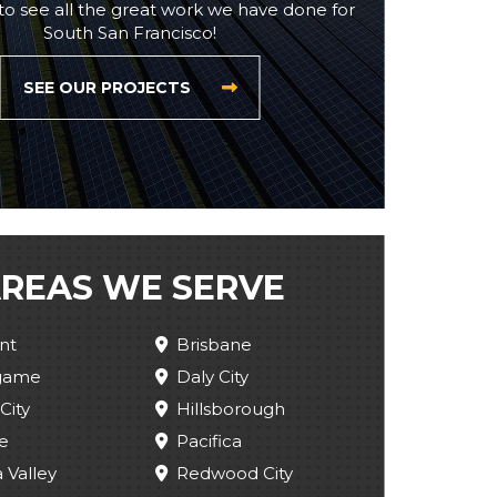
to see all the great work we have done for
South San Francisco!
SEE OUR PROJECTS
REAS WE SERVE
nt
Brisbane
ngame
Daly City
City
Hillsborough
e
Pacifica
 Valley
Redwood City