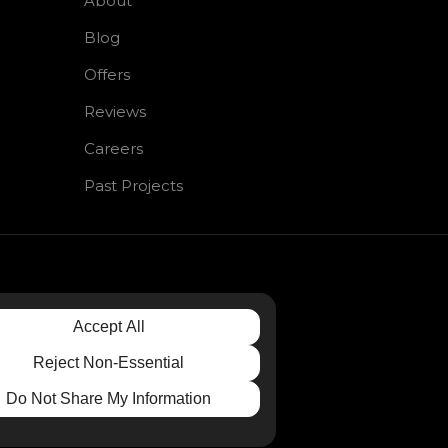
About
Blog
Offers
Reviews
Careers
Past Projects
Accept All
Reject Non-Essential
Do Not Share My Information