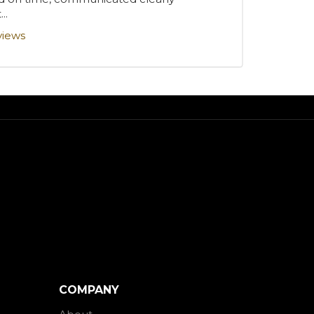
..
views
COMPANY