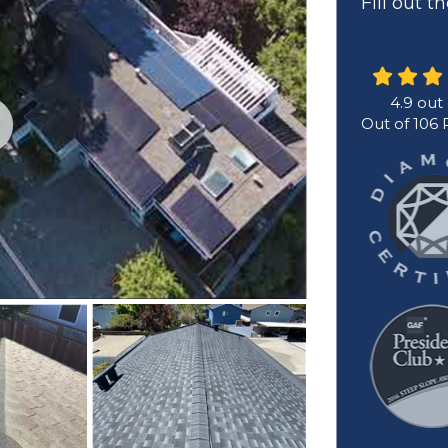
Fill out 
4.9
out
Out of
106
R