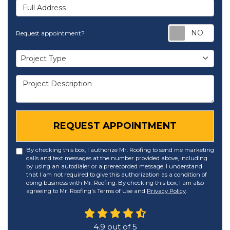
Full Address
Req
Request appointment?
Project Type
Project Type
Project Description
REQUEST APPOINTMENT
By checking this box, I authorize Mr. Roofing to send me marketing
calls and text messages at the number provided above, including
by using an autodialer or a prerecorded message. I understand
that I am not required to give this authorization as a condition of
doing business with Mr. Roofing. By checking this box, I am also
agreeing to Mr. Roofing's Terms of Use and
Privacy Policy
.
4.9
out of
5