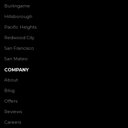
Burlingame
Hillsborough
Pacific Heights
Redwood City
San Francisco
San Mateo
COMPANY
About
Blog
Offers
Reviews
Careers