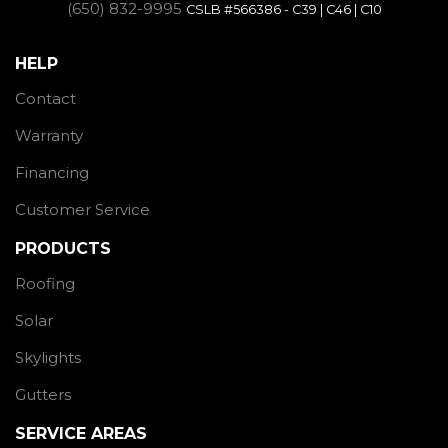
(650) 832-9995
CSLB #566386 - C39 | C46 | C10
HELP
Contact
Warranty
Financing
Customer Service
PRODUCTS
Roofing
Solar
Skylights
Gutters
SERVICE AREAS