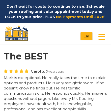
Don't wait for costs to continue to rise. Schedule
your roofing and solar appointment today and
LOCK-IN your price. PLUS
No Payments Until 2028
!
Tog
Call
The BEST
Carol S.
5 years ago
Mark is exceptional. He really takes the time to explain
options and products. He is very straightforward--if he
doesn't know he finds out. He has terrific
communication skills. He responds quickly. He answers
questions without jargon. Like every Mr. Roofing
employee I have dealt with, he is knowlegable,
professional, and has excellent people skills.