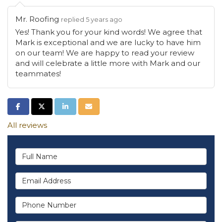
Mr. Roofing
replied 5 years ago
Yes! Thank you for your kind words! We agree that
Mark is exceptional and we are lucky to have him
on our team! We are happy to read your review
and will celebrate a little more with Mark and our
teammates!
Share on Facebook
Share on Twitter
Share on LinkedIn
Share via Email
All reviews
Full Name
Email Address
Phone Number