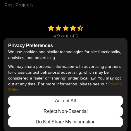
Past Projects
4.9
out of
5
Out of
106
Reviews
Privacy Preferences
We use cookies and similar technologies for site functionality,
Like us on Facebook
Follow us on Twitter
Follow us on LinkedIn
analytics, and advertising.
We may share personal information with advertising partners
Privacy Policy
·
Site Map
·
Privacy Choices
for cross-context behavioral advertising, which may be
© 2013 - 2026 Mr. Roofing
considered a "sale" or "sharing" under local law. You may opt
out at any time. For more information, please see our
Privacy
Policy
.
Accept All
Reject Non-Essential
Do Not Share My Information