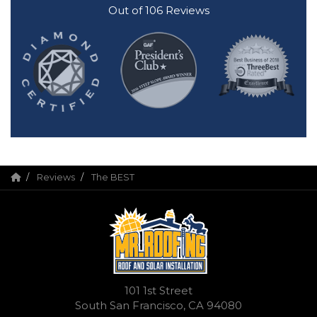
Out of
106
Reviews
Reviews
The BEST
101 1st Street
South San Francisco, CA 94080