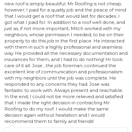
new roof is simply beautiful. Mr Roofing is not cheap,
however; I paid for a quality job and the peace of mind
that I would get a roof that would last for decades. I
got what I paid for. In addition to a roof well done, and
just as, if not more important, Mitch worked with my
neighbors, whose permission I needed, to be on their
property to do this job in the first place. He interacted
with them in such a highly professional and seamless
way. He provided all the necessary documentation and
insurances for them, and I had to do nothing! Hr took
care of it all. Jose , the job foreman, continued the
excellent line of communication and professionalism
with my neighbors until the job was complete. He
responded to any concerns they had. Jose was
fantastic to work with. Always present and reachable.
In the end, I could not be more relieved and satisfied
that I made the right decision in contracting Mr
Roofing to do my roof. I would make the same
decision again without hesitation and I would
recommend them to family and friends!