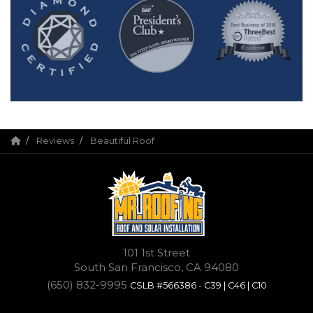
Reviews
Beautiful Roof
101 1st Street
South San Francisco, CA 94080
(650) 832-9995
CSLB #566386 - C39 | C46 | C10