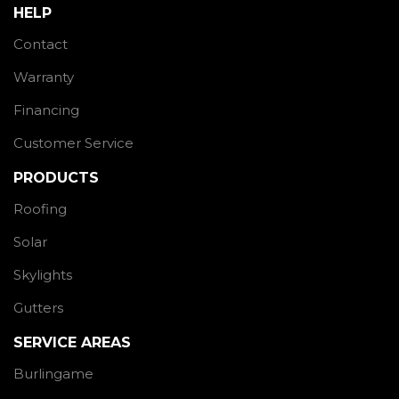
HELP
Contact
Warranty
Financing
Customer Service
PRODUCTS
Roofing
Solar
Skylights
Gutters
SERVICE AREAS
Burlingame