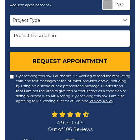
Req
Request appointment?
Project Type
Project Type
Project Description
REQUEST APPOINTMENT
By checking this box, I authorize Mr. Roofing to send me marketing
calls and text messages at the number provided above, including
by using an autodialer or a prerecorded message. I understand
that I am not required to give this authorization as a condition of
doing business with Mr. Roofing. By checking this box, I am also
agreeing to Mr. Roofing's Terms of Use and
Privacy Policy
.
4.9
out of
5
Out of
106
Reviews