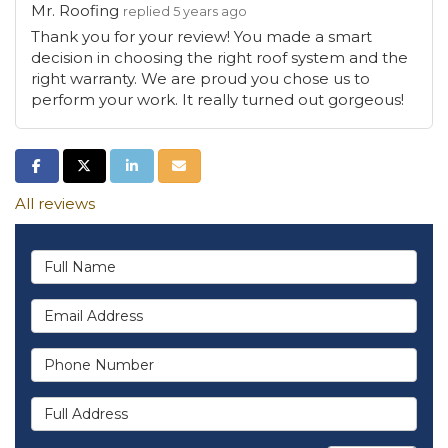
Mr. Roofing
replied 5 years ago
Thank you for your review! You made a smart
decision in choosing the right roof system and the
right warranty. We are proud you chose us to
perform your work. It really turned out gorgeous!
Share on Facebook
Share on Twitter
Share on LinkedIn
Share via Email
All reviews
Full Name
Email Address
Phone Number
Full Address