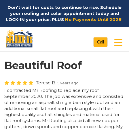
Don't wait for costs to continue to rise. Schedule
your roofing and solar appointment today and
LOCK-IN your price. PLUS
No Payments Until 2028
!
Tog
Call
Beautiful Roof
Terese B.
5 years ago
I contracted Mr Roofing to replace my roof
September 2020. The job was extensive and consisted
of removing an asphalt shingle barn style roof and an
additional small flat roof and replacing it with their
highest quality asphalt shingles and material used for
flat roof systems. Mr Roofing also did all new copper
gutters , down spouts and copper cornice flashing. My