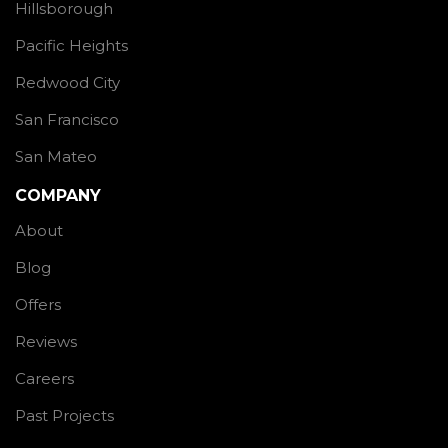
Hillsborough
Pacific Heights
Redwood City
San Francisco
San Mateo
COMPANY
About
Blog
Offers
Reviews
Careers
Past Projects