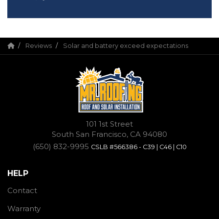
Reviews
Solar and battery exceed expectations
101 1st Street
South San Francisco, CA 94080
(650) 832-9995
CSLB #566386 - C39 | C46 | C10
HELP
Contact
Warranty