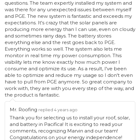
questions. The team expertly installed my system and
was there for any unexpected issues between myself
and PGE. The new system is fantastic and exceeds my
expectations. It's crazy that the solar panels are
producing more energy than I can use, even on cloudy
and sometimes rainy days. The battery stores
everything else and the rest goes back to PGE.
Everything works so well. The system also lets me
monitor in real time my power consumption. This
visibility lets me know exactly how much power I
consume and optimize its use. As a result, I've been
able to optimize and reduce my usage so I don't even
have to pull from PGE anymore. So great company to
work with, they are with you every step of the way, and
the product is fantastic.
Mr. Roofing
replied 4 years ago
Thank you for selecting us to install your roof, solar,
and battery in Pacifica! It is exciting to read your
comments, recognizing Marvin and our team!
Congratulations on your energy independence!