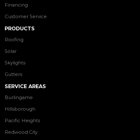
Financing
Customer Service
PRODUCTS
Roofing
Solar
Skylights
Gutters
SERVICE AREAS
Burlingame
Hillsborough
Pacific Heights
Redwood City