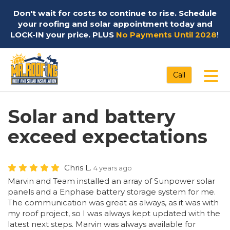
Don't wait for costs to continue to rise. Schedule
your roofing and solar appointment today and
LOCK-IN your price. PLUS
No Payments Until 2028
!
Tog
Call
Solar and battery
exceed expectations
Chris L.
4 years ago
Marvin and Team installed an array of Sunpower solar
panels and a Enphase battery storage system for me.
The communication was great as always, as it was with
my roof project, so I was always kept updated with the
latest next steps. Marvin was always available for