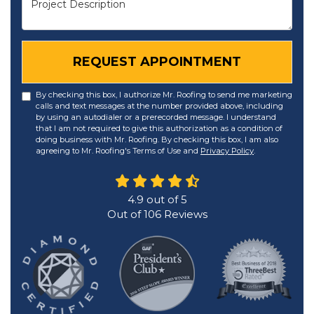
REQUEST APPOINTMENT
By checking this box, I authorize Mr. Roofing to send me marketing
calls and text messages at the number provided above, including
by using an autodialer or a prerecorded message. I understand
that I am not required to give this authorization as a condition of
doing business with Mr. Roofing. By checking this box, I am also
agreeing to Mr. Roofing's Terms of Use and
Privacy Policy
.
4.9
out of
5
Out of
106
Reviews