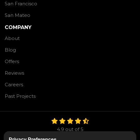
San Francisco
San Mateo
COMPANY
About
Blog
Offers
Reviews
Careers
Past Projects
4.9
out of
5
Out of
106
Reviews
Privacy Preferences