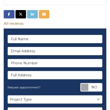
Share on Facebook
Share on Twitter
Share on LinkedIn
Share via Email
All reviews
Full Name
Email Address
Phone Number
Full Address
Req
Request appointment?
Project Type
Project Type
Project Description