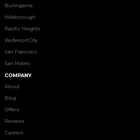
Burlingame
Hillsborough
Pacific Heights
Redwood City
San Francisco
San Mateo
COMPANY
About
Blog
Offers
Reviews
Careers