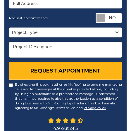
Full Address
Req
Request appointment?
Project Type
Project Type
Project Description
REQUEST APPOINTMENT
By checking this box, I authorize Mr. Roofing to send me marketing
calls and text messages at the number provided above, including
by using an autodialer or a prerecorded message. I understand
that I am not required to give this authorization as a condition of
doing business with Mr. Roofing. By checking this box, I am also
agreeing to Mr. Roofing's Terms of Use and
Privacy Policy
.
4.9
out of
5