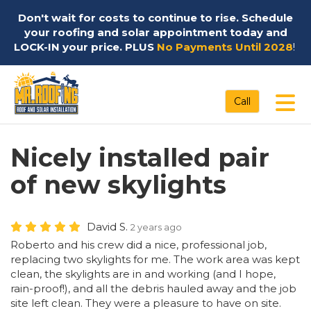
Don't wait for costs to continue to rise. Schedule
your roofing and solar appointment today and
LOCK-IN your price. PLUS
No Payments Until 2028
!
Tog
Call
Nicely installed pair
of new skylights
David S.
2 years ago
Roberto and his crew did a nice, professional job,
replacing two skylights for me. The work area was kept
clean, the skylights are in and working (and I hope,
rain-proof!), and all the debris hauled away and the job
site left clean. They were a pleasure to have on site.