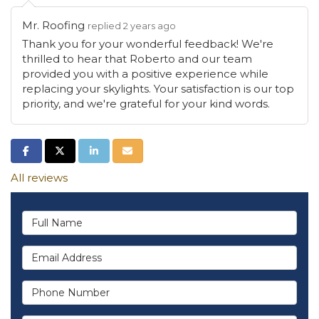
Mr. Roofing
replied 2 years ago
Thank you for your wonderful feedback! We're
thrilled to hear that Roberto and our team
provided you with a positive experience while
replacing your skylights. Your satisfaction is our top
priority, and we're grateful for your kind words.
Share on Facebook
Share on Twitter
Share on LinkedIn
Share via Email
All reviews
Full Name
Email Address
Phone Number