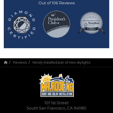
Out of
106
Reviews
Reviews
Nicely installed pair of new skylights
101 1st Street
South San Francisco, CA 94080