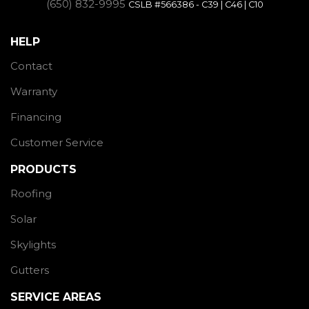
(650) 832-9995
CSLB #566386 - C39 | C46 | C10
HELP
Contact
Warranty
Financing
Customer Service
PRODUCTS
Roofing
Solar
Skylights
Gutters
SERVICE AREAS