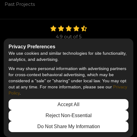
Past Projects
4.9
out of
5
Out of
106
Reviews
Privacy Preferences
We use cookies and similar technologies for site functionality,
Like us on Facebook
Follow us on Twitter
Follow us on LinkedIn
analytics, and advertising.
We may share personal information with advertising partners
Privacy Policy
·
Site Map
·
Privacy Choices
for cross-context behavioral advertising, which may be
© 2013 - 2026 Mr. Roofing
considered a "sale" or "sharing" under local law. You may opt
out at any time. For more information, please see our
Privacy
Policy
.
Accept All
Reject Non-Essential
Do Not Share My Information