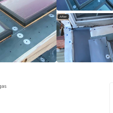
After
gas