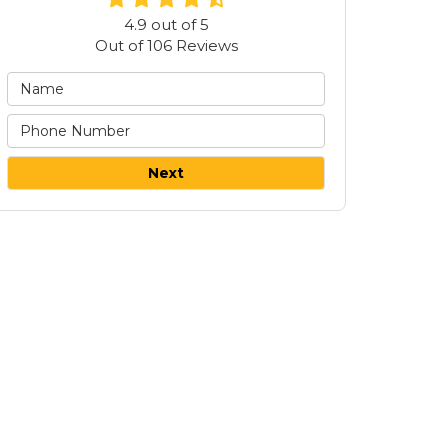
4.9
out of
5
Out of
106
Reviews
Next