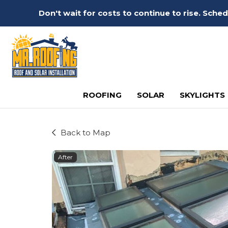
Don't wait for costs to continue to rise. Sch
ROOFING
SOLAR
SKYLIGHTS
Back to Map
After