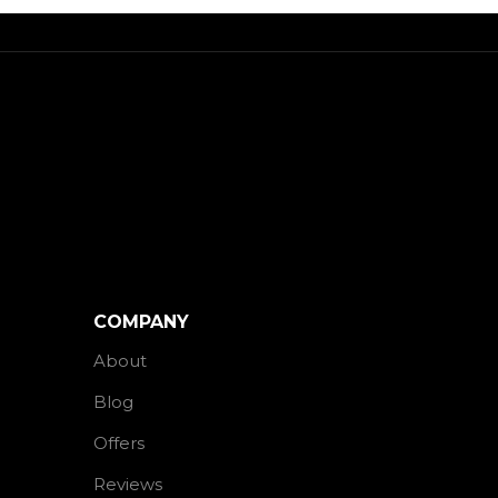
COMPANY
About
Blog
Offers
Reviews