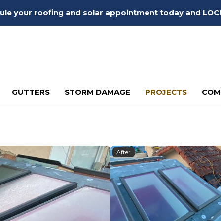
edule your roofing and solar appointment today and LOC
GUTTERS
STORM DAMAGE
PROJECTS
COM
After