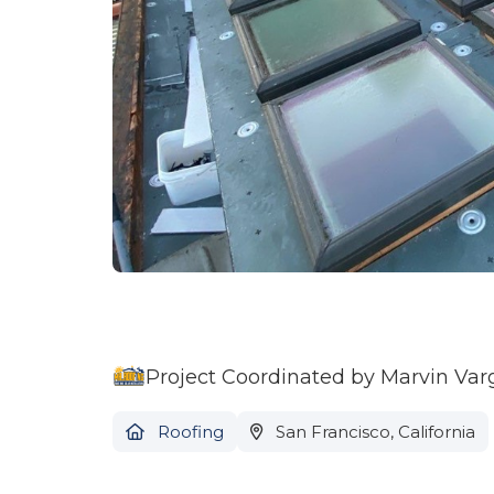
Project Coordinated by Marvin Var
Roofing
San Francisco, California