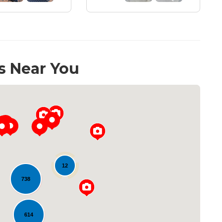
s Near You
12
738
Loading...
614