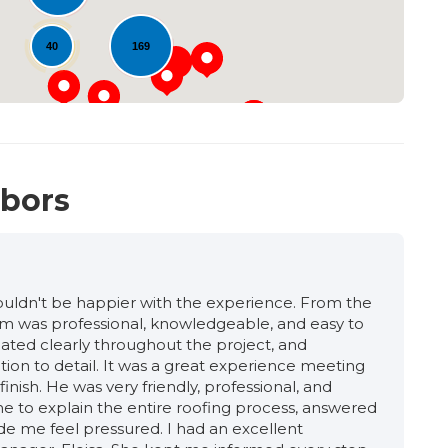
40
169
hbors
 couldn't be happier with the experience. From the
team was professional, knowledgeable, and easy to
ated clearly throughout the project, and
tion to detail. It was a great experience meeting
inish. He was very friendly, professional, and
 to explain the entire roofing process, answered
de me feel pressured. I had an excellent