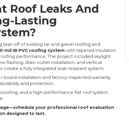
at Roof Leaks And
ng-Lasting
ystem?
 tear-off of existing tar and gravel roofing and
0-mil IB PVC roofing system
with tapered insulation
oofing performance. The project included skylight
lashing, drain outlet installation, and vertical
 create a fully integrated leak-resistant system.
board installation and factory-inspected warranty
rability and protection.
roofing, and a high-performance flat roof system
e.
mage—schedule your professional roof evaluation
on designed to last.