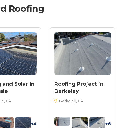
ed
Roofing
 and Solar in
Roofing Project in
ale
Berkeley
le, CA
Berkeley, CA
+4
+6