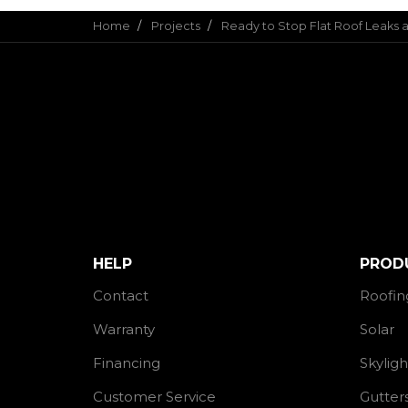
Home
Projects
Ready to Stop Flat Roof Leaks
HELP
PROD
Contact
Roofin
Warranty
Solar
Financing
Skyligh
Customer Service
Gutter