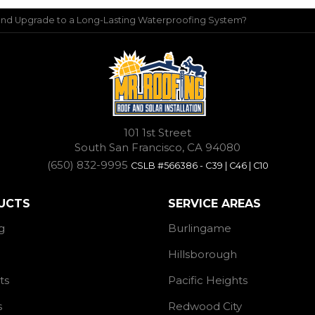
 and Upgrade to a Long-Lasting Waterproofing System?
101 1st Street
South San Francisco, CA 94080
(650) 832-9995
CSLB #566386 - C39 | C46 | C10
UCTS
SERVICE AREAS
g
Burlingame
Hillsborough
ts
Pacific Heights
s
Redwood City