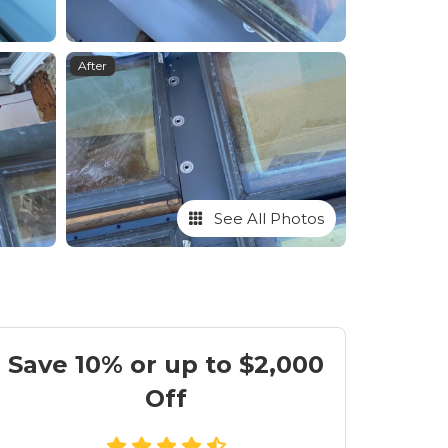
After
See All Photos
Save 10% or up to $2,000
Off