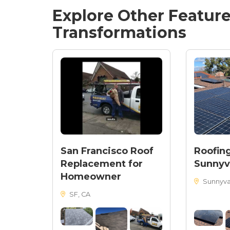
Explore Other Featur
Transformations
San Francisco Roof
Roofing
Replacement for
Sunnyv
Homeowner
Sunnyva
SF, CA