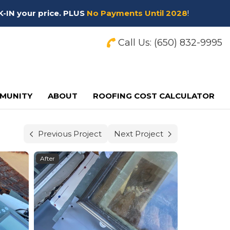
K-IN your price. PLUS
No Payments Until 2028
!
Call Us:
(650) 832-9995
MUNITY
ABOUT
ROOFING COST CALCULATOR
Previous Project
Next Project
After