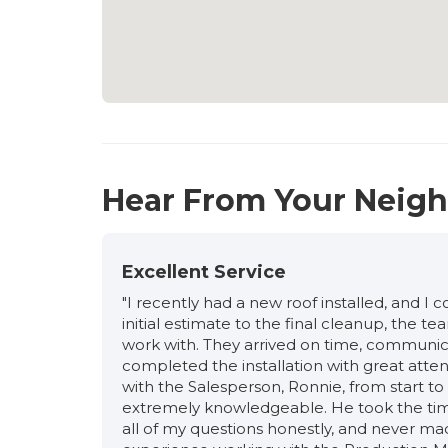
Hear From Your Neig
Excellent Service
"I recently had a new roof installed, and I
initial estimate to the final cleanup, the 
work with. They arrived on time, communic
completed the installation with great atten
with the Salesperson, Ronnie, from start to f
extremely knowledgeable. He took the time
all of my questions honestly, and never ma