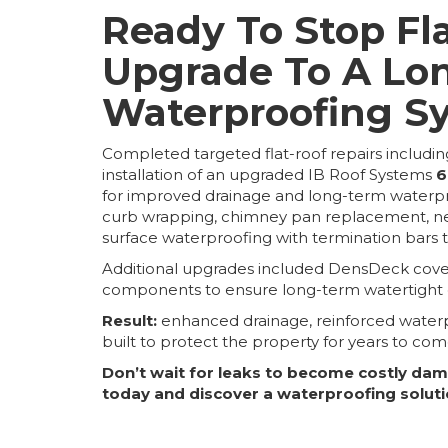
Ready To Stop Fl
Upgrade To A Lo
Waterproofing S
Completed targeted flat-roof repairs including
installation of an upgraded IB Roof Systems
6
for improved drainage and long-term waterpr
curb wrapping, chimney pan replacement, new f
surface waterproofing with termination bars to
Additional upgrades included DensDeck cover 
components to ensure long-term watertight du
Result:
enhanced drainage, reinforced waterp
built to protect the property for years to com
Don’t wait for leaks to become costly da
today and discover a waterproofing soluti