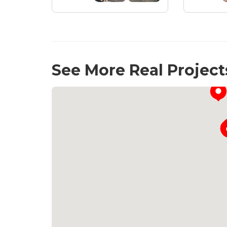
See More Real Project