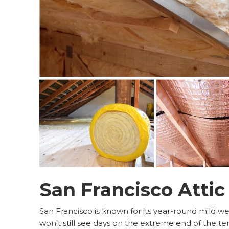
San Francisco Attic
San Francisco is known for its year-round mild w
won’t still see days on the extreme end of the 