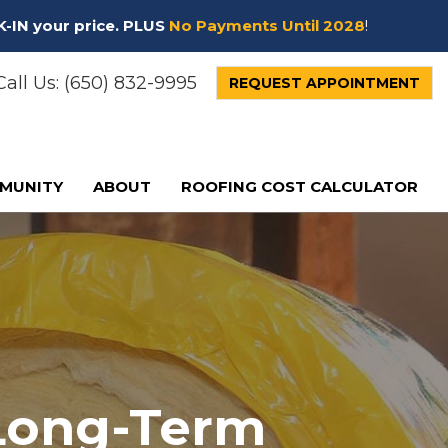
K-IN your price. PLUS
No Payments Until 2028
!
all Us:
(650) 832-9995
REQUEST APPOINTMENT
MUNITY
ABOUT
ROOFING COST CALCULATOR
 Long-Term