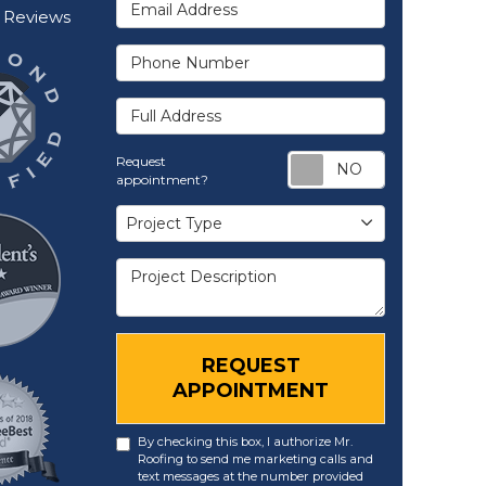
Email Address
Reviews
Phone Number
Full Address
Request ap
Request
appointment?
Project Type
Project Type
Project Description
REQUEST
APPOINTMENT
By checking this box, I authorize Mr.
Roofing to send me marketing calls and
text messages at the number provided