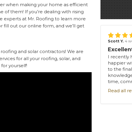
ider when making your home as efficient
ne of them! If you’re dealing with rising
he experts at Mr. Roofing to learn more
r fill out our online form, and we’ll get
Scott Y.
4 w
Excellen
 roofing and solar contractors! We are
I recently 
ices for all your roofing, solar, and
happier wi
for yourself!
to the fina
knowledgea
time, comm
Read all r