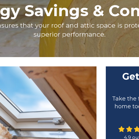
gy Savings & Co
sures that your roof and attic space is pr
superior performance.
Get
Take the 
home tod
4.9
out