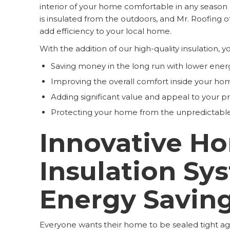
interior of your home comfortable in any seaso
is insulated from the outdoors, and Mr. Roofing of
add efficiency to your local home.
With the addition of our high-quality insulation, y
Saving money in the long run with lower energ
Improving the overall comfort inside your ho
Adding significant value and appeal to your pr
Protecting your home from the unpredictabl
Innovative H
Insulation Sy
Energy Savin
Everyone wants their home to be sealed tight a