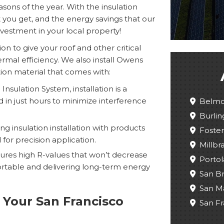
asons of the year. With the insulation
at you get, and the energy savings that our
estment in your local property!
ion to give your roof and other critical
mal efficiency. We also install Owens
tion material that comes with:
nsulation System, installation is a
in just hours to minimize interference
Belmo
Burli
 insulation installation with products
Foster
for precision application.
Millbr
tures high R-values that won’t decrease
Portol
table and delivering long-term energy
San B
San M
 Your San Francisco
San Fr