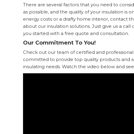
There are several factors that you need to cons
as possible, and the quality of your insulation is o
energy costs or a drafty home interior, contact t
about our insulation solutions. Just give us a call o
you started with a free quote and consultation.
Our Commitment To You!
Check out our team of certified and professional
committed to provide top quality products and serv
insulating needs. Watch the video below and see 