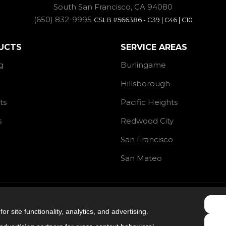
South San Francisco, CA 94080
(650) 832-9995
CSLB #566386 - C39 | C46 | C10
UCTS
SERVICE AREAS
g
Burlingame
Hillsborough
ts
Pacific Heights
s
Redwood City
San Francisco
San Mateo
4.9
out of
5
r site functionality, analytics, and advertising.
Out of
106
Reviews