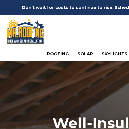
Don't wait for costs to continue to rise. Sch
ROOFING
SOLAR
SKYLIGHTS
Well-Insu