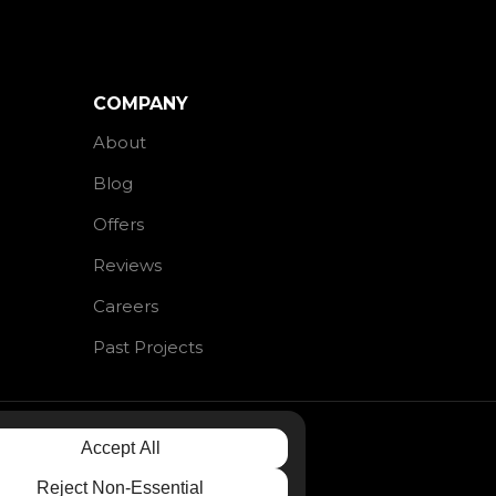
COMPANY
About
Blog
Offers
Reviews
Careers
Past Projects
Accept All
Reject Non-Essential