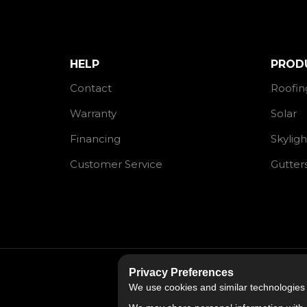
HELP
PROD
Contact
Roofin
Warranty
Solar
Financing
Skyligh
Customer Service
Gutter
Privacy Preferences
We use cookies and similar technologies fo