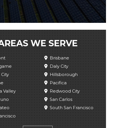
AREAS WE SERVE
nt
Brisbane
ngame
Daly City
 City
Hillsborough
ae
Pacifica
a Valley
Redwood City
runo
San Carlos
ateo
South San Francisco
ancisco