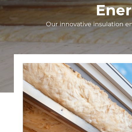
Ener
Our innovative insulation en