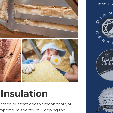
Out of
106
 Insulation
eather, but that doesn’t mean that you
temperature spectrum! Keeping the