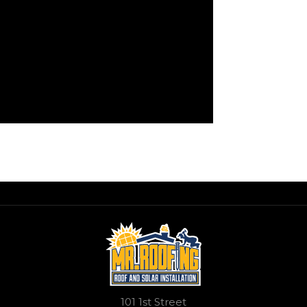
101 1st Street