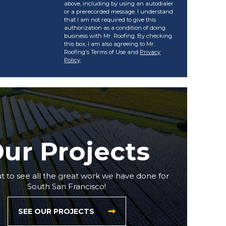
above, including by using an autodialer
or a prerecorded message. I understand
that I am not required to give this
authorization as a condition of doing
business with Mr. Roofing. By checking
this box, I am also agreeing to Mr.
Roofing's Terms of Use and
Privacy
Policy
.
ur Projects
 to see all the great work we have done for
South San Francisco!
SEE OUR PROJECTS