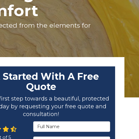
mfort
otected from the elements for
 Started With A Free
Quote
first step towards a beautiful, protected
ay by requesting your free quote and
consultation!
Full Name
 of
5