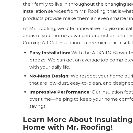
their family to live in throughout the changing se
installation services from Mr. Roofing, that is wh
products provide make them an even smarter inv
At Mr. Roofing, we offer innovative Polyiso insulat
areas of your home advanced protection and ther
Corning AttiCat insulation—a premier attic insula
Easy Installation:
With the AttiCat® Blown-In I
breeze. We can get an average job completed 
with your daily life.
No-Mess Design:
We respect your home during
that are low-dust, easy-to-clean, and designed 
Impressive Performance:
Our insulation fea
over time—helping to keep your home comfor
savings.
Learn More About Insulating
Home with Mr. Roofing!