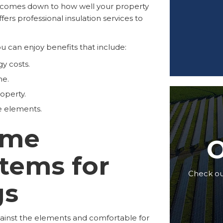
n comes down to how well your property
fers professional insulation services to
ou can enjoy benefits that include:
y costs.
me.
operty.
e elements.
ome
O
stems for
Check out
gs
gainst the elements and comfortable for