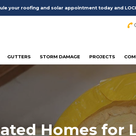
edule your roofing and solar appointment today and LOC
C
GUTTERS
STORM DAMAGE
PROJECTS
COM
lated Homes for