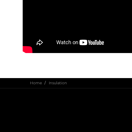
Home
Insulation