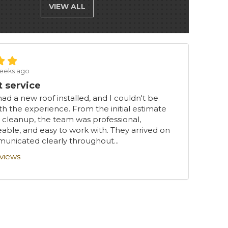
VIEW ALL
eeks ago
t service
had a new roof installed, and I couldn't be
th the experience. From the initial estimate
l cleanup, the team was professional,
ble, and easy to work with. They arrived on
unicated clearly throughout...
eviews