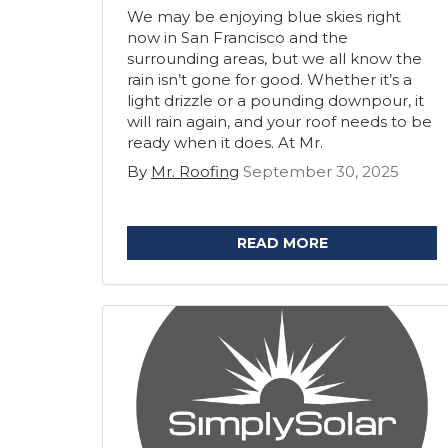
We may be enjoying blue skies right
now in San Francisco and the
surrounding areas, but we all know the
rain isn’t gone for good. Whether it’s a
light drizzle or a pounding downpour, it
will rain again, and your roof needs to be
ready when it does. At Mr.
By
Mr. Roofing
September 30, 2025
READ MORE