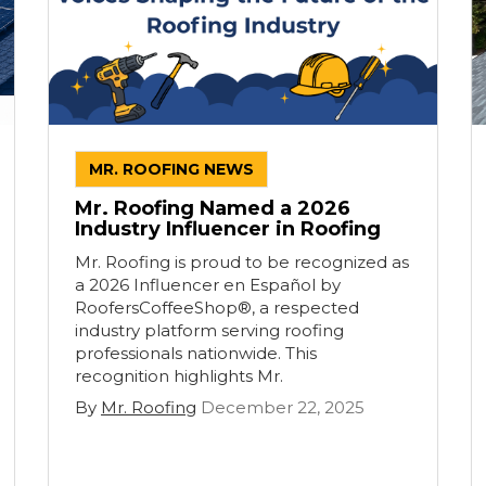
MR. ROOFING NEWS
Mr. Roofing Named a 2026
Industry Influencer in Roofing
Mr. Roofing is proud to be recognized as
a 2026 Influencer en Español by
RoofersCoffeeShop®, a respected
industry platform serving roofing
professionals nationwide. This
recognition highlights Mr.
By
Mr. Roofing
December 22, 2025