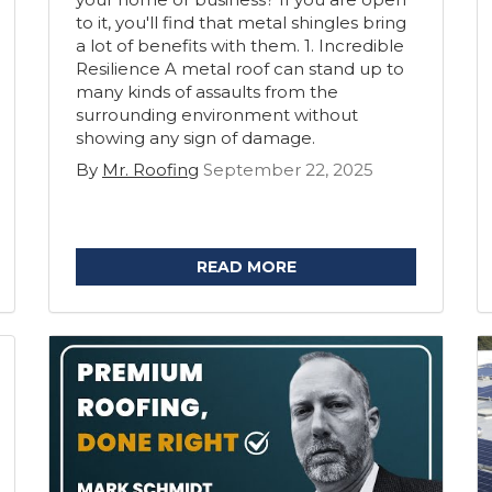
to it, you'll find that metal shingles bring
a lot of benefits with them. 1. Incredible
Resilience A metal roof can stand up to
many kinds of assaults from the
surrounding environment without
showing any sign of damage.
By
Mr. Roofing
September 22, 2025
READ MORE