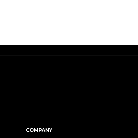
COMPANY