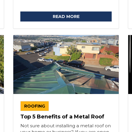
READ MORE
ROOFING
Top 5 Benefits of a Metal Roof
Not sure about installing a metal roof on
your home or business? If you are open