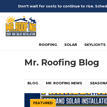
Don't wait for costs to continue to rise. Sch
ROOFING
SOLAR
SKYLIGHTS
Mr. Roofing Blog
BLOG
MR. ROOFING NEWS
SEASON
FEATURED