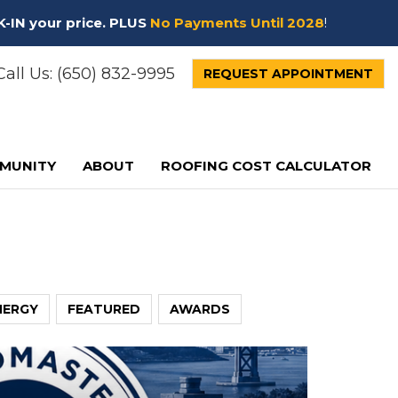
K-IN your price. PLUS
No Payments Until 2028
!
all Us:
(650) 832-9995
REQUEST APPOINTMENT
MUNITY
ABOUT
ROOFING COST CALCULATOR
NERGY
FEATURED
AWARDS