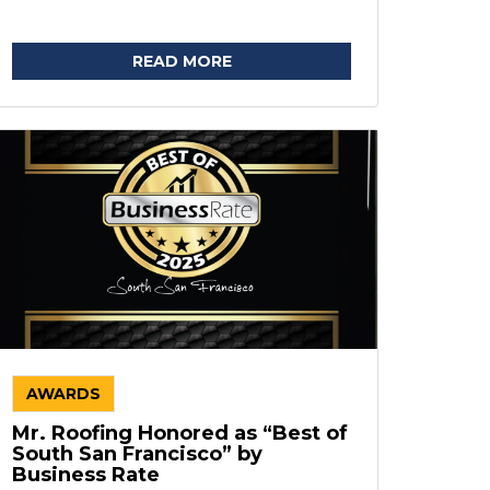
READ MORE
AWARDS
Mr. Roofing Honored as “Best of
South San Francisco” by
Business Rate