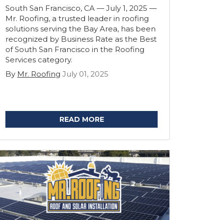
South San Francisco, CA — July 1, 2025 —
Mr. Roofing, a trusted leader in roofing
solutions serving the Bay Area, has been
recognized by Business Rate as the Best
of South San Francisco in the Roofing
Services category.
By
Mr. Roofing
July 01, 2025
READ MORE