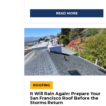
READ MORE
ROOFING
It Will Rain Again: Prepare Your
San Francisco Roof Before the
Storms Return