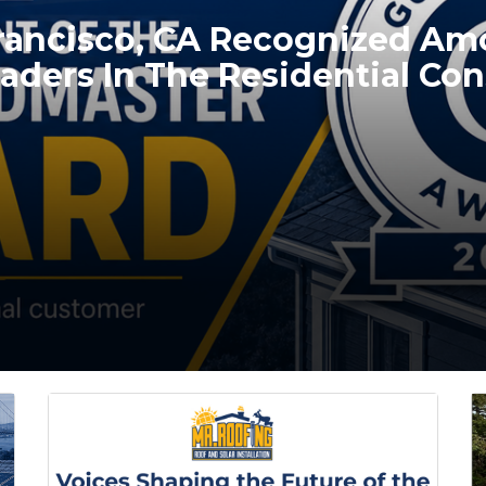
Francisco, CA Recognized A
aders In The Residential Con