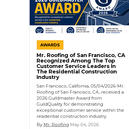
AWARDS
Mr. Roofing of San Francisco, CA
Recognized Among The Top
Customer Service Leaders In
The Residential Construction
Industry
San Francisco, California, 05/04/2026-Mr.
Roofing of San Francisco, CA, received a
2026 Guildmaster Award from
GuildQuality for demonstrating
exceptional customer service within the
residential construction industry.
By
Mr. Roofing
May 04, 2026