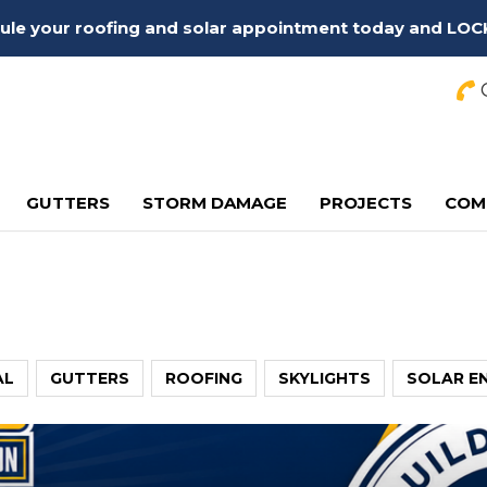
edule your roofing and solar appointment today and LOC
C
GUTTERS
STORM DAMAGE
PROJECTS
COM
AL
GUTTERS
ROOFING
SKYLIGHTS
SOLAR E