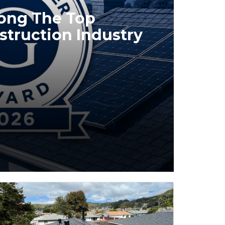
mong The Top
struction Industry