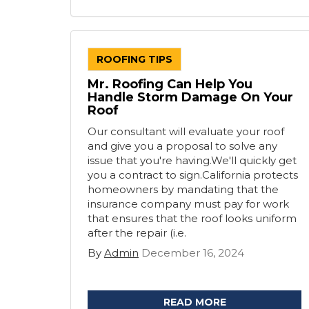
ROOFING TIPS
Mr. Roofing Can Help You
Handle Storm Damage On Your
Roof
Our consultant will evaluate your roof
and give you a proposal to solve any
issue that you're having.We'll quickly get
you a contract to sign.California protects
homeowners by mandating that the
insurance company must pay for work
that ensures that the roof looks uniform
after the repair (i.e.
By
Admin
December 16, 2024
READ MORE