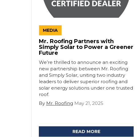
MEDIA
Mr. Roofing Partners with
Simply Solar to Power a Greener
Future
We’re thrilled to announce an exciting
new partnership between Mr. Roofing
and Simply Solar, uniting two industry
leaders to deliver superior roofing and
solar energy solutions under one trusted
roof.
By
Mr. Roofing
May 21, 2025
READ MORE