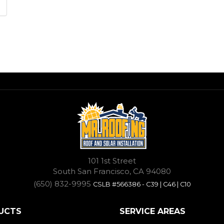
101 1st Street
South San Francisco, CA 94080
(650) 832-9995
CSLB #566386 - C39 | C46 | C10
UCTS
SERVICE AREAS