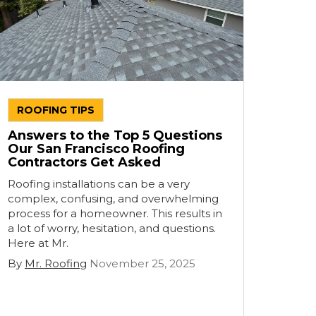
ROOFING TIPS
Answers to the Top 5 Questions
Our San Francisco Roofing
Contractors Get Asked
Roofing installations can be a very
complex, confusing, and overwhelming
process for a homeowner. This results in
a lot of worry, hesitation, and questions.
Here at Mr.
By
Mr. Roofing
November 25, 2025