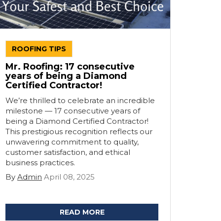
ROOFING TIPS
Mr. Roofing: 17 consecutive
years of being a Diamond
Certified Contractor!
We’re thrilled to celebrate an incredible
milestone — 17 consecutive years of
being a Diamond Certified Contractor!
This prestigious recognition reflects our
unwavering commitment to quality,
customer satisfaction, and ethical
business practices.
By
Admin
April 08, 2025
READ MORE