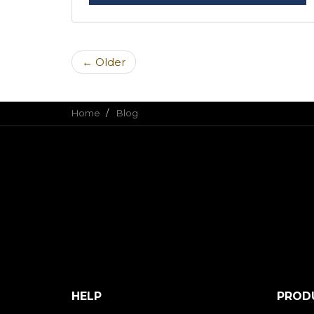
← Older
Home
Blog
HELP
PROD