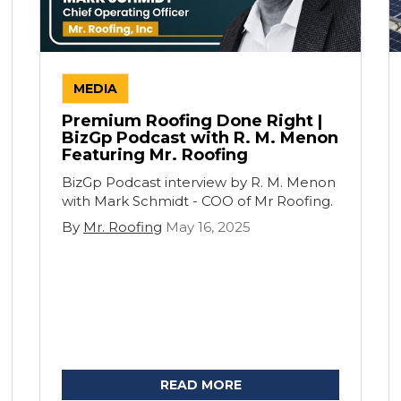
MEDIA
Premium Roofing Done Right |
BizGp Podcast with R. M. Menon
Featuring Mr. Roofing
BizGp Podcast interview by R. M. Menon
with Mark Schmidt - COO of Mr Roofing.
By
Mr. Roofing
May 16, 2025
READ MORE