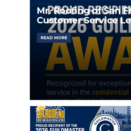
Mr. Roofing of San 
Customer Service Le
READ MORE