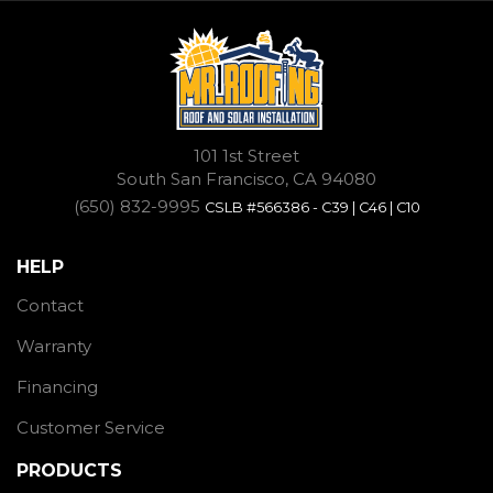
101 1st Street
South San Francisco, CA 94080
(650) 832-9995
CSLB #566386 - C39 | C46 | C10
HELP
Contact
Warranty
Financing
Customer Service
PRODUCTS