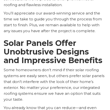
roofing and flawless installation.
You’ll appreciate our award-winning service and the
time we take to guide you through the process from
start to finish. Plus, we remain available to help with
any issues you have after the project is complete.
Solar Panels Offer
Unobtrusive Designs
and Impressive Benefits
Some homeowners don’t mind if their solar roofing
systems are easily seen, but others prefer solar panels
that don’t interfere with the look of their home’s
exterior. No matter your preference, our integrated
roofing systems ensure we have an option that suits
your taste.
You already know that you can reduce—and even