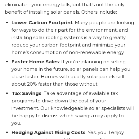
eliminate—your energy bills, but that’s not the only
benefit of installing solar panels. Others include:
Lower Carbon Footprint
: Many people are looking
for ways to do their part for the environment, and
installing solar roofing systems is a way to greatly
reduce your carbon footprint and minimize your
home’s consumption of non-renewable energy.
Faster Home Sales
: If you’re planning on selling
your home in the future, solar panels can help you
close faster. Homes with quality solar panels sell
about 20% faster than those without.
Tax Savings
: Take advantage of available tax
programs to drive down the cost of your
investment. Our knowledgeable solar specialists will
be happy to discuss which savings may apply to
you.
Hedging Against Rising Costs
: Yes, you’ll enjoy