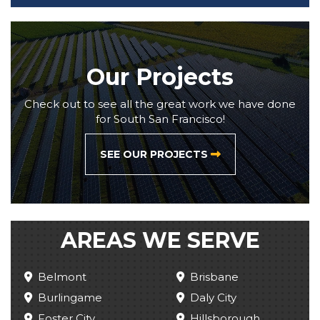
Our Projects
Check out to see all the great work we have done
for South San Francisco!
SEE OUR PROJECTS
AREAS WE SERVE
Belmont
Brisbane
Burlingame
Daly City
Foster City
Hillsborough