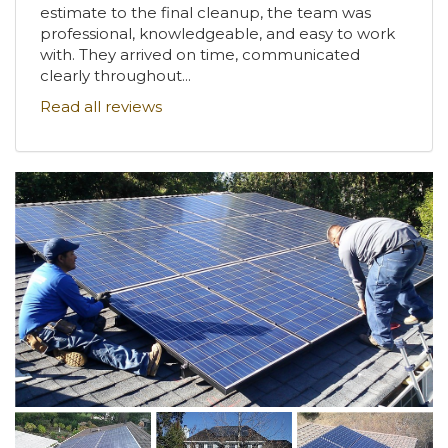
estimate to the final cleanup, the team was
professional, knowledgeable, and easy to work
with. They arrived on time, communicated
clearly throughout...
Read all reviews