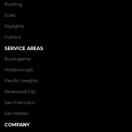
Roofing
Solar
Skylights
Gutters
SERVICE AREAS
Burlingame
Hillsborough
Pacific Heights
Redwood City
San Francisco
San Mateo
COMPANY