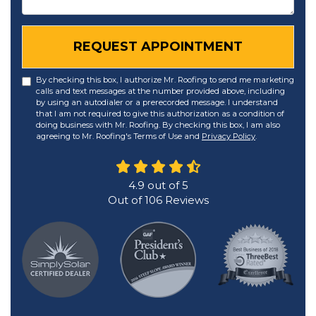
REQUEST APPOINTMENT
By checking this box, I authorize Mr. Roofing to send me marketing
calls and text messages at the number provided above, including
by using an autodialer or a prerecorded message. I understand
that I am not required to give this authorization as a condition of
doing business with Mr. Roofing. By checking this box, I am also
agreeing to Mr. Roofing's Terms of Use and
Privacy Policy
.
4.9
out of
5
Out of
106
Reviews