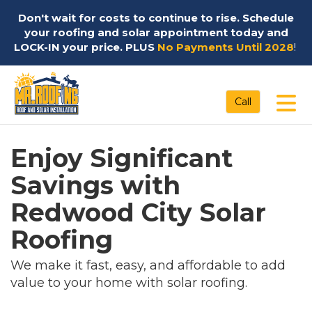
Don't wait for costs to continue to rise. Schedule
your roofing and solar appointment today and
LOCK-IN your price. PLUS
No Payments Until 2028
!
Tog
Call
Enjoy Significant
Savings with
Redwood City Solar
Roofing
We make it fast, easy, and affordable to add
value to your home with solar roofing.