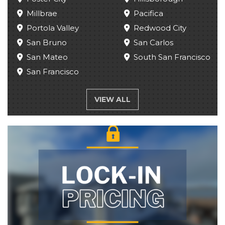
Millbrae
Pacifica
Portola Valley
Redwood City
San Bruno
San Carlos
San Mateo
South San Francisco
San Francisco
VIEW ALL