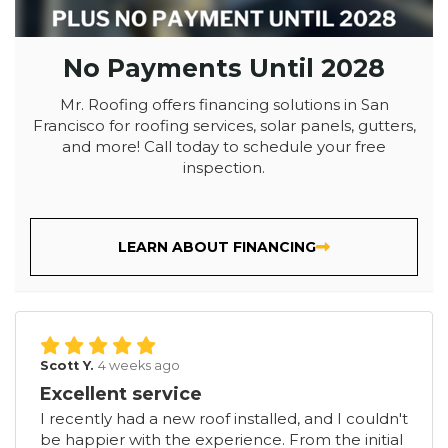
No Payments Until 2028
Mr. Roofing offers financing solutions in San
Francisco for roofing services, solar panels, gutters,
and more! Call today to schedule your free
inspection.
LEARN ABOUT FINANCING
Scott Y.
4 weeks ago
Excellent service
I recently had a new roof installed, and I couldn't
be happier with the experience. From the initial