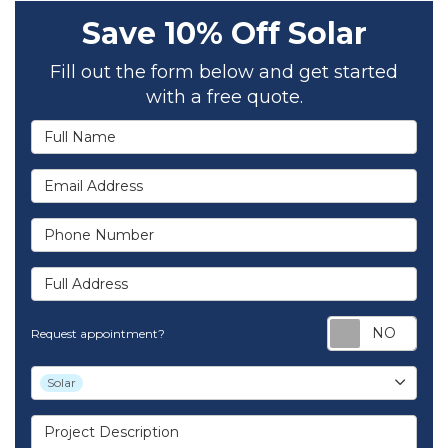
Save 10% Off Solar
Fill out the form below and get started
with a free quote.
Full Name
Email Address
Phone Number
Full Address
Req
Request appointment?
Project Type
Solar
Project Description