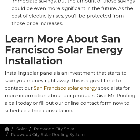
immediate savings, but the amount of those savings
could be even more significant in the future. As the
cost of electricity rises, you’ll be protected from
those price increases.
Learn More About San
Francisco Solar Energy
Installation
Installing solar panels is an investment that starts to
save you money right away. This is a great time to
contact our
San Francisco solar energy
specialists for
more information about our products. Give Mr. Roofing
a call today or fill out our online contact form now to
schedule a free consultation.
Solar
Redwood City Solar
Redwood City Solar Roofing System