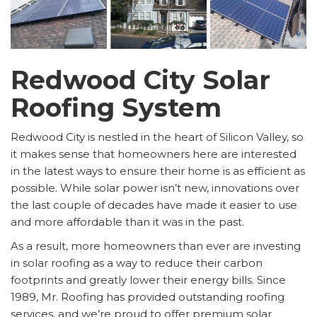
Redwood City Solar
Roofing System
Redwood City is nestled in the heart of Silicon Valley, so
it makes sense that homeowners here are interested
in the latest ways to ensure their home is as efficient as
possible. While solar power isn’t new, innovations over
the last couple of decades have made it easier to use
and more affordable than it was in the past.
As a result, more homeowners than ever are investing
in solar roofing as a way to reduce their carbon
footprints and greatly lower their energy bills. Since
1989, Mr. Roofing has provided outstanding roofing
services, and we’re proud to offer premium solar