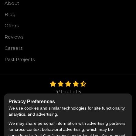
About
Blog
Offers
Reviews
Careers
Past Projects
4.9
out of
5
Out of
106
Reviews
Privacy Preferences
We use cookies and similar technologies for site functionality,
Like us on Facebook
Follow us on Twitter
Follow us on LinkedIn
analytics, and advertising.
We may share personal information with advertising partners
Privacy Policy
·
Site Map
·
Privacy Choices
for cross-context behavioral advertising, which may be
© 2013 - 2026 Mr. Roofing
considered a "sale" or "sharing" under local law. You may opt