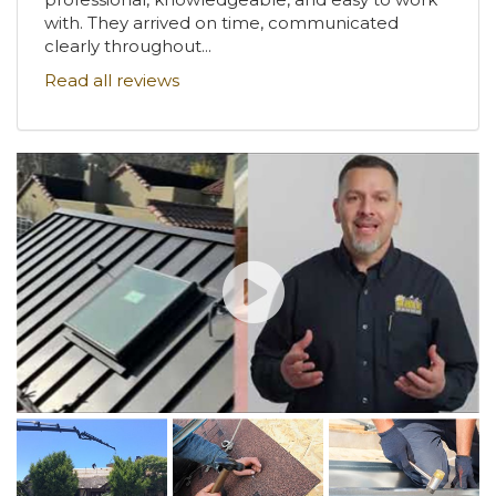
with. They arrived on time, communicated
clearly throughout...
Read all reviews