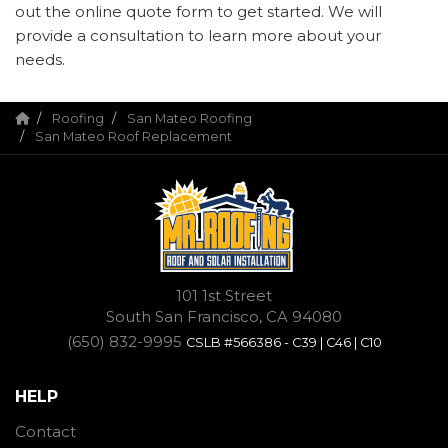
out the online quote form to get started. We will
provide a consultation to learn more about your
needs.
Roofing
San Mateo Roofing
San Mateo Roof Replacement
101 1st Street
South San Francisco, CA 94080
(650) 832-9995
CSLB #566386 - C39 | C46 | C10
HELP
Contact