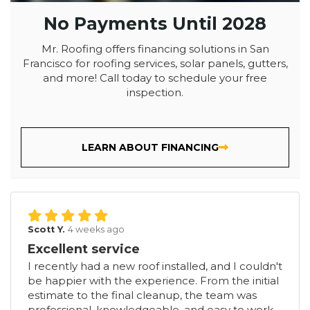
No Payments Until 2028
Mr. Roofing offers financing solutions in San
Francisco for roofing services, solar panels, gutters,
and more! Call today to schedule your free
inspection.
LEARN ABOUT FINANCING
Scott Y.
4 weeks ago
Excellent service
I recently had a new roof installed, and I couldn't
be happier with the experience. From the initial
estimate to the final cleanup, the team was
professional, knowledgeable, and easy to work