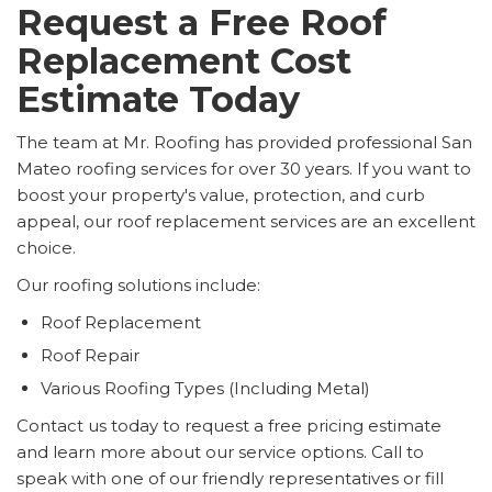
Request a Free Roof
Replacement Cost
Estimate Today
The team at Mr. Roofing has provided professional San
Mateo roofing services for over 30 years. If you want to
boost your property's value, protection, and curb
appeal, our roof replacement services are an excellent
choice.
Our roofing solutions include:
Roof Replacement
Roof Repair
Various Roofing Types (Including Metal)
Contact us today to request a free pricing estimate
and learn more about our service options. Call to
speak with one of our friendly representatives or fill