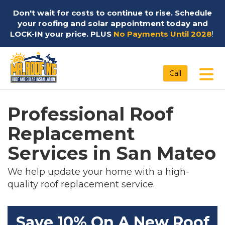
Don't wait for costs to continue to rise. Schedule
your roofing and solar appointment today and
LOCK-IN your price. PLUS
No Payments Until 2028
!
Tog
Call
Professional Roof
Replacement
Services in San Mateo
We help update your home with a high-
quality roof replacement service.
Save 10% On A New Roof