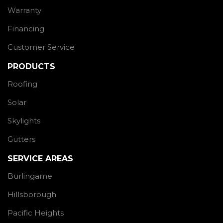
Warranty
Financing
Customer Service
PRODUCTS
Roofing
Solar
Skylights
Gutters
SERVICE AREAS
Burlingame
Hillsborough
Pacific Heights