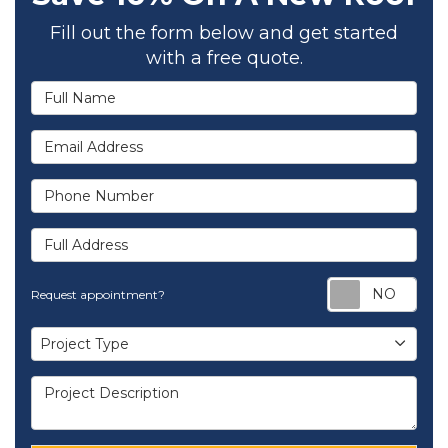
Fill out the form below and get started
with a free quote.
Full Name
Email Address
Phone Number
Full Address
Req
Request appointment?
Project Type
Project Type
Project Description