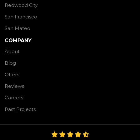
Redwood City
San Francisco
San Mateo
COMPANY
About
Blog
Offers
Reviews
Careers
Past Projects