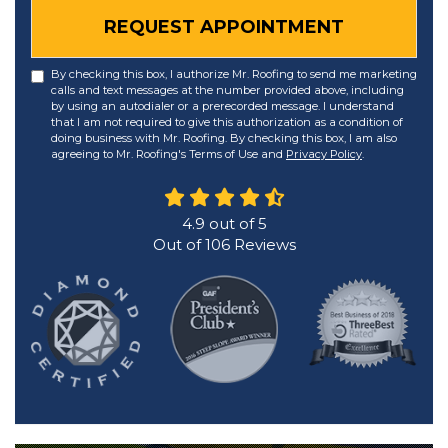
REQUEST APPOINTMENT
By checking this box, I authorize Mr. Roofing to send me marketing
calls and text messages at the number provided above, including
by using an autodialer or a prerecorded message. I understand
that I am not required to give this authorization as a condition of
doing business with Mr. Roofing. By checking this box, I am also
agreeing to Mr. Roofing's Terms of Use and
Privacy Policy
.
4.9
out of
5
Out of
106
Reviews