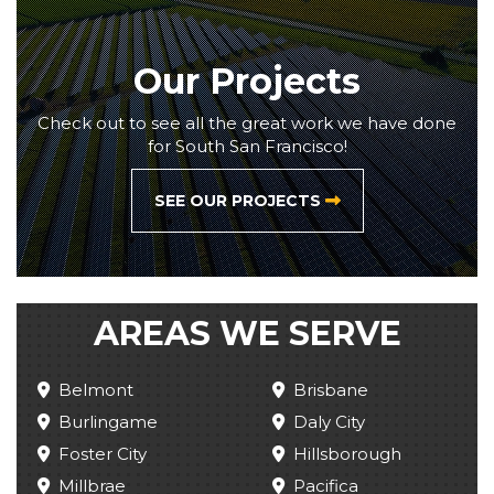
Our Projects
Check out to see all the great work we have done
for South San Francisco!
SEE OUR PROJECTS
AREAS WE SERVE
Belmont
Brisbane
Burlingame
Daly City
Foster City
Hillsborough
Millbrae
Pacifica