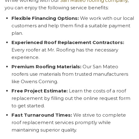
While working with our
San Mateo roofing company
,
you can enjoy the following service benefits:
Flexible Financing Options:
We work with our local
customers and help them find a suitable payment
plan.
Experienced Roof Replacement Contractors:
Every roofer at Mr. Roofing has the necessary
experience.
Premium Roofing Materials:
Our San Mateo
roofers use materials from trusted manufacturers
like Owens Corning.
Free Project Estimate:
Learn the costs of a roof
replacement by filling out the online request form
to get started.
Fast Turnaround Times:
We strive to complete
roof replacement services promptly while
maintaining superior quality.