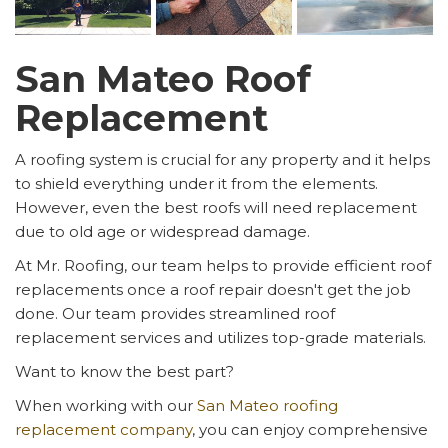
San Mateo Roof
Replacement
A roofing system is crucial for any property and it helps
to shield everything under it from the elements.
However, even the best roofs will need replacement
due to old age or widespread damage.
At Mr. Roofing, our team helps to provide efficient roof
replacements once a roof repair doesn't get the job
done. Our team provides streamlined roof
replacement services and utilizes top-grade materials.
Want to know the best part?
When working with our
San Mateo roofing
replacement company
, you can enjoy comprehensive