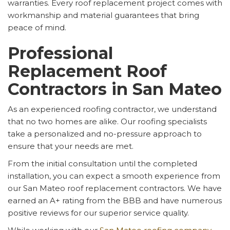
warranties. Every roof replacement project comes with
workmanship and material guarantees that bring
peace of mind.
Professional
Replacement Roof
Contractors in San Mateo
As an experienced roofing contractor, we understand
that no two homes are alike. Our roofing specialists
take a personalized and no-pressure approach to
ensure that your needs are met.
From the initial consultation until the completed
installation, you can expect a smooth experience from
our San Mateo roof replacement contractors. We have
earned an A+ rating from the BBB and have numerous
positive reviews for our superior service quality.