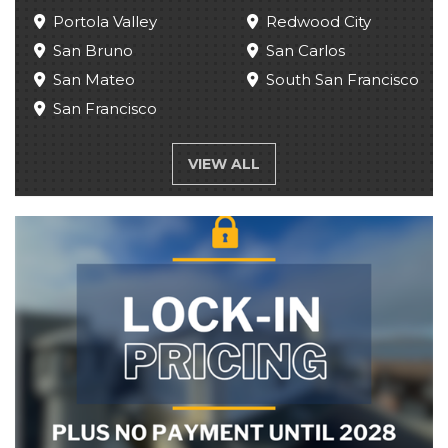
Portola Valley
Redwood City
San Bruno
San Carlos
San Mateo
South San Francisco
San Francisco
VIEW ALL