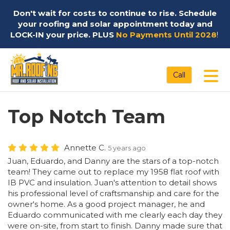
Don't wait for costs to continue to rise. Schedule
your roofing and solar appointment today and
LOCK-IN your price. PLUS
No Payments Until 2028
!
Tog
Call
Top Notch Team
Annette C.
5 years ago
Juan, Eduardo, and Danny are the stars of a top-notch
team! They came out to replace my 1958 flat roof with
IB PVC and insulation. Juan's attention to detail shows
his professional level of craftsmanship and care for the
owner's home. As a good project manager, he and
Eduardo communicated with me clearly each day they
were on-site, from start to finish. Danny made sure that