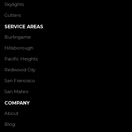
Skylights
Gutters
SERVICE AREAS
Burlingame
Hillsborough
Pacific Heights
Redwood City
San Francisco
San Mateo
COMPANY
About
Blog