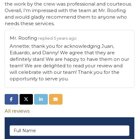
the work by the crew was professional and courteous.
Overall, I'm impressed with the team at Mr. Roofing
and would gladly recommend them to anyone who
needs these services.
Mr. Roofing
replied 5 years ago
Annette; thank you for acknowledging Juan,
Eduardo, and Danny! We agree that they are
definitely stars! We are happy to have them on our
team! We are delighted to read your review and
will celebrate with our team! Thank you for the
opportunity to serve you.
Share on Facebook
Share on Twitter
Share on LinkedIn
Share via Email
All reviews
Full Name