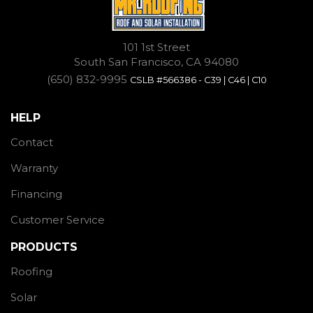
101 1st Street
South San Francisco, CA 94080
(650) 832-9995
CSLB #566386 - C39 | C46 | C10
HELP
Contact
Warranty
Financing
Customer Service
PRODUCTS
Roofing
Solar