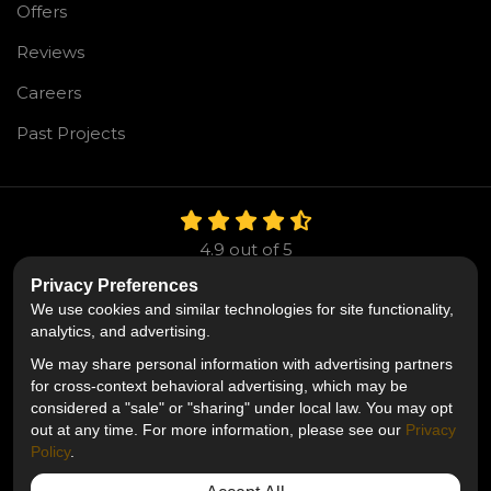
Offers
Reviews
Careers
Past Projects
4.9
out of
5
Out of
106
Reviews
Privacy Preferences
We use cookies and similar technologies for site functionality,
Like us on Facebook
Follow us on Twitter
Follow us on LinkedIn
analytics, and advertising.
We may share personal information with advertising partners
Privacy Policy
·
Site Map
·
Privacy Choices
for cross-context behavioral advertising, which may be
© 2013 - 2026 Mr. Roofing
considered a "sale" or "sharing" under local law. You may opt
out at any time. For more information, please see our
Privacy
Policy
.