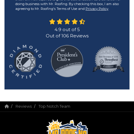
doing business with Mr. Roofing. By checking this box, I am also
agreeing to Mr. Roofing's Terms of Use and
Privacy Policy
.
4.9
out of
5
Out of
106
Reviews
Reviews
Top Notch Team