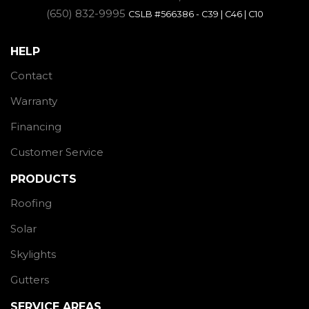
(650) 832-9995
CSLB #566386 - C39 | C46 | C10
HELP
Contact
Warranty
Financing
Customer Service
PRODUCTS
Roofing
Solar
Skylights
Gutters
SERVICE AREAS