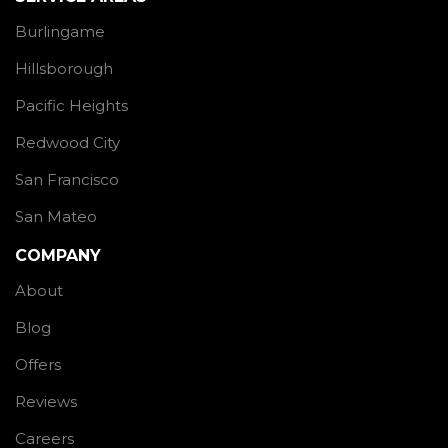
Burlingame
Hillsborough
Pacific Heights
Redwood City
San Francisco
San Mateo
COMPANY
About
Blog
Offers
Reviews
Careers