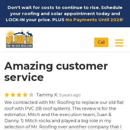
Don't wait for costs to continue to rise. Schedule
your roofing and solar appointment today and
LOCK-IN your price. PLUS
No Payments Until 2028
!
Tog
Call
Amazing customer
service
Tammy X.
5 years ago
We contracted with Mr. Roofing to replace our old flat
roof with PVC (IB roof system). This review is for the
estimator, Mitch and the execution team, Juan &
Danny. 1) Mitch rocks and played a big role in my
selection of Mr. Roofing over another company that I