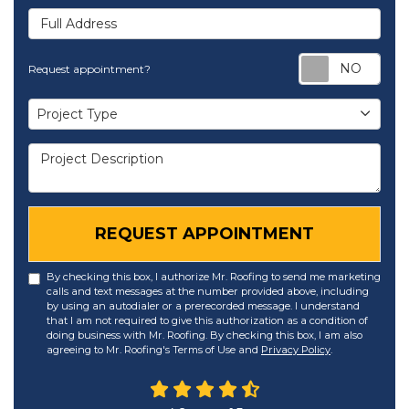
Full Address
Req
Request appointment?
Project Type
Project Type
Project Description
REQUEST APPOINTMENT
By checking this box, I authorize Mr. Roofing to send me marketing
calls and text messages at the number provided above, including
by using an autodialer or a prerecorded message. I understand
that I am not required to give this authorization as a condition of
doing business with Mr. Roofing. By checking this box, I am also
agreeing to Mr. Roofing's Terms of Use and
Privacy Policy
.