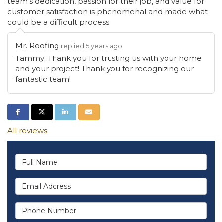
team’s dedication, passion for their job, and value for
customer satisfaction is phenomenal and made what
could be a difficult process
Mr. Roofing
replied 5 years ago
Tammy; Thank you for trusting us with your home
and your project! Thank you for recognizing our
fantastic team!
Share on Facebook
Share on Twitter
Share on LinkedIn
Share via Email
All reviews
Full Name
Email Address
Phone Number