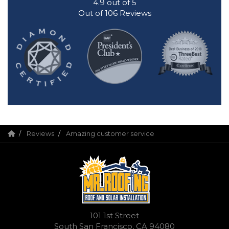
4.9
out of
5
Out of
106
Reviews
Reviews
Amazing customer service
101 1st Street
South San Francisco, CA 94080