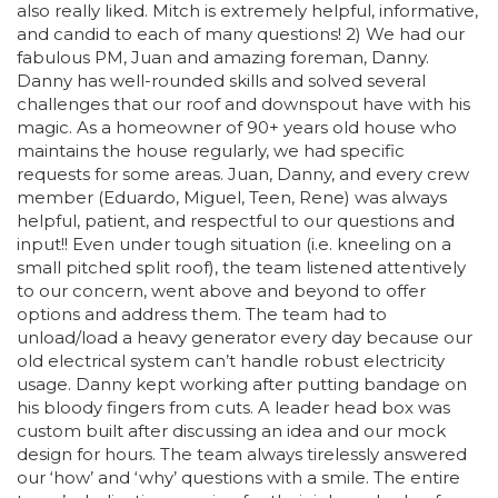
also really liked. Mitch is extremely helpful, informative,
and candid to each of many questions! 2) We had our
fabulous PM, Juan and amazing foreman, Danny.
Danny has well-rounded skills and solved several
challenges that our roof and downspout have with his
magic. As a homeowner of 90+ years old house who
maintains the house regularly, we had specific
requests for some areas. Juan, Danny, and every crew
member (Eduardo, Miguel, Teen, Rene) was always
helpful, patient, and respectful to our questions and
input!! Even under tough situation (i.e. kneeling on a
small pitched split roof), the team listened attentively
to our concern, went above and beyond to offer
options and address them. The team had to
unload/load a heavy generator every day because our
old electrical system can’t handle robust electricity
usage. Danny kept working after putting bandage on
his bloody fingers from cuts. A leader head box was
custom built after discussing an idea and our mock
design for hours. The team always tirelessly answered
our ‘how’ and ‘why’ questions with a smile. The entire