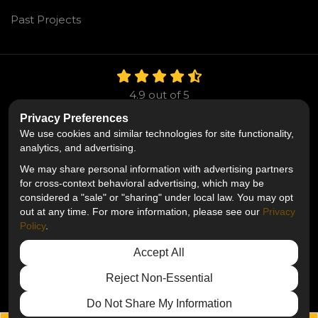
Past Projects
4.9
out of
5
Out of
106
Reviews
Privacy Preferences
We use cookies and similar technologies for site functionality,
Like us on Facebook
Follow us on Twitter
Follow us on LinkedIn
analytics, and advertising.
We may share personal information with advertising partners
Privacy Policy
·
Site Map
·
Privacy Choices
for cross-context behavioral advertising, which may be
© 2013 - 2026 Mr. Roofing
considered a "sale" or "sharing" under local law. You may opt
out at any time. For more information, please see our
Privacy
Policy
.
Accept All
Reject Non-Essential
Do Not Share My Information