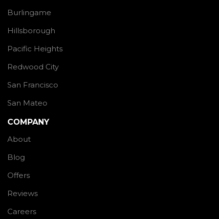
Burlingame
Hillsborough
Pacific Heights
Redwood City
San Francisco
San Mateo
COMPANY
About
Blog
Offers
Reviews
Careers