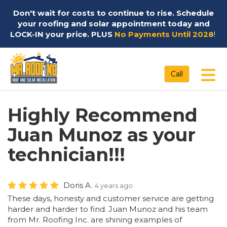
Don't wait for costs to continue to rise. Schedule
your roofing and solar appointment today and
LOCK-IN your price. PLUS
No Payments Until 2028
!
Tog
Call
Highly Recommend
Juan Munoz as your
technician!!!
Doris A.
4 years ago
These days, honesty and customer service are getting
harder and harder to find. Juan Munoz and his team
from Mr. Roofing Inc. are shining examples of