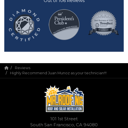
Out of
106
Reviews
Reviews
Highly Recommend Juan Munoz as your technician!!!
101 1st Street
South San Francisco, CA 94080