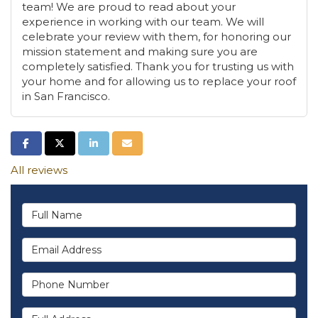
team! We are proud to read about your
experience in working with our team. We will
celebrate your review with them, for honoring our
mission statement and making sure you are
completely satisfied. Thank you for trusting us with
your home and for allowing us to replace your roof
in San Francisco.
Share on Facebook
Share on Twitter
Share on LinkedIn
Share via Email
All reviews
Full Name
Email Address
Phone Number
Full Address