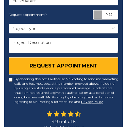
Req
Request appointment?
Project Type
Project Type
Project Description
REQUEST APPOINTMENT
By checking this box, I authorize Mr. Roofing to send me marketing
calls and text messages at the number provided above, including
by using an autodialer or a prerecorded message. I understand
that I am not required to give this authorization as a condition of
doing business with Mr. Roofing. By checking this box, I am also
agreeing to Mr. Roofing's Terms of Use and
Privacy Policy
.
4.9
out of
5