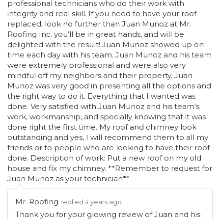
professional technicians who do their work with
integrity and real skill. If you need to have your roof
replaced, look no further than Juan Munoz at Mr.
Roofing Inc. you’ll be in great hands, and will be
delighted with the result! Juan Munoz showed up on
time each day with his team. Juan Munoz and his team
were extremely professional and were also very
mindful off my neighbors and their property. Juan
Munoz was very good in presenting all the options and
the right way to do it. Everything that I wanted was
done. Very satisfied with Juan Munoz and his team's
work, workmanship, and specially knowing that it was
done right the first time. My roof and chimney look
outstanding and yes, I will recommend them to all my
friends or to people who are looking to have their roof
done. Description of work: Put a new roof on my old
house and fix my chimney. **Remember to request for
Juan Munoz as your technician**
Mr. Roofing
replied 4 years ago
Thank you for your glowing review of Juan and his