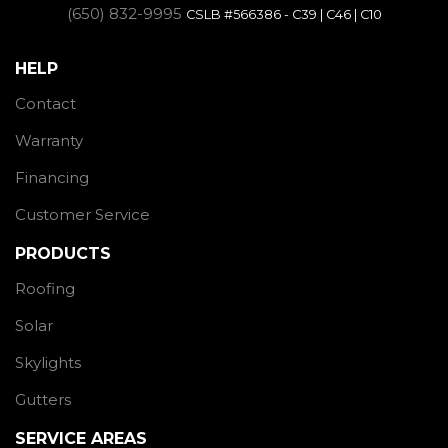
(650) 832-9995
CSLB #566386 - C39 | C46 | C10
HELP
Contact
Warranty
Financing
Customer Service
PRODUCTS
Roofing
Solar
Skylights
Gutters
SERVICE AREAS