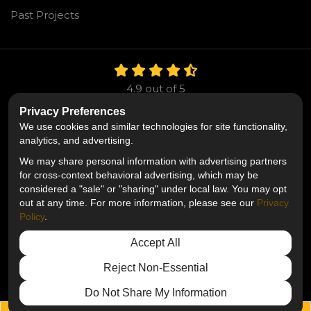
Past Projects
4.9
out of
5
Out of
106
Reviews
Privacy Preferences
We use cookies and similar technologies for site functionality,
Like us on Facebook
Follow us on Twitter
Follow us on LinkedIn
analytics, and advertising.
We may share personal information with advertising partners
Privacy Policy
·
Site Map
·
Privacy Choices
for cross-context behavioral advertising, which may be
© 2013 - 2026 Mr. Roofing
considered a "sale" or "sharing" under local law. You may opt
out at any time. For more information, please see our
Privacy
Policy
.
Accept All
Reject Non-Essential
Do Not Share My Information