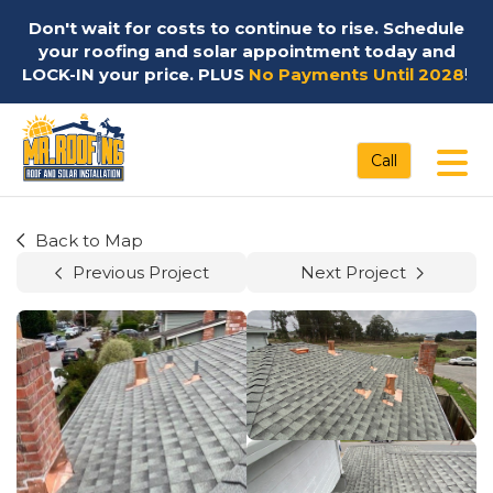
Don't wait for costs to continue to rise. Schedule
your roofing and solar appointment today and
LOCK-IN your price. PLUS
No Payments Until 2028
!
Tog
Call
Back to Map
Previous Project
Next Project