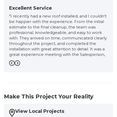
Excellent Service
"I recently had a new roof installed, and I couldn't
be happier with the experience. From the initial
estimate to the final cleanup, the team was
professional, knowledgeable, and easy to work
with. They arrived on time, communicated clearly
throughout the project, and completed the
installation with great attention to detail. It was a
great experience meeting with the Salesperson,
Ronnie, from start to finish. He was very friendly,
professional, and extremely knowledgeable. He
Previous
Next
took the time to explain the entire roofing
process, answered all of my questions honestly,
and never made me feel pressured. I had an
excellent experience working with the
Production Manager, Eloisa. She kept me
Make This Project Your Reality
informed every step of the way, answered all of
my questions promptly, and made sure
everything stayed on schedule. Her attention to
View Local Projects
detail, professionalism, and commitment to