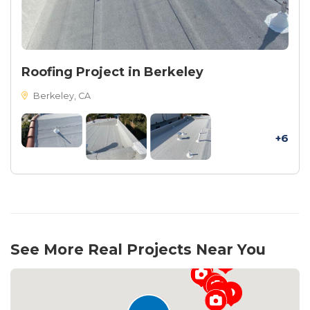
Roofing Project in Berkeley
Berkeley, CA
+6
See More Real Projects Near You