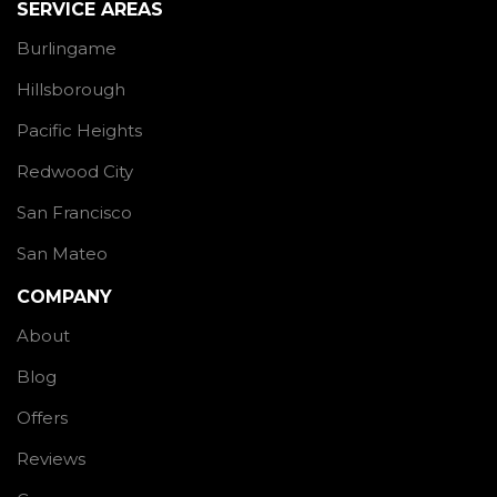
SERVICE AREAS
Burlingame
Hillsborough
Pacific Heights
Redwood City
San Francisco
San Mateo
COMPANY
About
Blog
Offers
Reviews