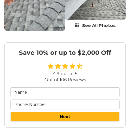
See All Photos
Save 10% or up to $2,000 Off
4.9
out of
5
Out of
106
Reviews
Next