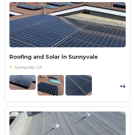
Roofing and Solar in Sunnyvale
Sunnyvale, CA
+4