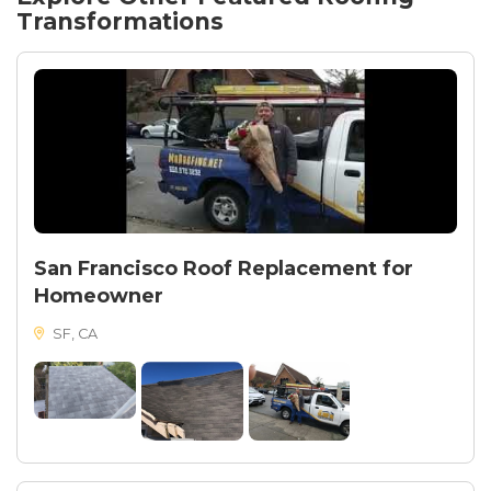
Transformations
San Francisco Roof Replacement for
Homeowner
SF, CA