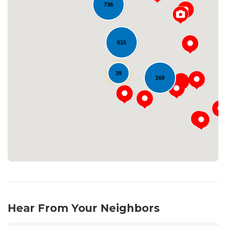
736
615
39
Loading...
169
Hear From Your Neighbors