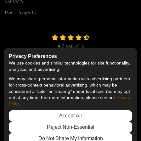
Careers
Past Projects
4.9
out of
5
Out of
106
Reviews
Privacy Preferences
We use cookies and similar technologies for site functionality,
Like us on Facebook
Follow us on Twitter
Follow us on LinkedIn
analytics, and advertising.
We may share personal information with advertising partners
Privacy Policy
·
Site Map
·
Privacy Choices
for cross-context behavioral advertising, which may be
© 2013 - 2026 Mr. Roofing
considered a "sale" or "sharing" under local law. You may opt
out at any time. For more information, please see our
Privacy
Policy
.
Accept All
Reject Non-Essential
Do Not Share My Information