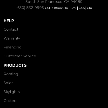
South San Francisco, CA 94080
(650) 832-9995
CSLB #566386 - C39 | C46 | C10
HELP
Contact
Warranty
Financing
Customer Service
PRODUCTS
Roofing
Solar
Skylights
Gutters