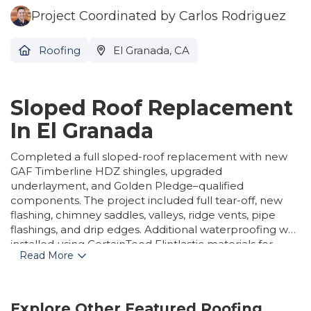
Project Coordinated by Carlos Rodriguez
Roofing
El Granada, CA
Sloped Roof Replacement
In El Granada
Completed a full sloped-roof replacement with new
GAF Timberline HDZ shingles, upgraded
underlayment, and Golden Pledge–qualified
components. The project included full tear-off, new
flashing, chimney saddles, valleys, ridge vents, pipe
flashings, and drip edges. Additional waterproofing was
installed using CertainTeed Flintlastic materials for
Read More
enhanced durability and protection.
Explore Other Featured
Roofing