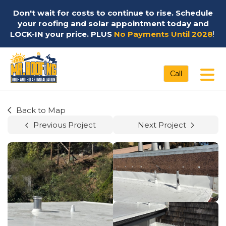
Don't wait for costs to continue to rise. Schedule
your roofing and solar appointment today and
LOCK-IN your price. PLUS
No Payments Until 2028
!
Tog
Call
Back to Map
Previous Project
Next Project