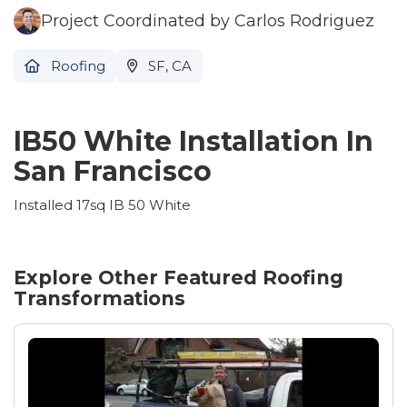
Project Coordinated by Carlos Rodriguez
Roofing
SF, CA
IB50 White Installation In
San Francisco
Installed 17sq IB 50 White
Explore Other Featured
Roofing
Transformations