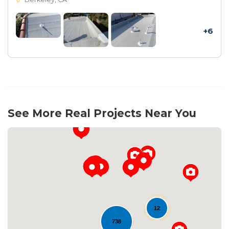
+6
See More Real Projects Near You
12
738