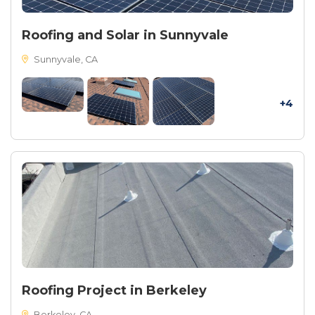
Roofing and Solar in Sunnyvale
Sunnyvale, CA
+4
Roofing Project in Berkeley
Berkeley, CA