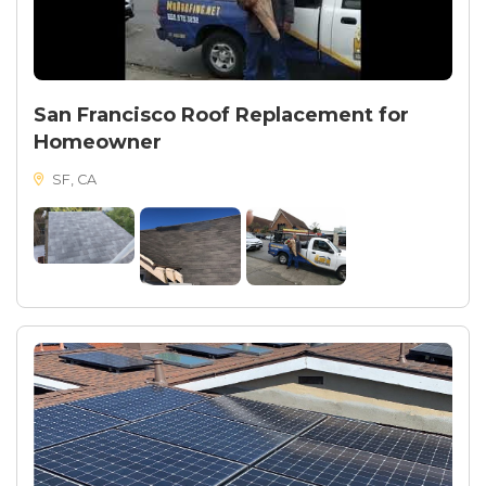
San Francisco Roof Replacement for
Homeowner
SF, CA