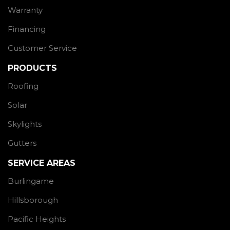
Warranty
Financing
Customer Service
PRODUCTS
Roofing
Solar
Skylights
Gutters
SERVICE AREAS
Burlingame
Hillsborough
Pacific Heights