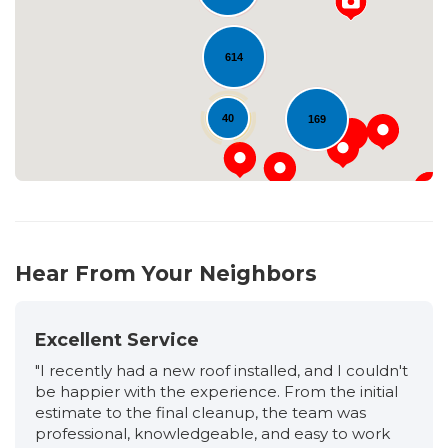
Loading...
614
40
169
Hear From Your Neighbors
Excellent Service
"I recently had a new roof installed, and I couldn't
be happier with the experience. From the initial
estimate to the final cleanup, the team was
professional, knowledgeable, and easy to work