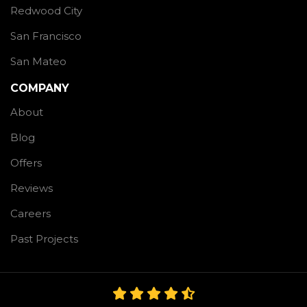
Redwood City
San Francisco
San Mateo
COMPANY
About
Blog
Offers
Reviews
Careers
Past Projects