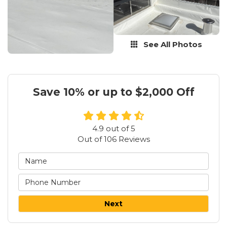
See All Photos
Save 10% or up to $2,000 Off
4.9
out of
5
Out of
106
Reviews
Next