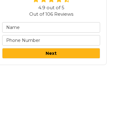
4.9
out of
5
Out of
106
Reviews
Next