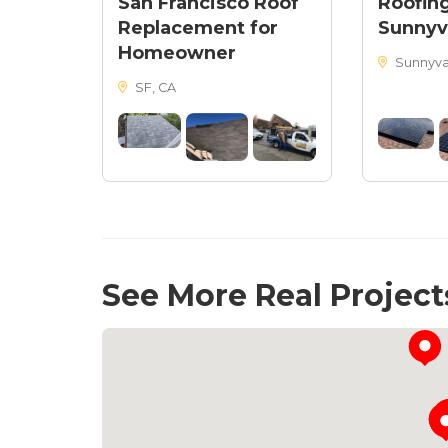
San Francisco Roof
Roofing
Replacement for
Sunnyv
Homeowner
Sunnyva
SF, CA
See More Real Project