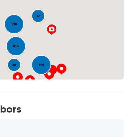
12
738
Loading...
614
40
169
hbors