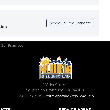
Schedule Free Estimate
tion
in San Francisco
101 1st Street
South San Francisco, CA 94080
(650) 832-9995
CSLB #566386 - C39 | C46 | C10
UCTS
SERVICE AREAS