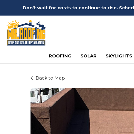
Don't wait for costs to continue to rise. Sch
ROOFING
SOLAR
SKYLIGHTS
Back to Map