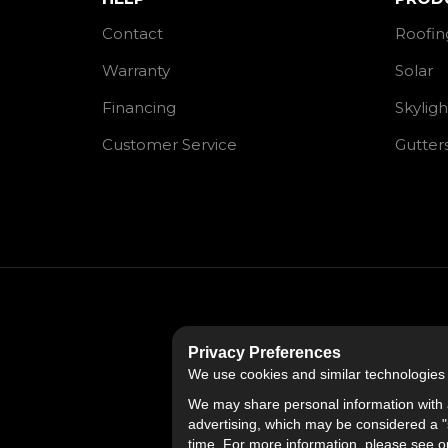
Contact
Roofin
Warranty
Solar
Financing
Skyligh
Customer Service
Gutter
Privacy Preferences
We use cookies and similar technologies fo
We may share personal information with a
advertising, which may be considered a "s
time. For more information, please see 