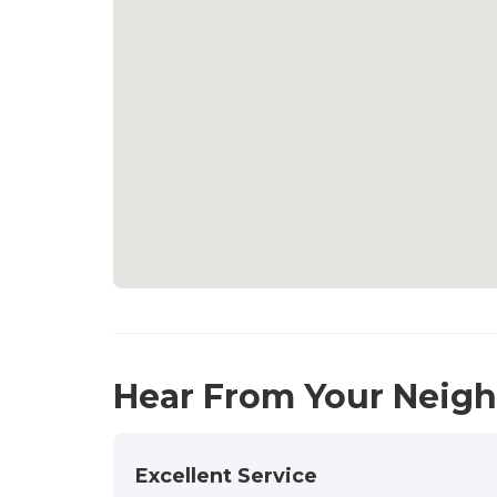
Hear From Your Neig
Excellent Service