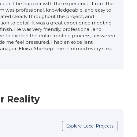
 couldn't be happier with the experience. From the
team was professional, knowledgeable, and easy to
ated clearly throughout the project, and
tion to detail. It was a great experience meeting
inish. He was very friendly, professional, and
 to explain the entire roofing process, answered
de me feel pressured. I had an excellent
anager, Eloisa. She kept me informed every step
promptly, and made sure everything stayed on
ionalism, and commitment to quality gave me
alled correctly. The crew was organized, thanks to
amon. The work was completed efficiently, and
h. They take pride in their work and genuinely care
eded also. The roof and siding needed to be
ated with the siding company to ensure that the
r Reality
ect was completed on time. I highly recommend
 high-quality roofing project."
Explore Local Projects