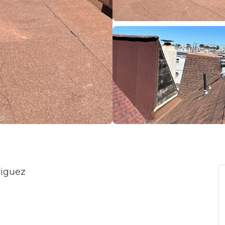
riguez