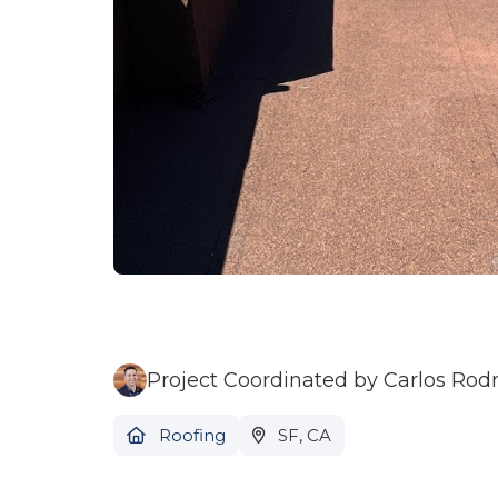
Project Coordinated by Carlos Rod
Roofing
SF, CA