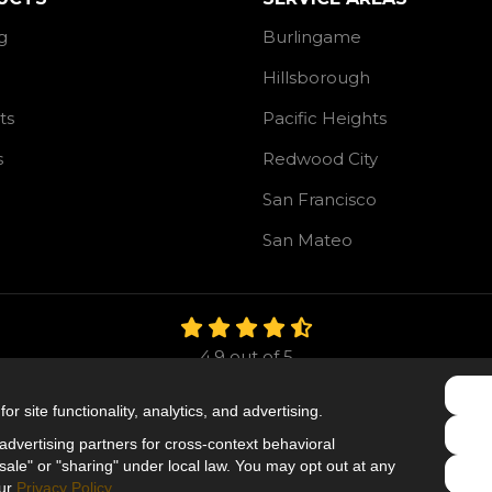
g
Burlingame
Hillsborough
ts
Pacific Heights
s
Redwood City
San Francisco
San Mateo
4.9
out of
5
Out of
106
Reviews
r site functionality, analytics, and advertising.
Like us on Facebook
Follow us on Twitter
Follow us on LinkedIn
dvertising partners for cross-context behavioral
ale" or "sharing" under local law. You may opt out at any
Privacy Policy
·
Site Map
·
Privacy Choices
our
Privacy Policy
.