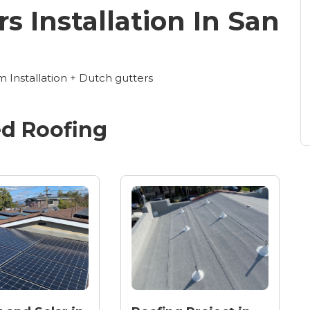
s Installation In San
Installation + Dutch gutters
ed
Roofing