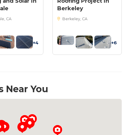
 and Solar in
Roofing Project in
ale
Berkeley
le, CA
Berkeley, CA
+4
+6
s Near You