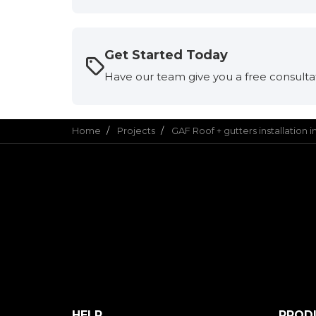
Get Started Today
Have our team give you a free consulta
Home
Projects
GAF Roof + gutters installation 
HELP
PROD