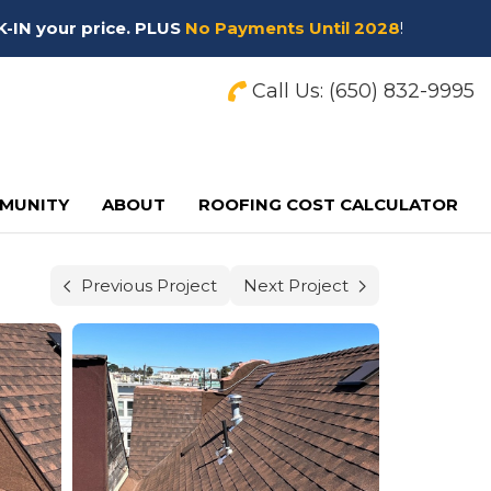
K-IN your price. PLUS
No Payments Until 2028
!
Call Us:
(650) 832-9995
MUNITY
ABOUT
ROOFING COST CALCULATOR
Previous Project
Next Project