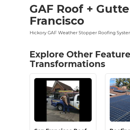
GAF Roof + Gutter
Francisco
Hickory GAF Weather Stopper Roofing System 
Explore Other Featur
Transformations