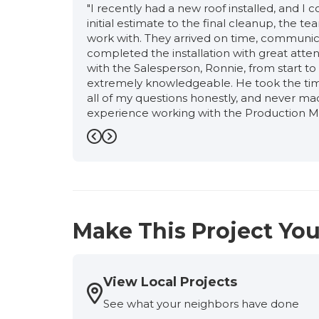
"I recently had a new roof installed, and I
initial estimate to the final cleanup, the 
work with. They arrived on time, communic
completed the installation with great atten
with the Salesperson, Ronnie, from start to f
extremely knowledgeable. He took the time
all of my questions honestly, and never ma
experience working with the Production M
of the way, answered all of my questions 
schedule. Her attention to detail, profess
Previous
Next
confidence that my new roof was being inst
the Supervisor, Osvaldo and Foreworker, R
was managed seamlessly from start to finis
about customer satisfaction. Siding was ne
completed by a certain date. They coordin
Make This Project You
siding was installed first. The entire proj
them to anyone looking for a well-managed,
-
Scott Y.
5
View Local Projects
See what your neighbors have done