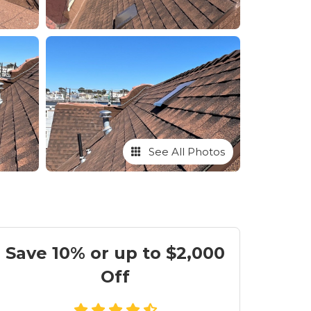
See All Photos
Save 10% or up to $2,000
Off