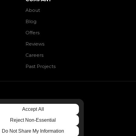
About
Blog
Offers
Reviews
Careers
Past Projects
Accept All
Reject Non-Essential
Do Not Share My Information