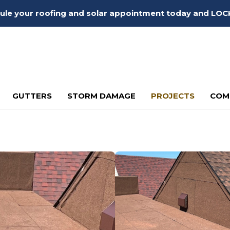
edule your roofing and solar appointment today and LOC
GUTTERS
STORM DAMAGE
PROJECTS
COM