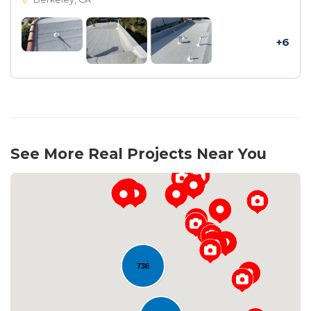
+6
See More Real Projects Near You
736