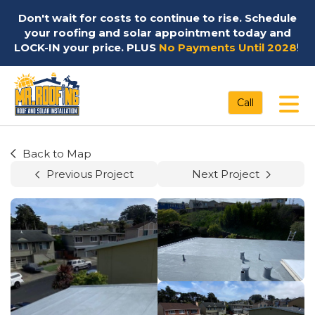
Don't wait for costs to continue to rise. Schedule
your roofing and solar appointment today and
LOCK-IN your price. PLUS
No Payments Until 2028
!
Tog
Call
Back to Map
Previous Project
Next Project