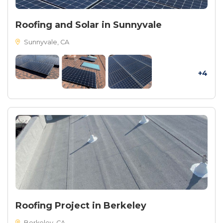
Roofing and Solar in Sunnyvale
Sunnyvale, CA
+4
Roofing Project in Berkeley
Berkeley, CA