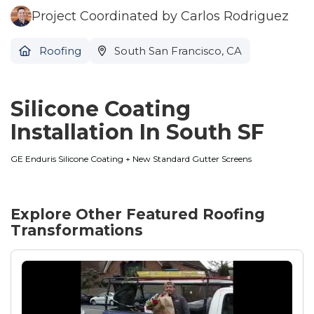
Project Coordinated by Carlos Rodriguez
Roofing
South San Francisco, CA
Silicone Coating
Installation In South SF
GE Enduris Silicone Coating + New Standard Gutter Screens
Explore Other Featured
Roofing
Transformations