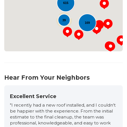
Loading...
615
39
169
Hear From Your Neighbors
Excellent Service
"I recently had a new roof installed, and I couldn't
be happier with the experience. From the initial
estimate to the final cleanup, the team was
professional, knowledgeable, and easy to work