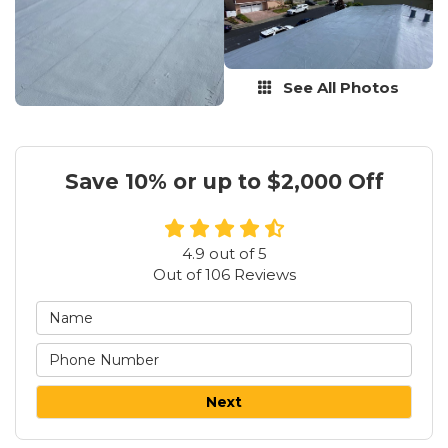
See All Photos
Save 10% or up to $2,000 Off
4.9
out of
5
Out of
106
Reviews
Next