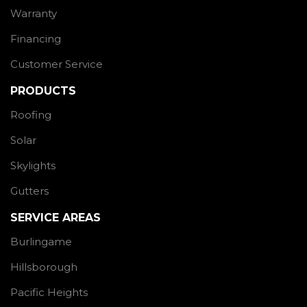
Warranty
Financing
Customer Service
PRODUCTS
Roofing
Solar
Skylights
Gutters
SERVICE AREAS
Burlingame
Hillsborough
Pacific Heights