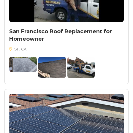
San Francisco Roof Replacement for
Homeowner
SF, CA