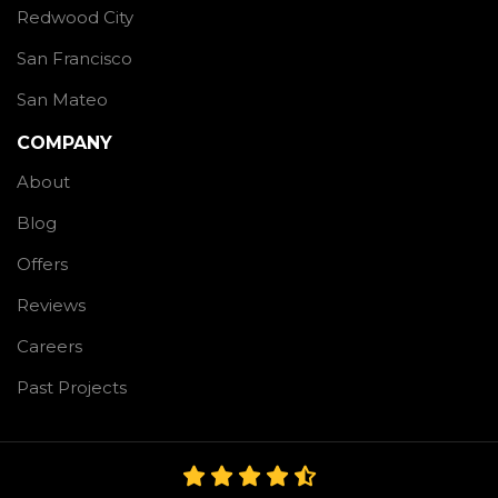
Redwood City
San Francisco
San Mateo
COMPANY
About
Blog
Offers
Reviews
Careers
Past Projects