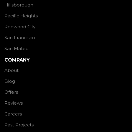
Hillsborough
Pacific Heights
Redwood City
San Francisco
San Mateo
COMPANY
About
Blog
Offers
Reviews
Careers
Past Projects