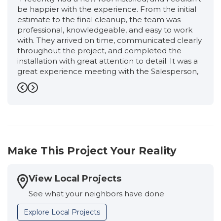
be happier with the experience. From the initial
estimate to the final cleanup, the team was
professional, knowledgeable, and easy to work
with. They arrived on time, communicated clearly
throughout the project, and completed the
installation with great attention to detail. It was a
great experience meeting with the Salesperson,
Ronnie, from start to finish. He was very friendly,
professional, and extremely knowledgeable. He
Previous
Next
took the time to explain the entire roofing
process, answered all of my questions honestly,
and never made me feel pressured. I had an
excellent experience working with the
Production Manager, Eloisa. She kept me
Make This Project Your Reality
informed every step of the way, answered all of
my questions promptly, and made sure
everything stayed on schedule. Her attention to
View Local Projects
detail, professionalism, and commitment to
See what your neighbors have done
quality gave me confidence that my new roof
was being installed correctly. The crew was
Explore Local Projects
organized, thanks to the Supervisor, Osvaldo and