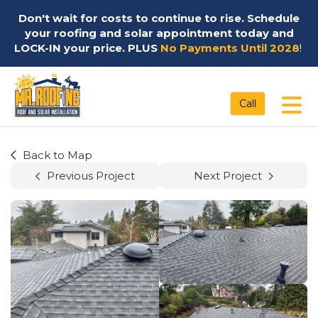
Don't wait for costs to continue to rise. Schedule
your roofing and solar appointment today and
LOCK-IN your price. PLUS
No Payments Until 2028
!
Tog
Call
Back to Map
Previous Project
Next Project