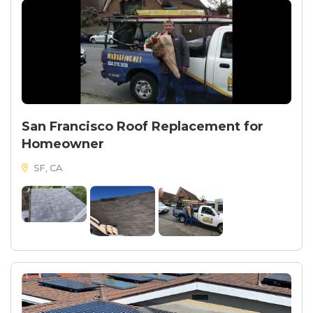
San Francisco Roof Replacement for
Homeowner
SF, CA