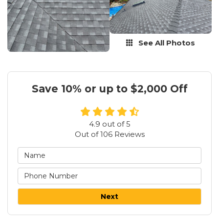
See All Photos
Save 10% or up to $2,000 Off
4.9
out of
5
Out of
106
Reviews
Next