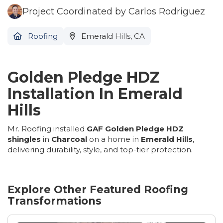
Project Coordinated by Carlos Rodriguez
Roofing
Emerald Hills, CA
Golden Pledge HDZ
Installation In Emerald
Hills
Mr. Roofing installed
GAF Golden Pledge HDZ
shingles
in
Charcoal
on a home in
Emerald Hills
,
delivering durability, style, and top-tier protection.
Explore Other Featured
Roofing
Transformations