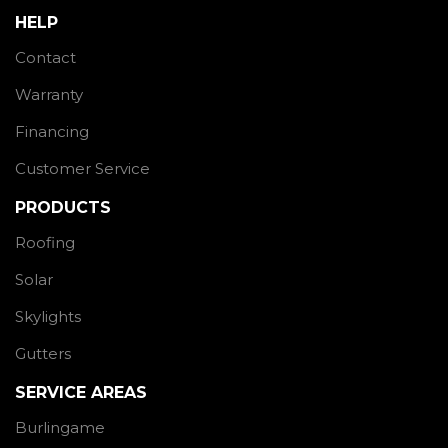
HELP
Contact
Warranty
Financing
Customer Service
PRODUCTS
Roofing
Solar
Skylights
Gutters
SERVICE AREAS
Burlingame