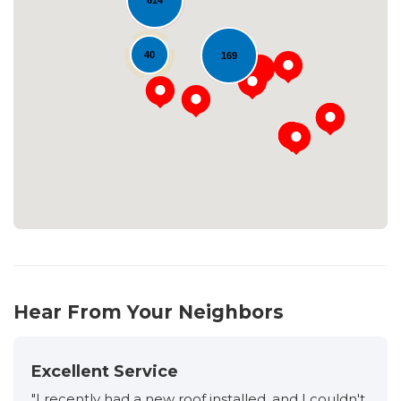
614
40
169
Loading...
Hear From Your Neighbors
Excellent Service
"I recently had a new roof installed, and I couldn't