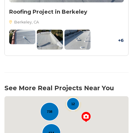
Roofing Project in Berkeley
Berkeley, CA
+6
See More Real Projects Near You
12
738