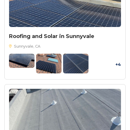
Roofing and Solar in Sunnyvale
Sunnyvale, CA
+4