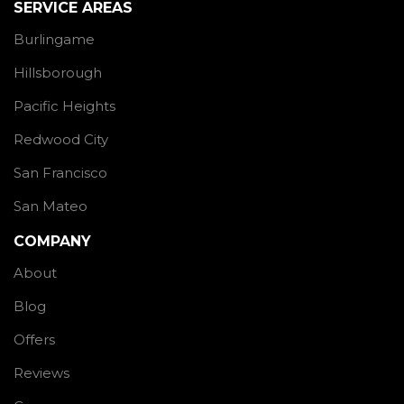
SERVICE AREAS
Burlingame
Hillsborough
Pacific Heights
Redwood City
San Francisco
San Mateo
COMPANY
About
Blog
Offers
Reviews