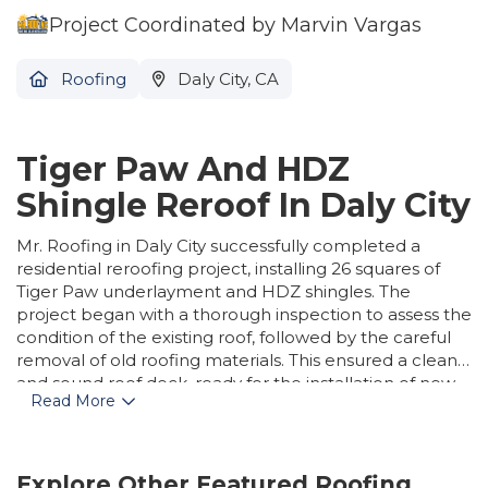
Project Coordinated by Marvin Vargas
Roofing
Daly City, CA
Tiger Paw And HDZ
Shingle Reroof In Daly City
Mr. Roofing in Daly City successfully completed a
residential reroofing project, installing 26 squares of
Tiger Paw underlayment and HDZ shingles. The
project began with a thorough inspection to assess the
condition of the existing roof, followed by the careful
removal of old roofing materials. This ensured a clean
and sound roof deck, ready for the installation of new
Read More
components. The team then precisely installed the
Tiger Paw synthetic underlayment, known for its
superior strength and moisture resistance, and laid the
high-performance HDZ shingles, recognized for their
Explore Other Featured
Roofing