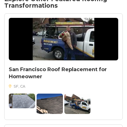
enhanced durability and wind resistance. The result
Transformations
was a high-quality, visually appealing roof that offers
excellent durability and weather resistance.
San Francisco Roof Replacement for
Homeowner
SF, CA