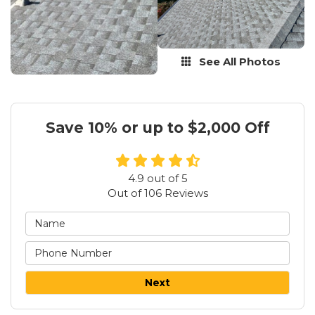
See All Photos
Save 10% or up to $2,000 Off
4.9
out of
5
Out of
106
Reviews
Next