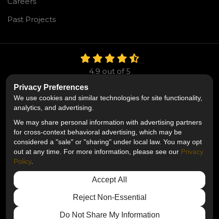
Careers
Past Projects
4.9
out of
5
Out of
106
Reviews
Privacy Preferences
We use cookies and similar technologies for site functionality,
Like us on Facebook
Follow us on Twitter
Follow us on LinkedIn
analytics, and advertising.
We may share personal information with advertising partners
Privacy Policy
·
Site Map
·
Privacy Choices
for cross-context behavioral advertising, which may be
© 2013 - 2026 Mr. Roofing
considered a "sale" or "sharing" under local law. You may opt
out at any time. For more information, please see our
Privacy
Policy
.
Accept All
Reject Non-Essential
Do Not Share My Information