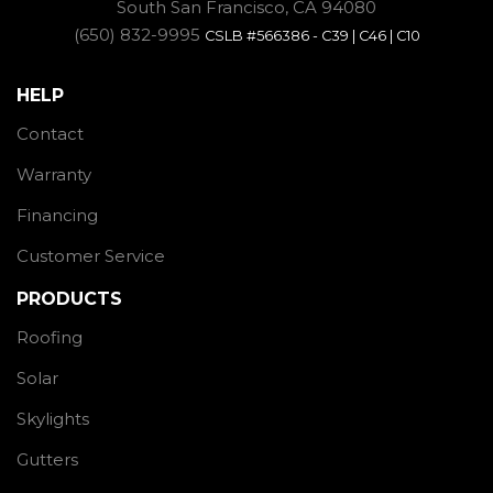
South San Francisco, CA 94080
(650) 832-9995
CSLB #566386 - C39 | C46 | C10
HELP
Contact
Warranty
Financing
Customer Service
PRODUCTS
Roofing
Solar
Skylights
Gutters