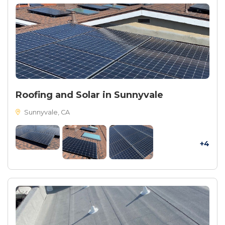
Roofing and Solar in Sunnyvale
Sunnyvale, CA
+4