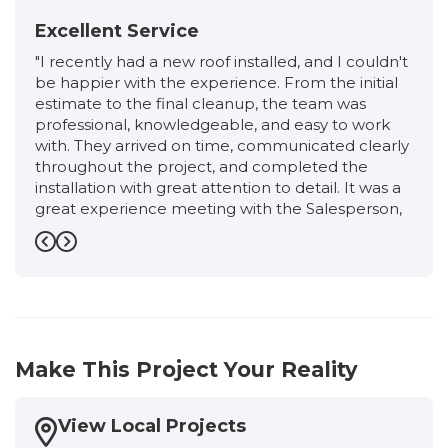
Excellent Service
"I recently had a new roof installed, and I couldn't
be happier with the experience. From the initial
estimate to the final cleanup, the team was
professional, knowledgeable, and easy to work
with. They arrived on time, communicated clearly
throughout the project, and completed the
installation with great attention to detail. It was a
great experience meeting with the Salesperson,
Ronnie, from start to finish. He was very friendly,
professional, and extremely knowledgeable. He
Previous
Next
took the time to explain the entire roofing
process, answered all of my questions honestly,
and never made me feel pressured. I had an
excellent experience working with the
Production Manager, Eloisa. She kept me
Make This Project Your Reality
informed every step of the way, answered all of
my questions promptly, and made sure
everything stayed on schedule. Her attention to
View Local Projects
detail, professionalism, and commitment to