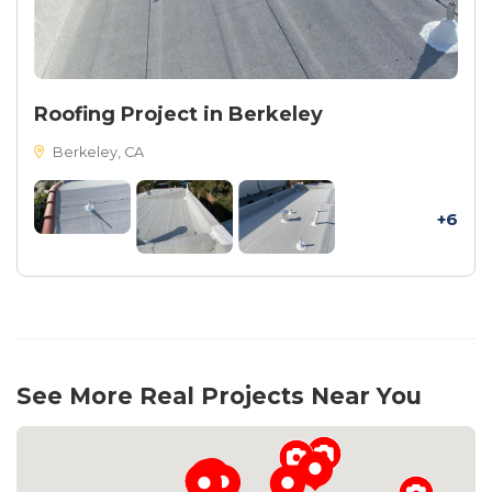
Roofing Project in Berkeley
Berkeley, CA
+6
See More Real Projects Near You