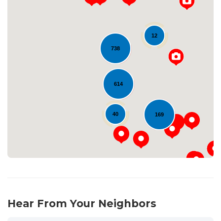
12
738
Loading...
614
40
169
Hear From Your Neighbors