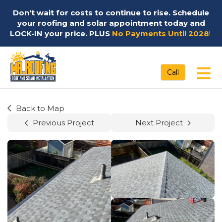
Don't wait for costs to continue to rise. Schedule
your roofing and solar appointment today and
LOCK-IN your price. PLUS
No Payments Until 2028
!
Tog
Call
Back to Map
Previous Project
Next Project