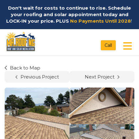
Don't wait for costs to continue to rise. Schedule
your roofing and solar appointment today and
LOCK-IN your price. PLUS
No Payments Until 2028
!
Tog
Call
Back to Map
Previous Project
Next Project