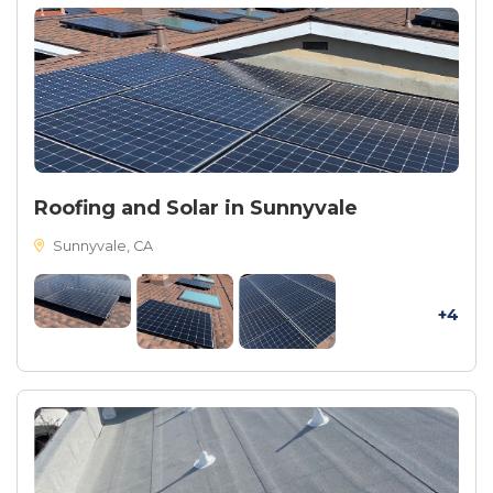
Roofing and Solar in Sunnyvale
Sunnyvale, CA
+4