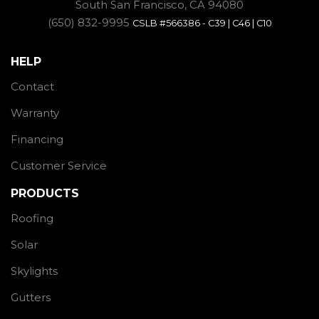
South San Francisco, CA 94080
(650) 832-9995
CSLB #566386 - C39 | C46 | C10
HELP
Contact
Warranty
Financing
Customer Service
PRODUCTS
Roofing
Solar
Skylights
Gutters