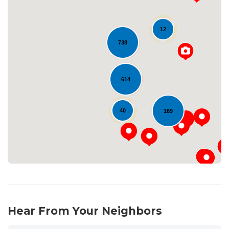
12
738
Loading...
614
40
169
Hear From Your Neighbors