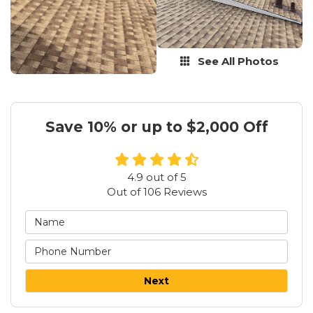
See All Photos
Save 10% or up to $2,000 Off
4.9
out of
5
Out of
106
Reviews
Next