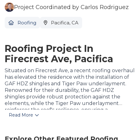
Project Coordinated by Carlos Rodriguez
Roofing
Pacifica, CA
Roofing Project In
Firecrest Ave, Pacifica
Situated on Firecrest Ave, a recent roofing overhaul
has elevated the residence with the installation of
GAF HDZ shingles and Tiger Paw underlayment.
Renowned for their durability, the GAF HDZ
shingles provide robust protection against the
elements, while the Tiger Paw underlayment
reinforces the roof's resilience, ensuring a
Read More
watertight seal. Meticulously installed by skilled
professionals, this upgrade not only enhances the
home's aesthetic appeal but also guarantees long-
lasting performance and weather resistance. The
Explore Other Featured
Roofing