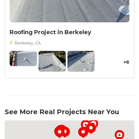
Roofing Project in Berkeley
Berkeley, CA
+6
See More Real Projects Near You