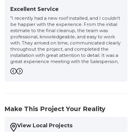
Excellent Service
"I recently had a new roof installed, and I couldn't
be happier with the experience. From the initial
estimate to the final cleanup, the team was
professional, knowledgeable, and easy to work
with. They arrived on time, communicated clearly
throughout the project, and completed the
installation with great attention to detail. It was a
great experience meeting with the Salesperson,
Ronnie, from start to finish. He was very friendly,
professional, and extremely knowledgeable. He
Previous
Next
took the time to explain the entire roofing
process, answered all of my questions honestly,
and never made me feel pressured. I had an
excellent experience working with the
Production Manager, Eloisa. She kept me
Make This Project Your Reality
informed every step of the way, answered all of
my questions promptly, and made sure
everything stayed on schedule. Her attention to
View Local Projects
detail, professionalism, and commitment to