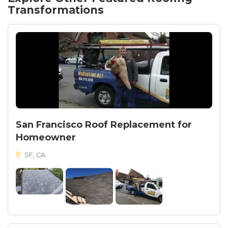
Firecrest Ave house now stands as a testament to
Transformations
the seamless integration of style and durability in
roofing solutions.
San Francisco Roof Replacement for
Homeowner
SF, CA