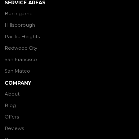
SERVICE AREAS
Burlingame
Hillsborough
Pacific Heights
Redwood City
San Francisco
San Mateo
COMPANY
About
Blog
Offers
Reviews