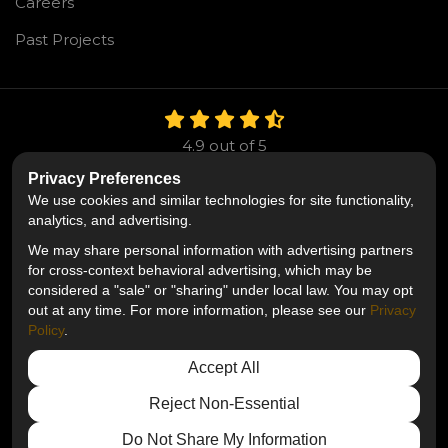
Careers
Past Projects
4.9
out of
5
Out of
106
Reviews
Privacy Preferences
We use cookies and similar technologies for site functionality,
Like us on Facebook
Follow us on Twitter
Follow us on LinkedIn
analytics, and advertising.
We may share personal information with advertising partners
Privacy Policy
·
Site Map
·
Privacy Choices
for cross-context behavioral advertising, which may be
© 2013 - 2026 Mr. Roofing
considered a "sale" or "sharing" under local law. You may opt
out at any time. For more information, please see our
Privacy
Policy
.
Accept All
Reject Non-Essential
Do Not Share My Information