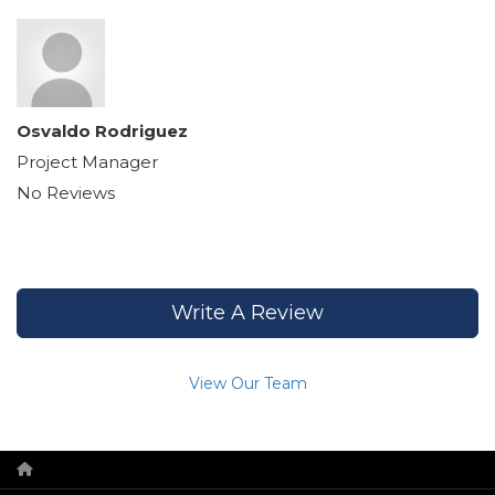
Osvaldo Rodriguez
Project Manager
No Reviews
Write A Review
View Our Team