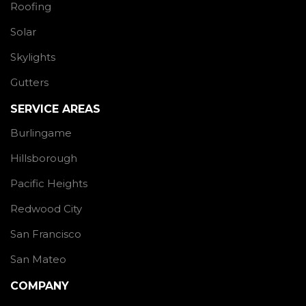
Roofing
Solar
Skylights
Gutters
SERVICE AREAS
Burlingame
Hillsborough
Pacific Heights
Redwood City
San Francisco
San Mateo
COMPANY