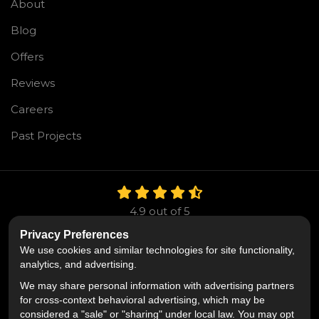
About
Blog
Offers
Reviews
Careers
Past Projects
4.9
out of
5
Out of
106
Reviews
Privacy Preferences
We use cookies and similar technologies for site functionality,
Like us on Facebook
Follow us on Twitter
Follow us on LinkedIn
analytics, and advertising.
We may share personal information with advertising partners
Privacy Policy
·
Site Map
·
Privacy Choices
for cross-context behavioral advertising, which may be
© 2013 - 2026 Mr. Roofing
considered a "sale" or "sharing" under local law. You may opt