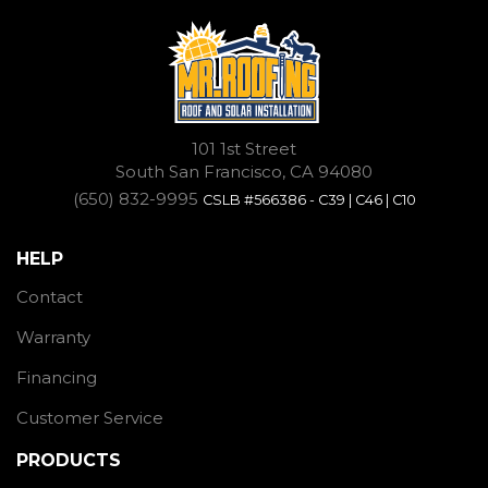
101 1st Street
South San Francisco, CA 94080
(650) 832-9995
CSLB #566386 - C39 | C46 | C10
HELP
Contact
Warranty
Financing
Customer Service
PRODUCTS