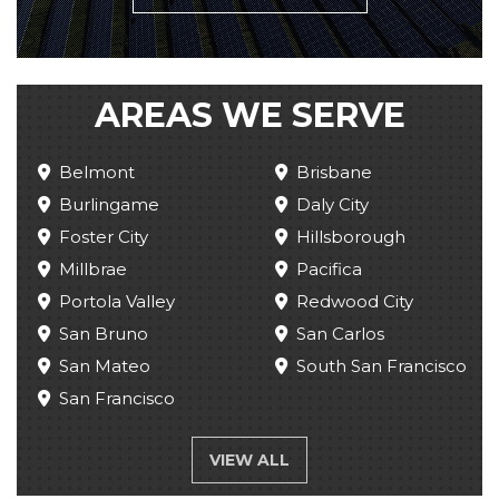
AREAS WE SERVE
Belmont
Brisbane
Burlingame
Daly City
Foster City
Hillsborough
Millbrae
Pacifica
Portola Valley
Redwood City
San Bruno
San Carlos
San Mateo
South San Francisco
San Francisco
VIEW ALL