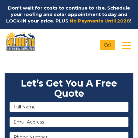
Don't wait for costs to continue to rise. Schedule
your roofing and solar appointment today and
LOCK-IN your price. PLUS
No Payments Until 2028
!
Tog
Call
Let’s Get You A Free
Quote
Full Name
Email Address
Phone Number