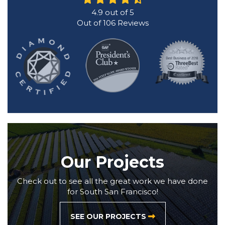
4.9
out of
5
Out of
106
Reviews
Our Projects
Check out to see all the great work we have done
for South San Francisco!
SEE OUR PROJECTS