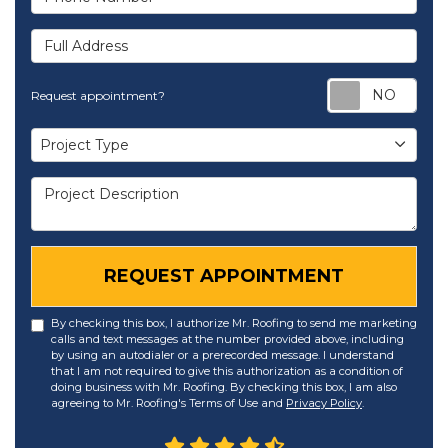
Full Address
Req
Request appointment?
Project Type
Project Type
Project Description
REQUEST APPOINTMENT
By checking this box, I authorize Mr. Roofing to send me marketing
calls and text messages at the number provided above, including
by using an autodialer or a prerecorded message. I understand
that I am not required to give this authorization as a condition of
doing business with Mr. Roofing. By checking this box, I am also
agreeing to Mr. Roofing's Terms of Use and
Privacy Policy
.