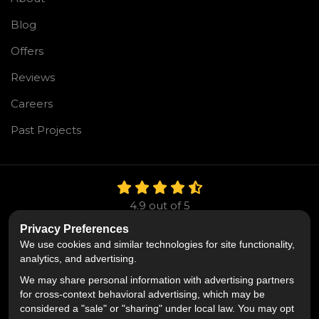
Blog
Offers
Reviews
Careers
Past Projects
4.9
out of
5
Out of
106
Reviews
Privacy Preferences
We use cookies and similar technologies for site functionality,
Like us on Facebook
Follow us on Twitter
Follow us on LinkedIn
analytics, and advertising.
We may share personal information with advertising partners
Privacy Policy
·
Site Map
·
Privacy Choices
for cross-context behavioral advertising, which may be
© 2013 - 2026 Mr. Roofing
considered a "sale" or "sharing" under local law. You may opt