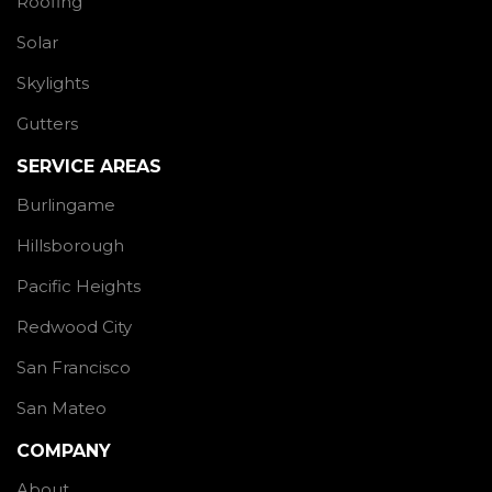
Roofing
Solar
Skylights
Gutters
SERVICE AREAS
Burlingame
Hillsborough
Pacific Heights
Redwood City
San Francisco
San Mateo
COMPANY
About