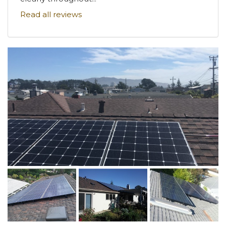
Read all reviews