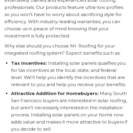
extensively trained and experienced solar roofing
professionals. Our products feature ultra-low profiles
so you won't have to worry about sacrificing style for
efficiency. With industry-leading warranties, you can
choose us in peace of mind knowing that your
investment is fully protected.
Why else should you choose Mr. Roofing for your
integrated roofing system? Expect benefits such as:
Tax Incentives:
Installing solar panels qualifies you
for tax incentives at the local, state, and federal
level. We'll help you identify the incentives that are
relevant to you and help you receive your benefits.
Attractive Addition for Homebuyers:
Many South
San Francisco buyers are interested in solar roofing,
but aren't necessarily interested in the installation
process. Installing solar panels on your home now
adds value and makes it more attractive to buyers if
you decide to sell.