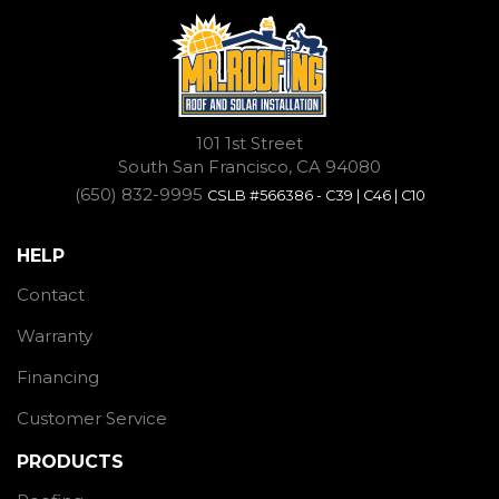
101 1st Street
South San Francisco, CA 94080
(650) 832-9995
CSLB #566386 - C39 | C46 | C10
HELP
Contact
Warranty
Financing
Customer Service
PRODUCTS