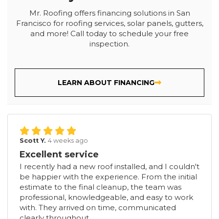
Mr. Roofing offers financing solutions in San
Francisco for roofing services, solar panels, gutters,
and more! Call today to schedule your free
inspection.
LEARN ABOUT FINANCING
Scott Y.
4 weeks ago
Excellent service
I recently had a new roof installed, and I couldn't
be happier with the experience. From the initial
estimate to the final cleanup, the team was
professional, knowledgeable, and easy to work
with. They arrived on time, communicated
clearly throughout...