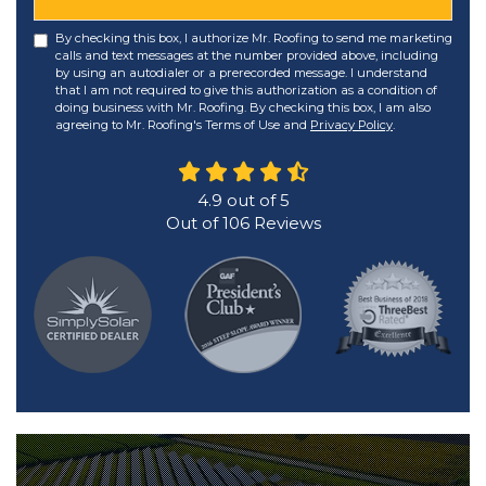
By checking this box, I authorize Mr. Roofing to send me marketing
calls and text messages at the number provided above, including
by using an autodialer or a prerecorded message. I understand
that I am not required to give this authorization as a condition of
doing business with Mr. Roofing. By checking this box, I am also
agreeing to Mr. Roofing's Terms of Use and
Privacy Policy
.
4.9
out of
5
Out of
106
Reviews