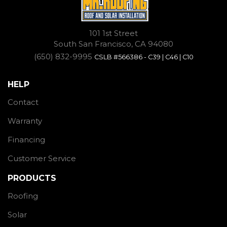
101 1st Street
South San Francisco, CA 94080
(650) 832-9995
CSLB #566386 - C39 | C46 | C10
HELP
Contact
Warranty
Financing
Customer Service
PRODUCTS
Roofing
Solar