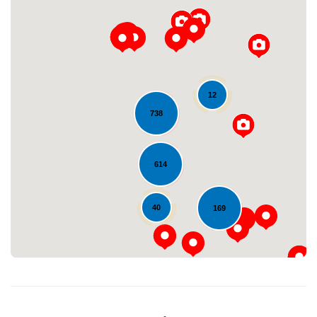
12
738
Loading...
614
40
169