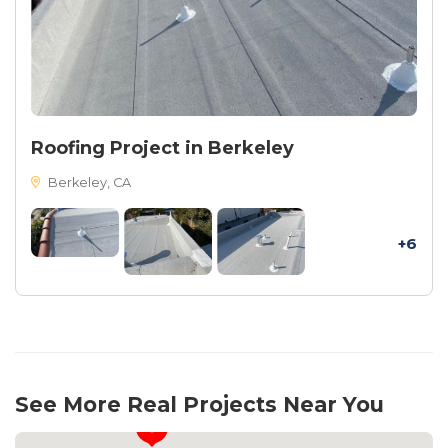
Roofing Project in Berkeley
Berkeley, CA
+6
See More Real Projects Near You