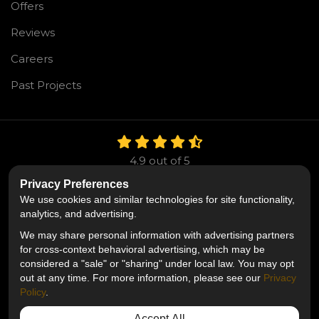
Offers
Reviews
Careers
Past Projects
4.9
out of
5
Out of
106
Reviews
Privacy Preferences
We use cookies and similar technologies for site functionality,
Like us on Facebook
Follow us on Twitter
Follow us on LinkedIn
analytics, and advertising.
We may share personal information with advertising partners
Privacy Policy
·
Site Map
·
Privacy Choices
for cross-context behavioral advertising, which may be
© 2013 - 2026 Mr. Roofing
considered a "sale" or "sharing" under local law. You may opt
out at any time. For more information, please see our
Privacy
Policy
.
Accept All