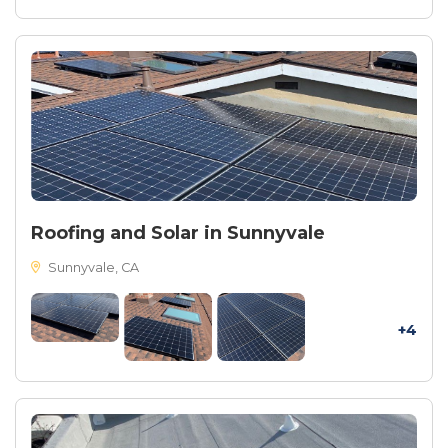
Roofing and Solar in Sunnyvale
Sunnyvale, CA
+4