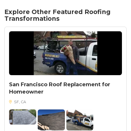
Explore Other Featured
Roofing
Transformations
San Francisco Roof Replacement for
Homeowner
SF, CA