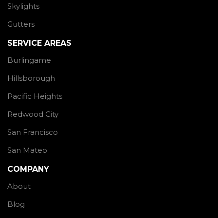
Skylights
Gutters
SERVICE AREAS
Burlingame
Hillsborough
Pacific Heights
Redwood City
San Francisco
San Mateo
COMPANY
About
Blog