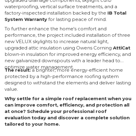
upgraded drainage components, skylight curb
waterproofing, vertical surface treatments, and a
factory-inspected installation backed by the
IB Total
System Warranty
for lasting peace of mind.
To further enhance the home's comfort and
performance, the project included installation of three
new VELUX skylights to increase natural light,
upgraded attic insulation using Owens Corning
AttiCat
blown-in insulation for improved energy efficiency, and
new galvanized downspouts with a leader head to
optimize water management.
The result:
a brighter, more energy-efficient home
protected by a high-performance roofing system
designed to withstand the elements and deliver lasting
value.
Why settle for a simple roof replacement when you
can improve comfort, efficiency, and protection all
at once? Schedule your professional roof
evaluation today and discover a complete solution
tailored to your home.