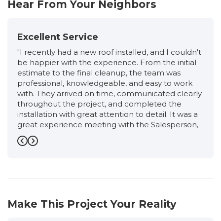
Hear From Your Neighbors
Excellent Service
"I recently had a new roof installed, and I couldn't
be happier with the experience. From the initial
estimate to the final cleanup, the team was
professional, knowledgeable, and easy to work
with. They arrived on time, communicated clearly
throughout the project, and completed the
installation with great attention to detail. It was a
great experience meeting with the Salesperson,
Ronnie, from start to finish. He was very friendly,
professional, and extremely knowledgeable. He
Previous
Next
took the time to explain the entire roofing
process, answered all of my questions honestly,
and never made me feel pressured. I had an
excellent experience working with the
Production Manager, Eloisa. She kept me
Make This Project Your Reality
informed every step of the way, answered all of
my questions promptly, and made sure