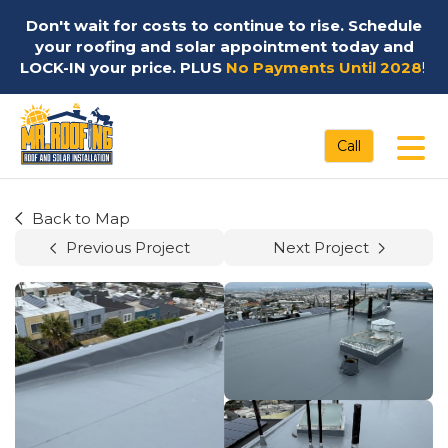
Don't wait for costs to continue to rise. Schedule
your roofing and solar appointment today and
LOCK-IN your price. PLUS
No Payments Until 2028
!
Tog
Call
Back to Map
Previous Project
Next Project