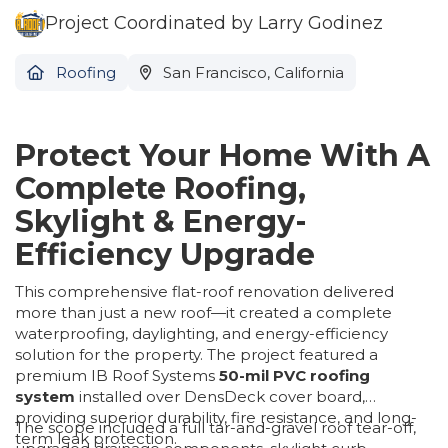
Project Coordinated by Larry Godinez
Roofing
San Francisco, California
Protect Your Home With A
Complete Roofing,
Skylight & Energy-
Efficiency Upgrade
This comprehensive flat-roof renovation delivered
more than just a new roof—it created a complete
waterproofing, daylighting, and energy-efficiency
solution for the property. The project featured a
premium IB Roof Systems
50-mil PVC roofing
system
installed over DensDeck cover board,
providing superior durability, fire resistance, and long-
The scope included a full tar-and-gravel roof tear-off,
term leak protection.