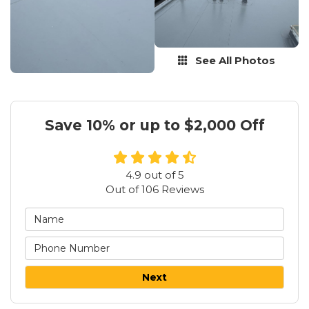
See All Photos
Save 10% or up to $2,000 Off
4.9
out of
5
Out of
106
Reviews
Next