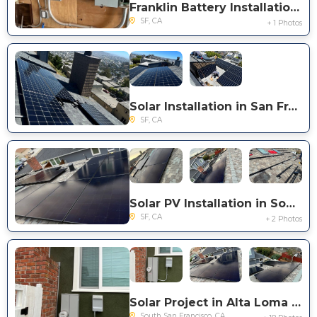
Franklin Battery Installation in San Francisco
SF, CA
+ 1 Photos
Solar Installation in San Francisco
SF, CA
Solar PV Installation in South San Francisco
SF, CA
+ 2 Photos
Solar Project in Alta Loma Dr.
South San Francisco, CA