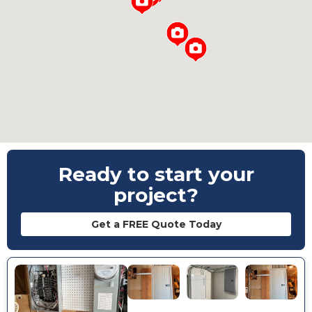
Loading...
Ready to start your
project?
Get a FREE Quote Today