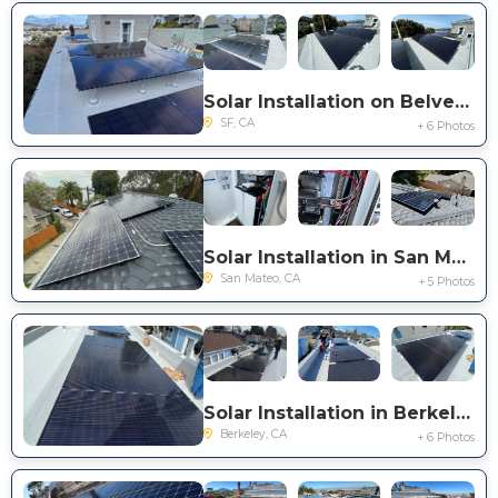
Solar Installation on Belvedere St. in San Francisco
SF, CA
+ 6 Photos
Solar Installation in San Mateo
San Mateo, CA
+ 5 Photos
Solar Installation in Berkeley
Berkeley, CA
+ 6 Photos