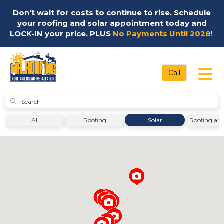
Don't wait for costs to continue to rise. Schedule
your roofing and solar appointment today and
LOCK-IN your price. PLUS
No Payments Until 2028
!
Tog
Call
Submit
All
Roofing
Solar
Roofing and