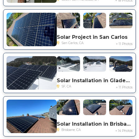
+ 18 Photos
Solar Project in San Carlos
San Carlos, CA
+ 11 Photos
Solar Installation in Gladeview Way
SF, CA
+ 11 Photos
Solar Installation in Brisbane
Brisbane, CA
+ 14 Photos